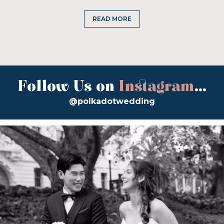
READ MORE
Follow Us on
Instagram
...
@polkadotwedding