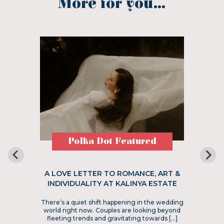
More for you...
Polka Dot Featured
A LOVE LETTER TO ROMANCE, ART &
INDIVIDUALITY AT KALINYA ESTATE
There’s a quiet shift happening in the wedding
world right now. Couples are looking beyond
fleeting trends and gravitating towards […]