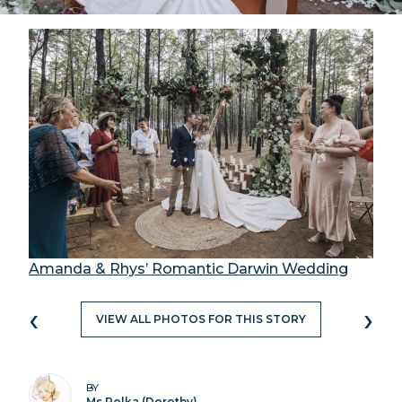
Amanda & Rhys’ Romantic Darwin Wedding
‹
›
VIEW ALL PHOTOS FOR THIS STORY
BY
Ms Polka (Dorothy)