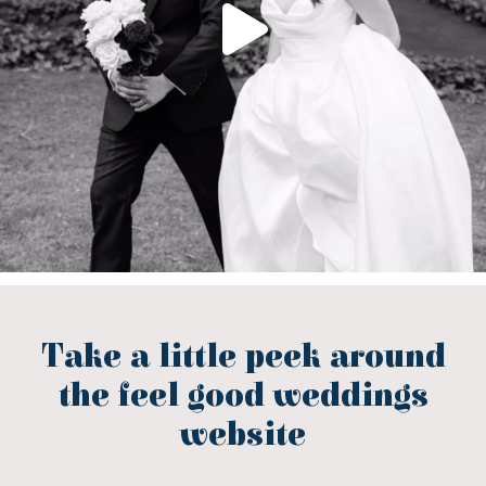
Take a little peek around
the feel good weddings
website