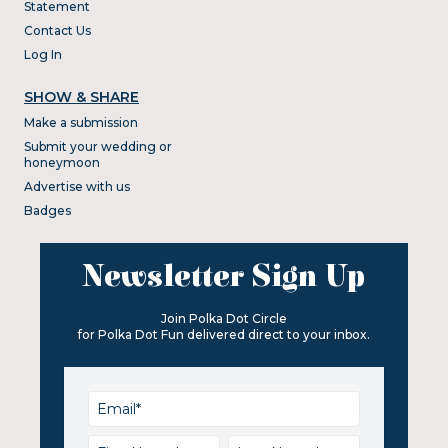
Statement
Contact Us
Log In
SHOW & SHARE
Make a submission
Submit your wedding or
honeymoon
Advertise with us
Badges
Newsletter Sign Up
Join Polka Dot Circle
for Polka Dot Fun delivered direct to your inbox.