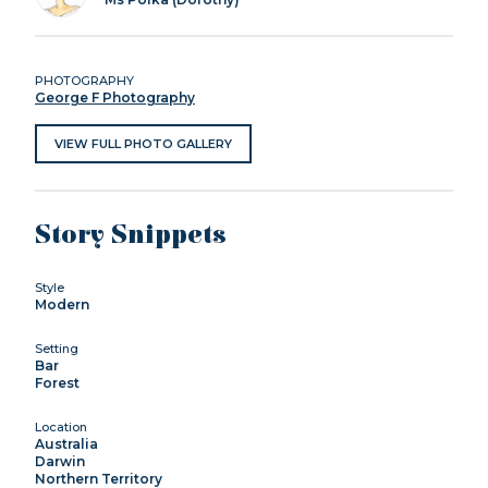
PHOTOGRAPHY
George F Photography
VIEW FULL PHOTO GALLERY
Story Snippets
Style
Modern
Setting
Bar
Forest
Location
Australia
Darwin
Northern Territory