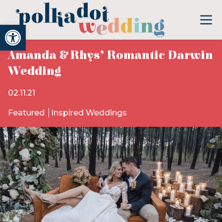
Open toolbar
Amanda & Rhys’ Romantic Darwin
Wedding
02.11.21
Featured
Inspired Weddings