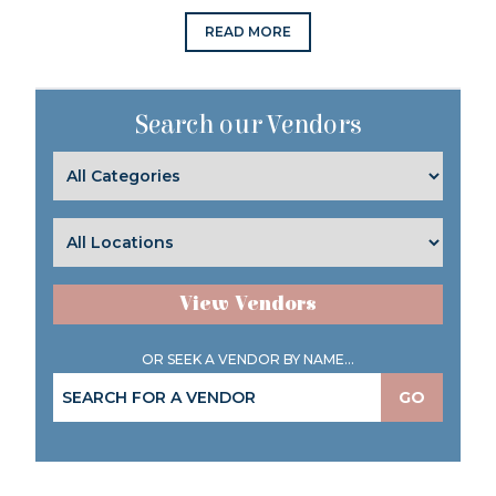
READ MORE
Search our Vendors
View Vendors
OR SEEK A VENDOR BY NAME...
GO