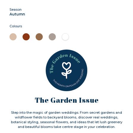
Season
Autumn
Colours
The Garden Issue
Step into the magic of garden weddings. From secret gardens and
wildflower fields to backyard blooms, discover real weddings,
botanical styling, seasonal flowers, and ideas that let lush greenery
and beautiful blooms take centre stage in your celebration.