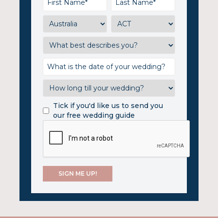
Tick if you'd like us to send you
our free wedding guide