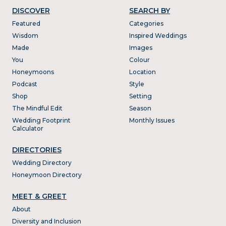
DISCOVER
SEARCH BY
Featured
Categories
Wisdom
Inspired Weddings
Made
Images
You
Colour
Honeymoons
Location
Podcast
Style
Shop
Setting
The Mindful Edit
Season
Wedding Footprint
Monthly Issues
Calculator
DIRECTORIES
Wedding Directory
Honeymoon Directory
MEET & GREET
About
Diversity and Inclusion