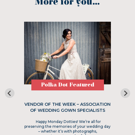
More for you...
Polka Dot Featured
VENDOR OF THE WEEK – ASSOCIATION
OF WEDDING GOWN SPECIALISTS
Happy Monday Dotties! We’re all for
preserving the memories of your wedding day
– whether it’s with photographs,