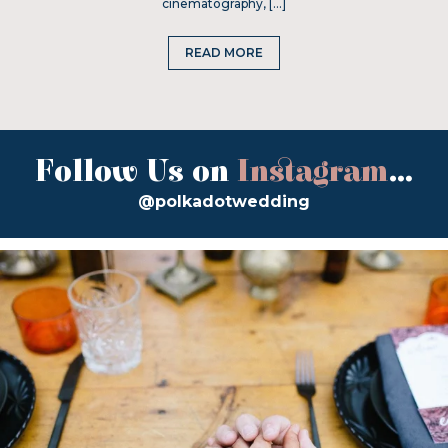
cinematography, […]
READ MORE
Follow Us on
Instagram
...
@polkadotwedding