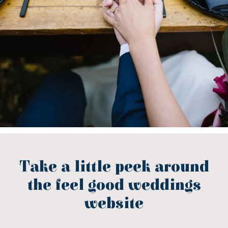
Take a little peek around
the feel good weddings
website