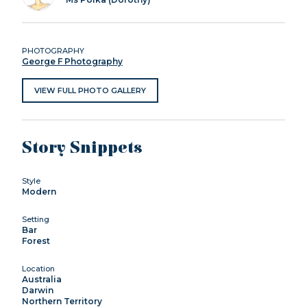
PHOTOGRAPHY
George F Photography
VIEW FULL PHOTO GALLERY
Story Snippets
Style
Modern
Setting
Bar
Forest
Location
Australia
Darwin
Northern Territory