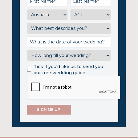
Tick if you'd like us to send you
our free wedding guide