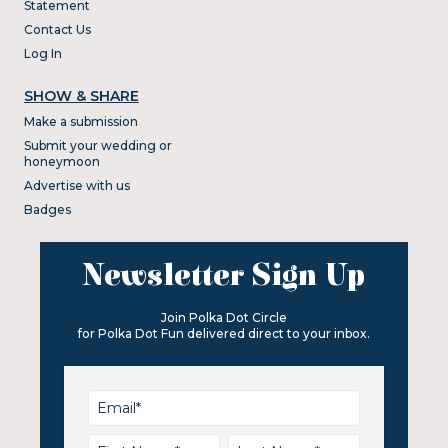
Statement
Contact Us
Log In
SHOW & SHARE
Make a submission
Submit your wedding or
honeymoon
Advertise with us
Badges
Newsletter Sign Up
Join Polka Dot Circle
for Polka Dot Fun delivered direct to your inbox.