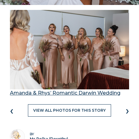
Amanda & Rhys’ Romantic Darwin Wedding
‹
›
VIEW ALL PHOTOS FOR THIS STORY
BY
Ms Polka (Dorothy)