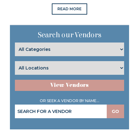
READ MORE
Search our Vendors
View Vendors
OR SEEK A VENDOR BY NAME...
GO