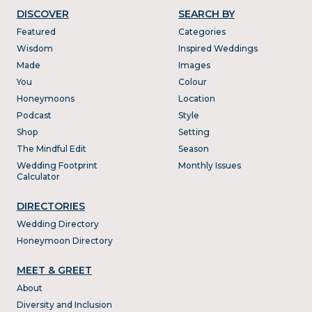
DISCOVER
SEARCH BY
Featured
Categories
Wisdom
Inspired Weddings
Made
Images
You
Colour
Honeymoons
Location
Podcast
Style
Shop
Setting
The Mindful Edit
Season
Wedding Footprint
Monthly Issues
Calculator
DIRECTORIES
Wedding Directory
Honeymoon Directory
MEET & GREET
About
Diversity and Inclusion