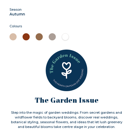
Season
Autumn
Colours
The Garden Issue
Step into the magic of garden weddings. From secret gardens and
wildflower fields to backyard blooms, discover real weddings,
botanical styling, seasonal flowers, and ideas that let lush greenery
and beautiful blooms take centre stage in your celebration.