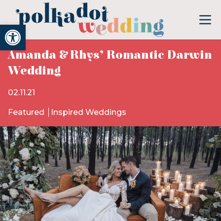
Open toolbar
Amanda & Rhys’ Romantic Darwin
Wedding
02.11.21
Featured
Inspired Weddings