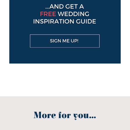
More for you...