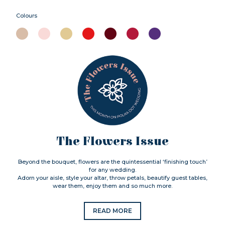
Colours
The Flowers Issue
Beyond the bouquet, flowers are the quintessential ‘finishing touch’
for any wedding.
Adorn your aisle, style your altar, throw petals, beautify guest tables,
wear them, enjoy them and so much more.
READ MORE