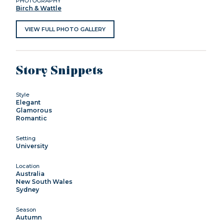
PHOTOGRAPHY
Birch & Wattle
VIEW FULL PHOTO GALLERY
Story Snippets
Style
Elegant
Glamorous
Romantic
Setting
University
Location
Australia
New South Wales
Sydney
Season
Autumn