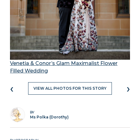
Venetia & Conor’s Glam Maximalist Flower
Filled Wedding
‹
›
VIEW ALL PHOTOS FOR THIS STORY
BY
Ms Polka (Dorothy)