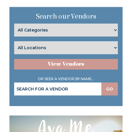
Search our Vendors
View Vendors
OR SEEK A VENDOR BY NAME...
GO