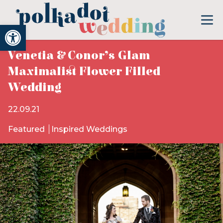
Open toolbar
Venetia & Conor’s Glam
Maximalist Flower Filled
Wedding
22.09.21
Featured
Inspired Weddings