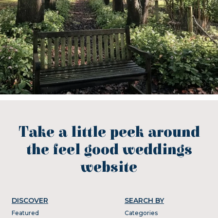
Take a little peek around
the feel good weddings
website
DISCOVER
SEARCH BY
Featured
Categories