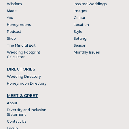
Wisdom
Inspired Weddings
Made
Images
You
Colour
Honeymoons
Location
Podcast
Style
Shop
Setting
The Mindful Edit
Season
Wedding Footprint
Monthly Issues
Calculator
DIRECTORIES
Wedding Directory
Honeymoon Directory
MEET & GREET
About
Diversity and Inclusion
Statement
Contact Us
Log In