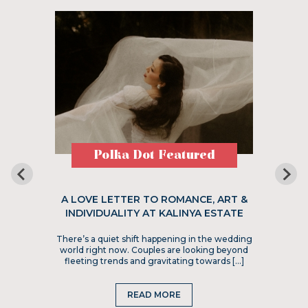
Polka Dot Featured
A LOVE LETTER TO ROMANCE, ART &
INDIVIDUALITY AT KALINYA ESTATE
There’s a quiet shift happening in the wedding
world right now. Couples are looking beyond
fleeting trends and gravitating towards […]
READ MORE