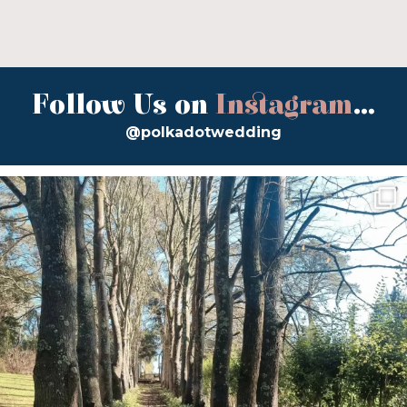
Follow Us on
Instagram
...
@polkadotwedding