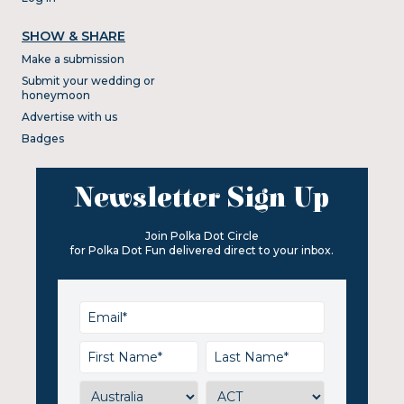
SHOW & SHARE
Make a submission
Submit your wedding or
honeymoon
Advertise with us
Badges
Newsletter Sign Up
Join Polka Dot Circle
for Polka Dot Fun delivered direct to your inbox.