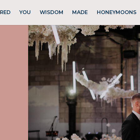
URED
YOU
WISDOM
MADE
HONEYMOONS