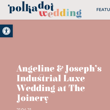
FEAT
Open toolbar
Angeline & Joseph’s
Industrial Luxe
Wedding at The
Joinery
21.04.21