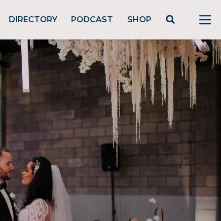
DIRECTORY
PODCAST
SHOP