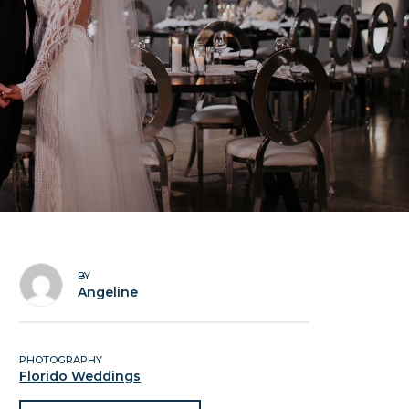
BY
Angeline
PHOTOGRAPHY
Florido Weddings