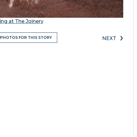
ing at The Joinery
›
 PHOTOS FOR THIS STORY
NEXT