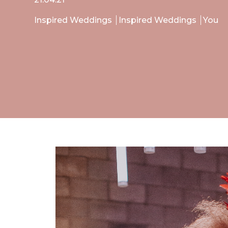
Inspired Weddings
Inspired Weddings
You