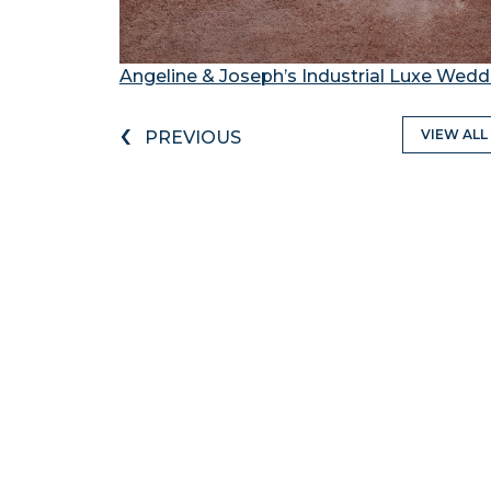
Angeline & Joseph’s Industrial Luxe Wedd
‹
VIEW ALL
PREVIOUS