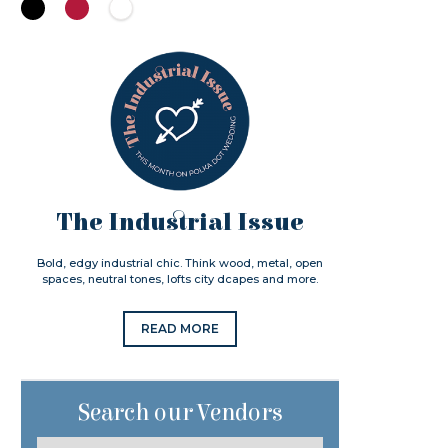
The Industrial Issue
Bold, edgy industrial chic. Think wood, metal, open
spaces, neutral tones, lofts city dcapes and more.
READ MORE
Search our Vendors