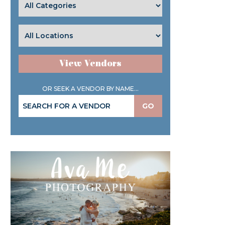
View Vendors
OR SEEK A VENDOR BY NAME...
GO