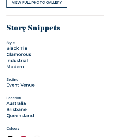
VIEW FULL PHOTO GALLERY
Story Snippets
Style
Black Tie
Glamorous
Industrial
Modern
Setting
Event Venue
Location
Australia
Brisbane
Queensland
Colours