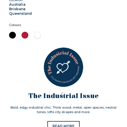
Australia
Brisbane
Queensland
Colours
The Industrial Issue
Bold, edgy industrial chic. Think wood, metal, open spaces, neutral
tones, lofts city dcapes and more.
READ MORE