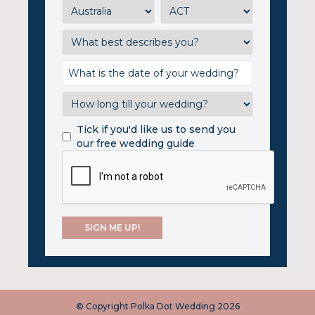
Tick if you'd like us to send you
our free wedding guide
© Copyright Polka Dot Wedding 2026