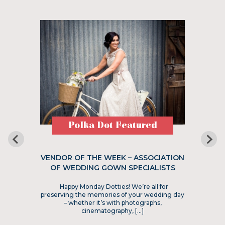
Polka Dot Featured
VENDOR OF THE WEEK – ASSOCIATION
OF WEDDING GOWN SPECIALISTS
Happy Monday Dotties! We’re all for
preserving the memories of your wedding day
– whether it’s with photographs,
cinematography, […]