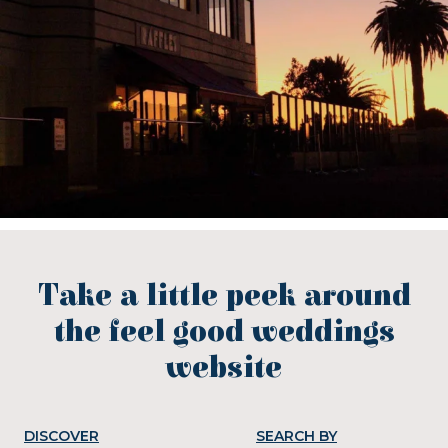
Take a little peek around
the feel good weddings
website
DISCOVER
SEARCH BY