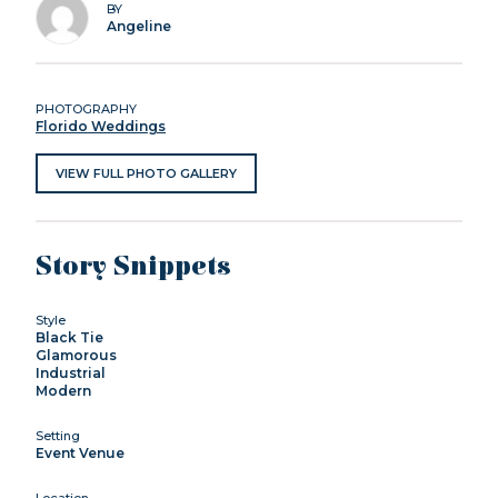
BY
Angeline
PHOTOGRAPHY
Florido Weddings
VIEW FULL PHOTO GALLERY
Story Snippets
Style
Black Tie
Glamorous
Industrial
Modern
Setting
Event Venue
Location