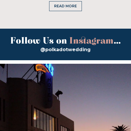
READ MORE
Follow Us on
Instagram
...
@polkadotwedding