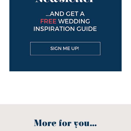
More for you...