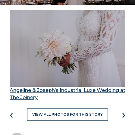
Angeline & Joseph’s Industrial Luxe Wedding at
The Joinery
‹
›
VIEW ALL PHOTOS FOR THIS STORY