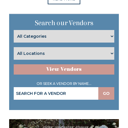
Search our Vendors
View Vendors
OR SEEK A VENDOR BY NAME...
GO