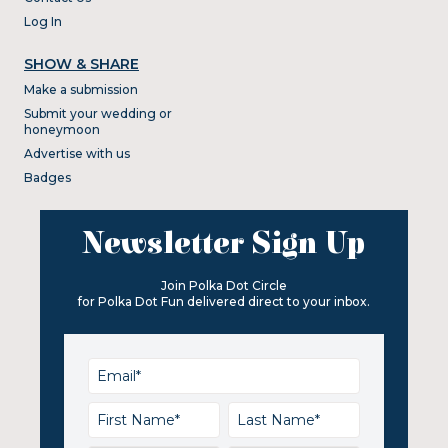
Log In
SHOW & SHARE
Make a submission
Submit your wedding or
honeymoon
Advertise with us
Badges
Newsletter Sign Up
Join Polka Dot Circle
for Polka Dot Fun delivered direct to your inbox.