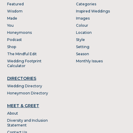
Featured
Categories
Wisdom
Inspired Weddings
Made
Images
You
Colour
Honeymoons
Location
Podcast
Style
Shop
Setting
The Mindful Edit
Season
Wedding Footprint
Monthly Issues
Calculator
DIRECTORIES
Wedding Directory
Honeymoon Directory
MEET & GREET
About
Diversity and Inclusion
Statement
Contact Us