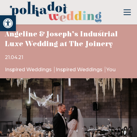
Open toolbar
Angeline & Joseph’s Industrial
Luxe Wedding at The Joinery
21.04.21
Inspired Weddings
Inspired Weddings
You