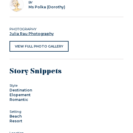
BY
Ms Polka (Dorothy)
PHOTOGRAPHY
Julia Rau Photography
VIEW FULL PHOTO GALLERY
Story Snippets
Style
Destination
Elopement
Romantic
Setting
Beach
Resort
Location