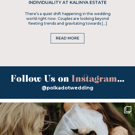
INDIVIDUALITY AT KALINYA ESTATE
There’s a quiet shift happening in the wedding
world right now. Couples are looking beyond
fleeting trends and gravitating towards […]
READ MORE
Follow Us on
Instagram
...
@polkadotwedding