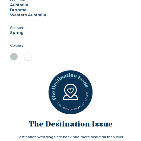
Australia
Broome
Western Australia
Season
Spring
Colours
The Destination Issue
Destination weddings are back and more beautiful than ever!