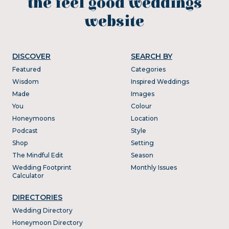
the feel good weddings
website
DISCOVER
SEARCH BY
Featured
Categories
Wisdom
Inspired Weddings
Made
Images
You
Colour
Honeymoons
Location
Podcast
Style
Shop
Setting
The Mindful Edit
Season
Wedding Footprint
Monthly Issues
Calculator
DIRECTORIES
Wedding Directory
Honeymoon Directory