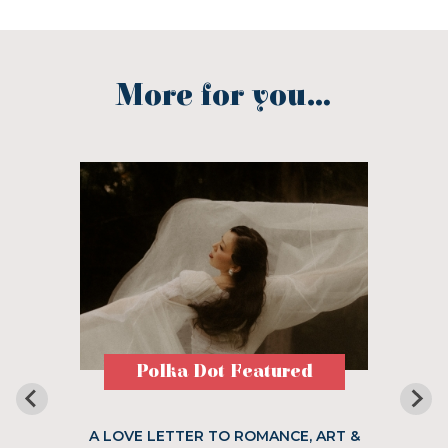
More for you...
Polka Dot Featured
A LOVE LETTER TO ROMANCE, ART &