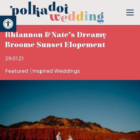
Open toolbar
Rhiannon & Nate’s Dreamy
Broome Sunset Elopement
29.01.21
Featured
Inspired Weddings