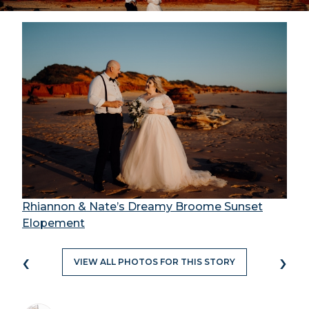
Rhiannon & Nate’s Dreamy Broome Sunset
Elopement
‹
›
VIEW ALL PHOTOS FOR THIS STORY