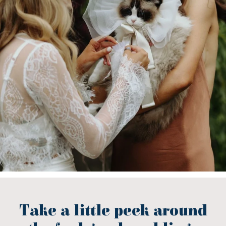
Take a little peek around