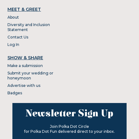
MEET & GREET
About
Diversity and Inclusion
Statement
Contact Us
Log In
SHOW & SHARE
Make a submission
Submit your wedding or
honeymoon
Advertise with us
Badges
Newsletter Sign Up
Join Polka Dot Circle
for Polka Dot Fun delivered direct to your inbox.