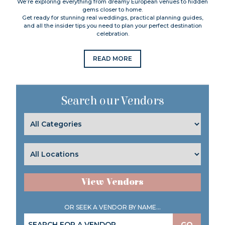
We’re exploring everything from dreamy European venues to hidden
gems closer to home.
Get ready for stunning real weddings, practical planning guides,
and all the insider tips you need to plan your perfect destination
celebration.
READ MORE
Search our Vendors
View Vendors
OR SEEK A VENDOR BY NAME...
GO