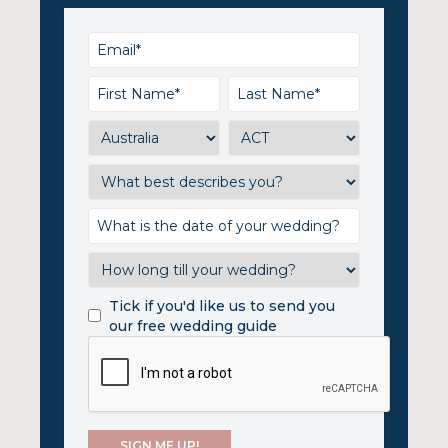
Tick if you'd like us to send you
our free wedding guide