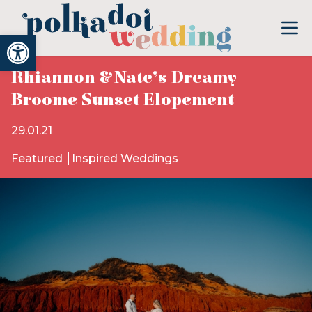
Open toolbar
Rhiannon & Nate’s Dreamy
Broome Sunset Elopement
29.01.21
Featured
Inspired Weddings