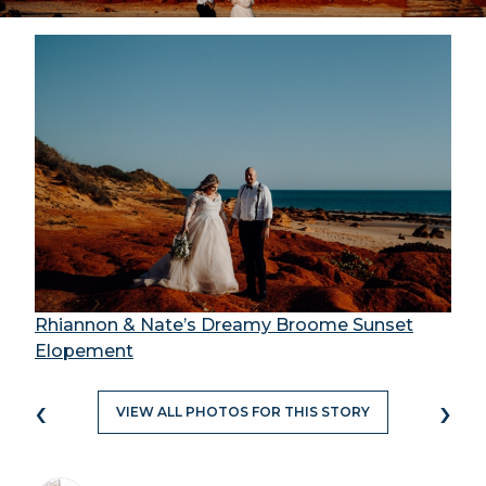
Rhiannon & Nate’s Dreamy Broome Sunset
Elopement
‹
›
VIEW ALL PHOTOS FOR THIS STORY