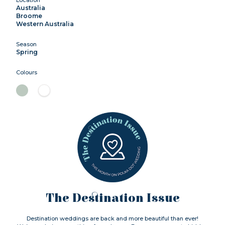
Australia
Broome
Western Australia
Season
Spring
Colours
The Destination Issue
Destination weddings are back and more beautiful than ever!