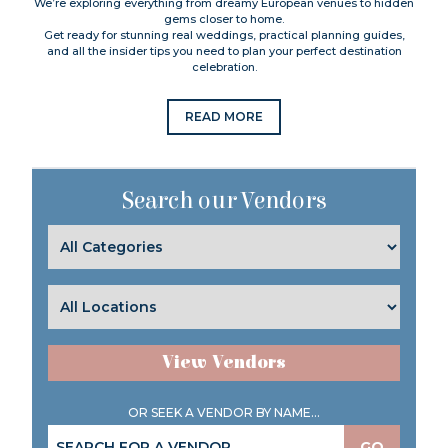
We’re exploring everything from dreamy European venues to hidden
gems closer to home.
Get ready for stunning real weddings, practical planning guides,
and all the insider tips you need to plan your perfect destination
celebration.
READ MORE
Search our Vendors
View Vendors
OR SEEK A VENDOR BY NAME...
GO