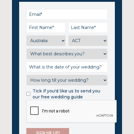
Tick if you'd like us to send you
our free wedding guide