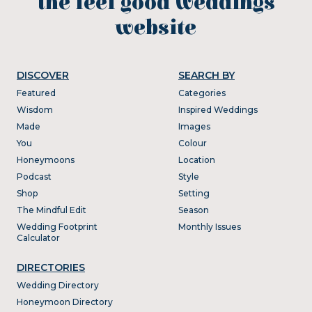
the feel good weddings
website
DISCOVER
SEARCH BY
Featured
Categories
Wisdom
Inspired Weddings
Made
Images
You
Colour
Honeymoons
Location
Podcast
Style
Shop
Setting
The Mindful Edit
Season
Wedding Footprint
Monthly Issues
Calculator
DIRECTORIES
Wedding Directory
Honeymoon Directory