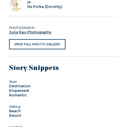
BY
Ms Polka (Dorothy)
PHOTOGRAPHY
Julia Rau Photography
VIEW FULL PHOTO GALLERY
Story Snippets
Style
Destination
Elopement
Romantic
Setting
Beach
Resort
Location