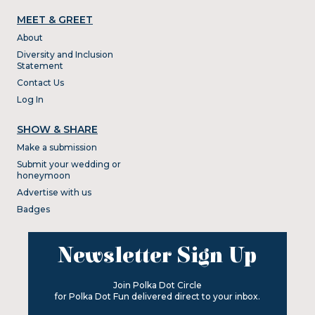
MEET & GREET
About
Diversity and Inclusion
Statement
Contact Us
Log In
SHOW & SHARE
Make a submission
Submit your wedding or
honeymoon
Advertise with us
Badges
Newsletter Sign Up
Join Polka Dot Circle
for Polka Dot Fun delivered direct to your inbox.