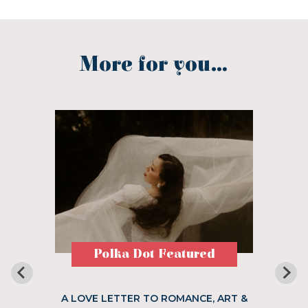
More for you...
Polka Dot Featured
A LOVE LETTER TO ROMANCE, ART &