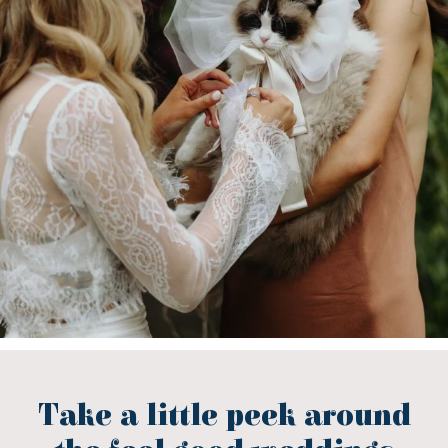
Take a little peek around