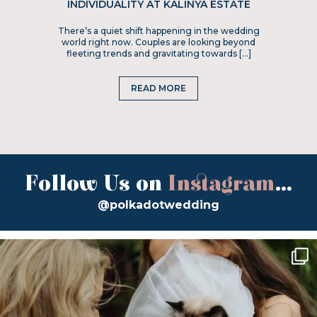
INDIVIDUALITY AT KALINYA ESTATE
There’s a quiet shift happening in the wedding
world right now. Couples are looking beyond
fleeting trends and gravitating towards […]
READ MORE
Follow Us on
Instagram
...
@polkadotwedding