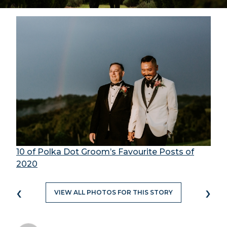
10 of Polka Dot Groom’s Favourite Posts of
2020
‹
›
VIEW ALL PHOTOS FOR THIS STORY