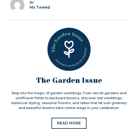
BY
Ms Tweed
The Garden Issue
Step into the magic of garden weddings. From secret gardens and
wildflower fields to backyard blooms, discover real weddings,
botanical styling, seasonal flowers, and ideas that let lush greenery
and beautiful blooms take centre stage in your celebration.
READ MORE