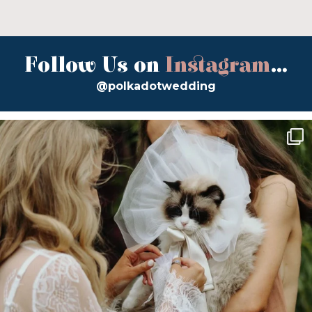
Follow Us on
Instagram
...
@polkadotwedding