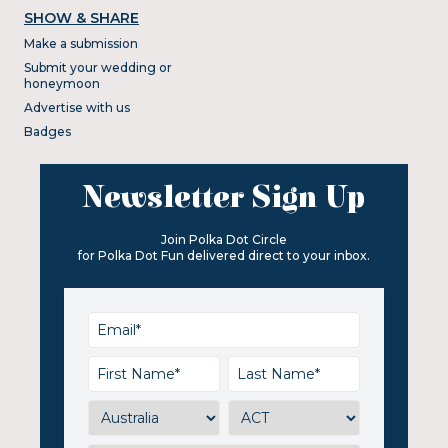
SHOW & SHARE
Make a submission
Submit your wedding or
honeymoon
Advertise with us
Badges
Newsletter Sign Up
Join Polka Dot Circle
for Polka Dot Fun delivered direct to your inbox.