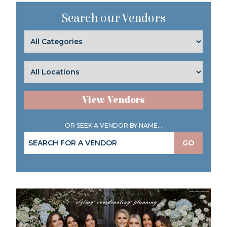
Search our Vendors
View Vendors
OR SEEK A VENDOR BY NAME...
GO