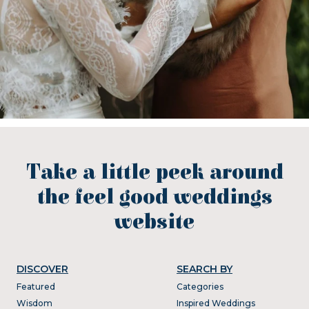
Take a little peek around
the feel good weddings
website
DISCOVER
SEARCH BY
Featured
Categories
Wisdom
Inspired Weddings