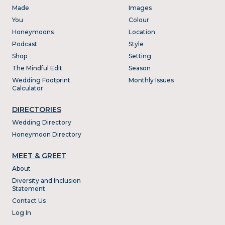
Made
Images
You
Colour
Honeymoons
Location
Podcast
Style
Shop
Setting
The Mindful Edit
Season
Wedding Footprint
Monthly Issues
Calculator
DIRECTORIES
Wedding Directory
Honeymoon Directory
MEET & GREET
About
Diversity and Inclusion
Statement
Contact Us
Log In