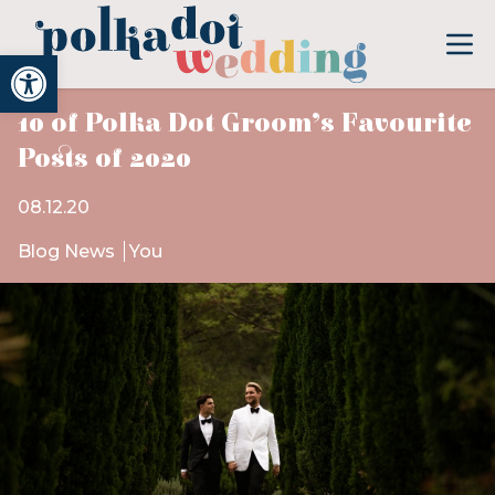
Open toolbar
10 of Polka Dot Groom’s Favourite
Posts of 2020
08.12.20
Blog News
You