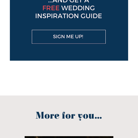
More for you...