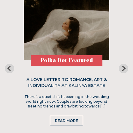
Polka Dot Featured
A LOVE LETTER TO ROMANCE, ART &
INDIVIDUALITY AT KALINYA ESTATE
There’s a quiet shift happening in the wedding
world right now. Couples are looking beyond
fleeting trends and gravitating towards […]
READ MORE