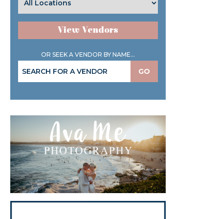
View Vendors
OR SEEK A VENDOR BY NAME...
GO