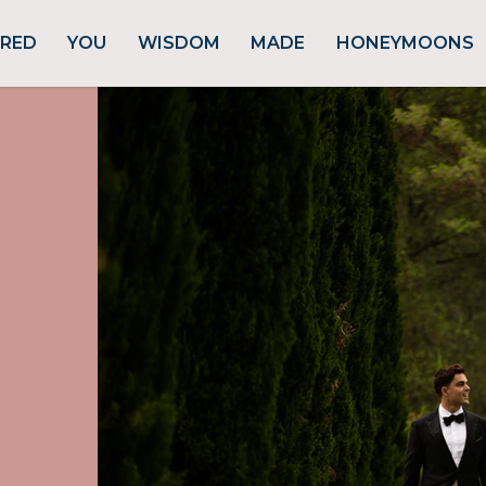
URED
YOU
WISDOM
MADE
HONEYMOONS