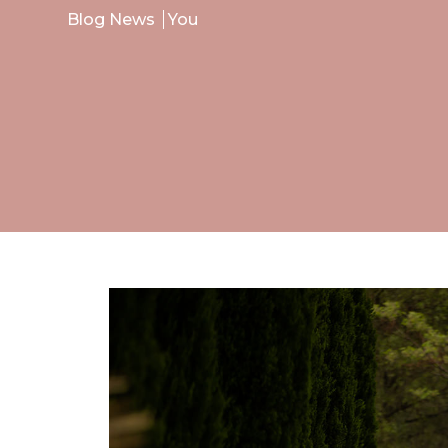
Blog News
You