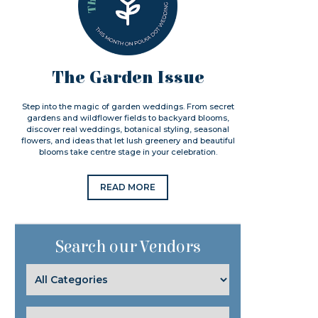
The Garden Issue
Step into the magic of garden weddings. From secret
gardens and wildflower fields to backyard blooms,
discover real weddings, botanical styling, seasonal
flowers, and ideas that let lush greenery and beautiful
blooms take centre stage in your celebration.
READ MORE
Search our Vendors