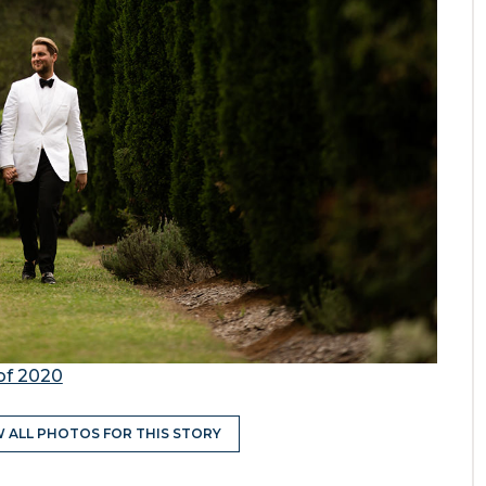
of 2020
W ALL PHOTOS FOR THIS STORY