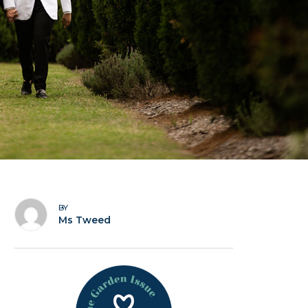
BY
Ms Tweed