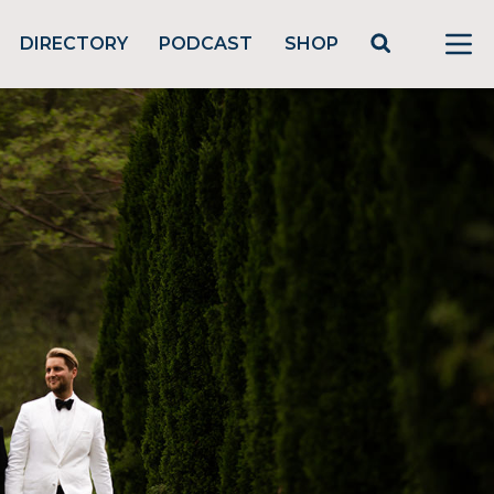
DIRECTORY
PODCAST
SHOP