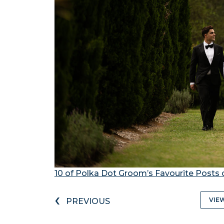
10 of Polka Dot Groom’s Favourite Posts 
‹
VIE
PREVIOUS