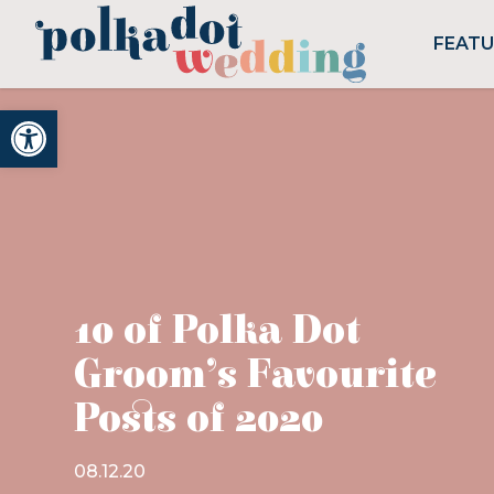
FEAT
Open toolbar
10 of Polka Dot
Groom’s Favourite
Posts of 2020
08.12.20