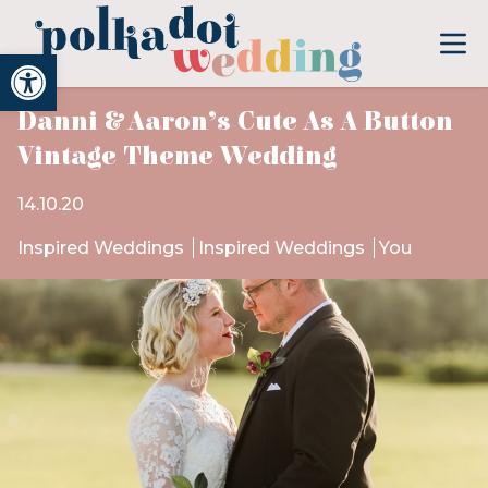
Open toolbar
Danni & Aaron’s Cute As A Button
Vintage Theme Wedding
14.10.20
Inspired Weddings
Inspired Weddings
You