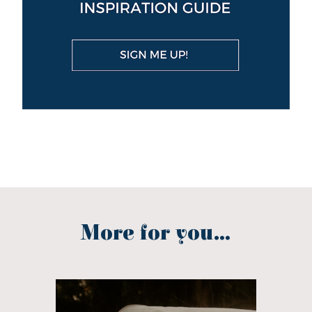
More for you...