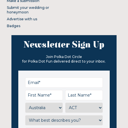
Make a submission
Submit your wedding or
honeymoon
Advertise with us
Badges
Newsletter Sign Up
Join Polka Dot Circle
for Polka Dot Fun delivered direct to your inbox.