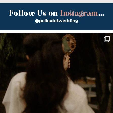
Follow Us on
Instagram
...
@polkadotwedding