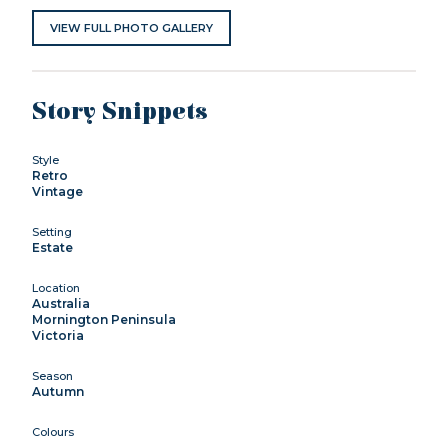
VIEW FULL PHOTO GALLERY
Story Snippets
Style
Retro
Vintage
Setting
Estate
Location
Australia
Mornington Peninsula
Victoria
Season
Autumn
Colours