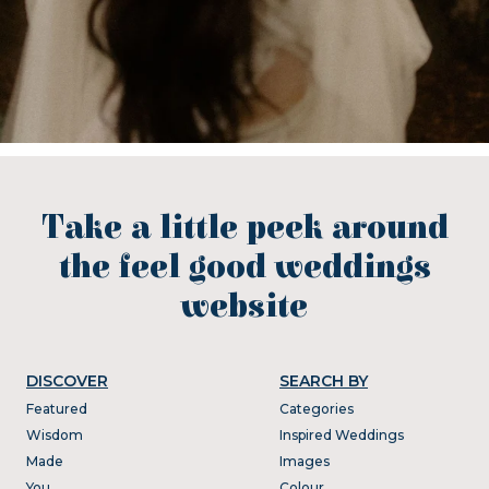
Take a little peek around
the feel good weddings
website
DISCOVER
SEARCH BY
Featured
Categories
Wisdom
Inspired Weddings
Made
Images
You
Colour