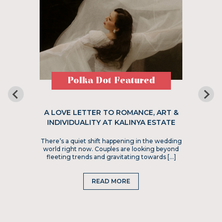
Polka Dot Featured
A LOVE LETTER TO ROMANCE, ART &
INDIVIDUALITY AT KALINYA ESTATE
There’s a quiet shift happening in the wedding
world right now. Couples are looking beyond
fleeting trends and gravitating towards […]
READ MORE