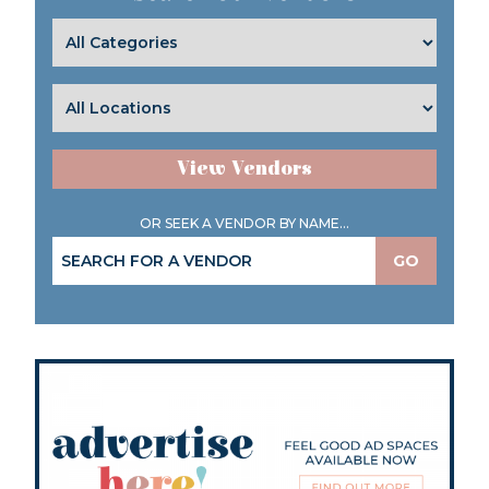
View Vendors
OR SEEK A VENDOR BY NAME...
GO