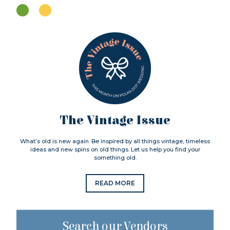
The Vintage Issue
What’s old is new again. Be inspired by all things vintage, timeless
ideas and new spins on old things. Let us help you find your
something old.
READ MORE
Search our Vendors