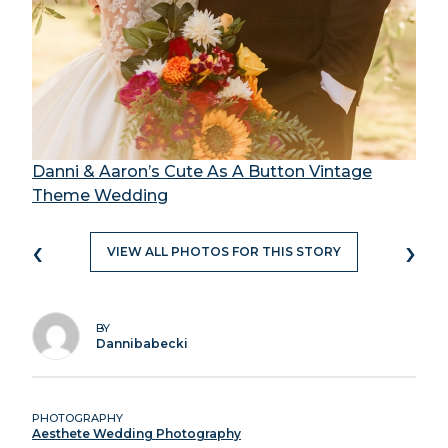
Danni & Aaron’s Cute As A Button Vintage
Theme Wedding
‹
›
VIEW ALL PHOTOS FOR THIS STORY
BY
Dannibabecki
PHOTOGRAPHY
Aesthete Wedding Photography