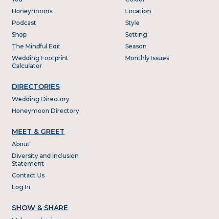
Honeymoons
Location
Podcast
Style
Shop
Setting
The Mindful Edit
Season
Wedding Footprint
Monthly Issues
Calculator
DIRECTORIES
Wedding Directory
Honeymoon Directory
MEET & GREET
About
Diversity and Inclusion
Statement
Contact Us
Log In
SHOW & SHARE