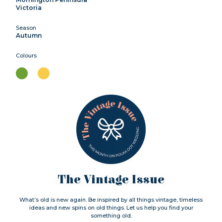
Victoria
Season
Autumn
Colours
The Vintage Issue
What’s old is new again. Be inspired by all things vintage, timeless
ideas and new spins on old things. Let us help you find your
something old.