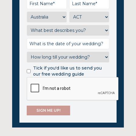
Tick if you'd like us to send you
our free wedding guide