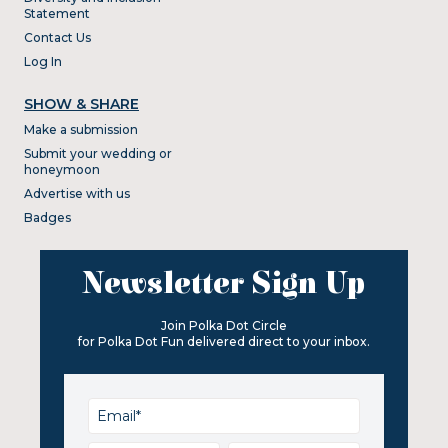
Statement
Contact Us
Log In
SHOW & SHARE
Make a submission
Submit your wedding or
honeymoon
Advertise with us
Badges
Newsletter Sign Up
Join Polka Dot Circle
for Polka Dot Fun delivered direct to your inbox.