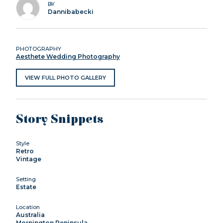
BY
Dannibabecki
PHOTOGRAPHY
Aesthete Wedding Photography
VIEW FULL PHOTO GALLERY
Story Snippets
Style
Retro
Vintage
Setting
Estate
Location
Australia
Mornington Peninsula