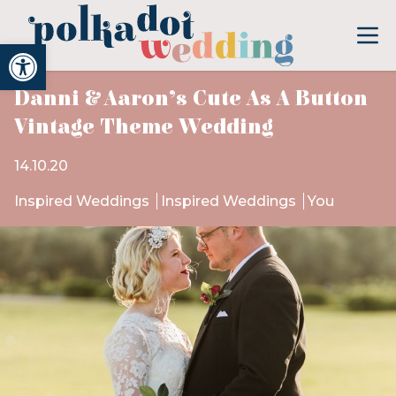
Open toolbar
Danni & Aaron’s Cute As A Button
Vintage Theme Wedding
14.10.20
Inspired Weddings
Inspired Weddings
You