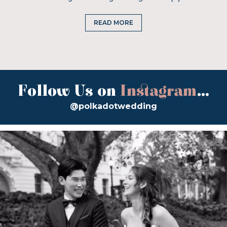
READ MORE
Follow Us on
Instagram
...
@polkadotwedding