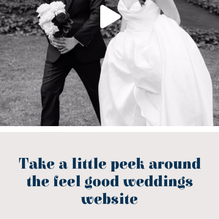
Take a little peek around
the feel good weddings
website