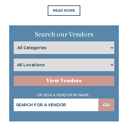
READ MORE
Search our Vendors
View Vendors
OR SEEK A VENDOR BY NAME...
GO