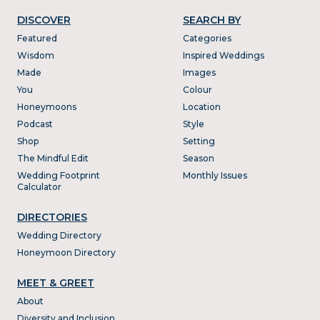
DISCOVER
SEARCH BY
Featured
Categories
Wisdom
Inspired Weddings
Made
Images
You
Colour
Honeymoons
Location
Podcast
Style
Shop
Setting
The Mindful Edit
Season
Wedding Footprint
Monthly Issues
Calculator
DIRECTORIES
Wedding Directory
Honeymoon Directory
MEET & GREET
About
Diversity and Inclusion