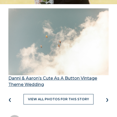
Danni & Aaron’s Cute As A Button Vintage
Theme Wedding
‹
›
VIEW ALL PHOTOS FOR THIS STORY