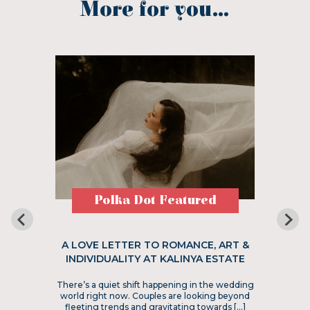
More for you...
Polka Dot Featured
A LOVE LETTER TO ROMANCE, ART &
INDIVIDUALITY AT KALINYA ESTATE
There’s a quiet shift happening in the wedding
world right now. Couples are looking beyond
fleeting trends and gravitating towards […]