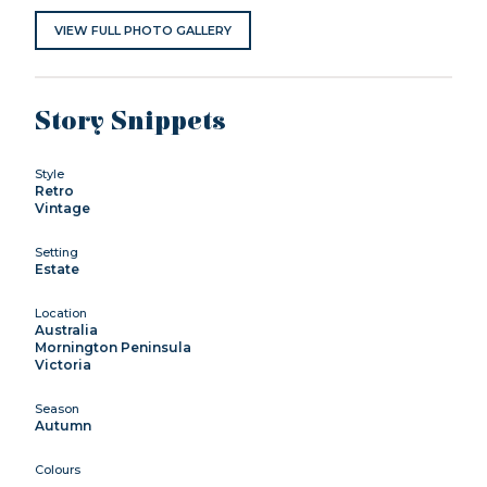
VIEW FULL PHOTO GALLERY
Story Snippets
Style
Retro
Vintage
Setting
Estate
Location
Australia
Mornington Peninsula
Victoria
Season
Autumn
Colours