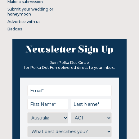
Make a submission
Submit your wedding or
honeymoon
Advertise with us
Badges
Newsletter Sign Up
Join Polka Dot Circle
for Polka Dot Fun delivered direct to your inbox.