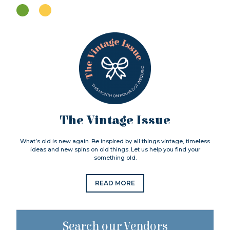
The Vintage Issue
What’s old is new again. Be inspired by all things vintage, timeless
ideas and new spins on old things. Let us help you find your
something old.
READ MORE
Search our Vendors