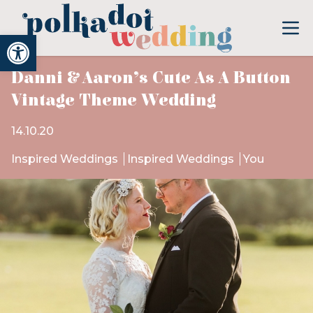
Open toolbar
Danni & Aaron’s Cute As A Button
Vintage Theme Wedding
14.10.20
Inspired Weddings
Inspired Weddings
You