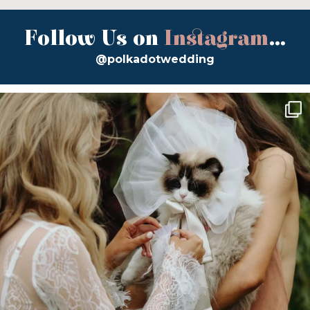
Follow Us on
Instagram
...
@polkadotwedding