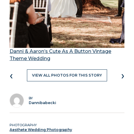
Danni & Aaron’s Cute As A Button Vintage
Theme Wedding
‹
›
VIEW ALL PHOTOS FOR THIS STORY
BY
Dannibabecki
PHOTOGRAPHY
Aesthete Wedding Photography