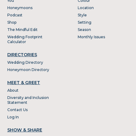
You
Colour
Honeymoons
Location
Podcast
Style
Shop
Setting
The Mindful Edit
Season
Wedding Footprint
Monthly Issues
Calculator
DIRECTORIES
Wedding Directory
Honeymoon Directory
MEET & GREET
About
Diversity and Inclusion
Statement
Contact Us
Log In
SHOW & SHARE