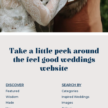
Take a little peek around
the feel good weddings
website
DISCOVER
SEARCH BY
Featured
Categories
Wisdom
Inspired Weddings
Made
Images