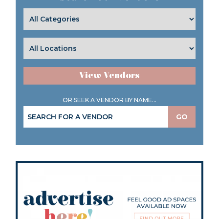
View Vendors
OR SEEK A VENDOR BY NAME...
GO