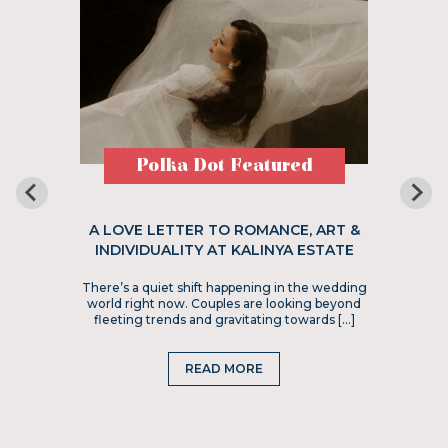
Polka Dot Featured
A LOVE LETTER TO ROMANCE, ART &
INDIVIDUALITY AT KALINYA ESTATE
There’s a quiet shift happening in the wedding
world right now. Couples are looking beyond
fleeting trends and gravitating towards […]
READ MORE