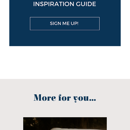
More for you...