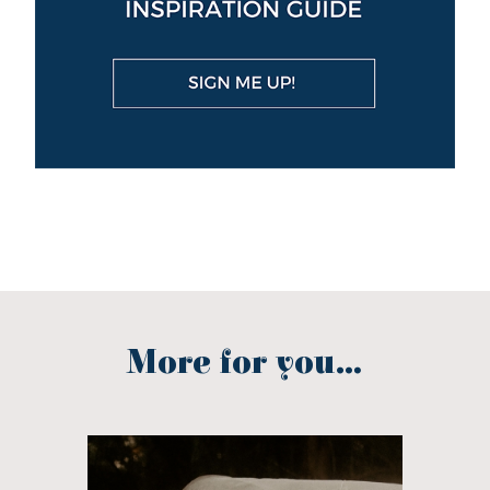
More for you...