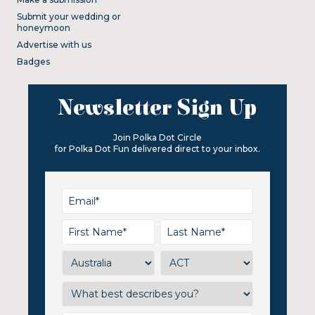
Submit your wedding or
honeymoon
Advertise with us
Badges
Newsletter Sign Up
Join Polka Dot Circle
for Polka Dot Fun delivered direct to your inbox.