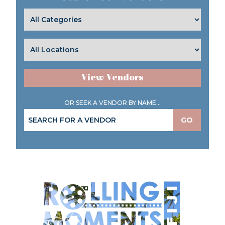
View Vendors
OR SEEK A VENDOR BY NAME...
GO