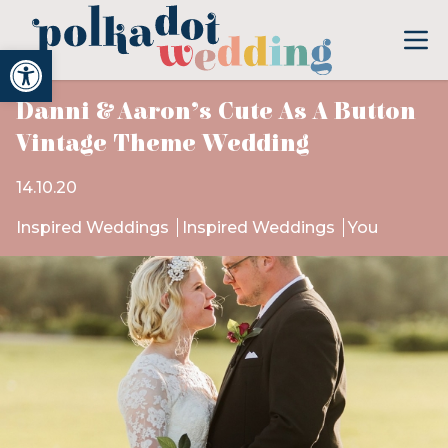
Open toolbar
Danni & Aaron’s Cute As A Button
Vintage Theme Wedding
14.10.20
Inspired Weddings
Inspired Weddings
You