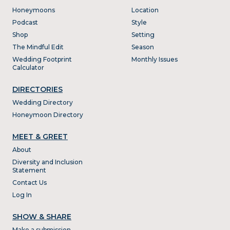
Honeymoons
Location
Podcast
Style
Shop
Setting
The Mindful Edit
Season
Wedding Footprint
Monthly Issues
Calculator
DIRECTORIES
Wedding Directory
Honeymoon Directory
MEET & GREET
About
Diversity and Inclusion
Statement
Contact Us
Log In
SHOW & SHARE
Make a submission