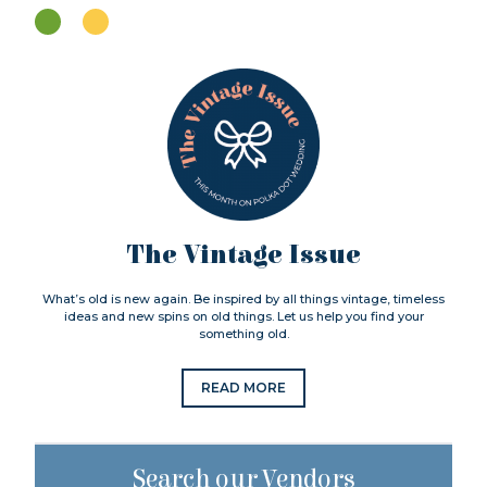
The Vintage Issue
What’s old is new again. Be inspired by all things vintage, timeless
ideas and new spins on old things. Let us help you find your
something old.
READ MORE
Search our Vendors