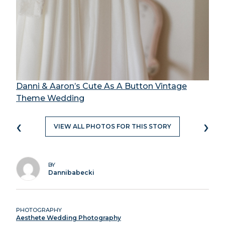
Danni & Aaron’s Cute As A Button Vintage
Theme Wedding
‹
›
VIEW ALL PHOTOS FOR THIS STORY
BY
Dannibabecki
PHOTOGRAPHY
Aesthete Wedding Photography