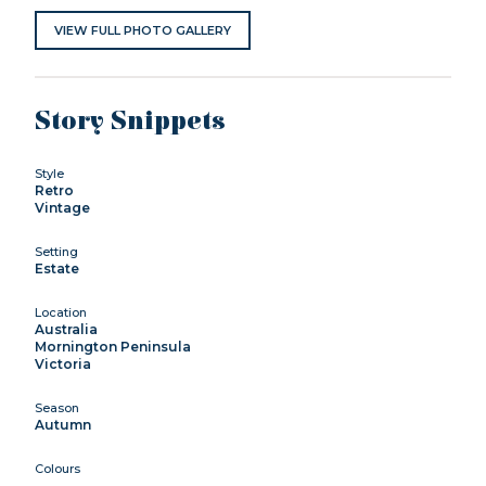
VIEW FULL PHOTO GALLERY
Story Snippets
Style
Retro
Vintage
Setting
Estate
Location
Australia
Mornington Peninsula
Victoria
Season
Autumn
Colours