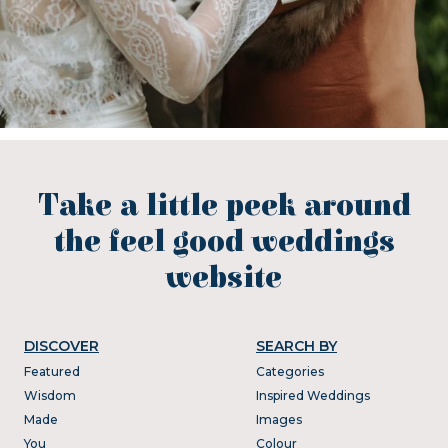
Take a little peek around
the feel good weddings
website
DISCOVER
SEARCH BY
Featured
Categories
Wisdom
Inspired Weddings
Made
Images
You
Colour