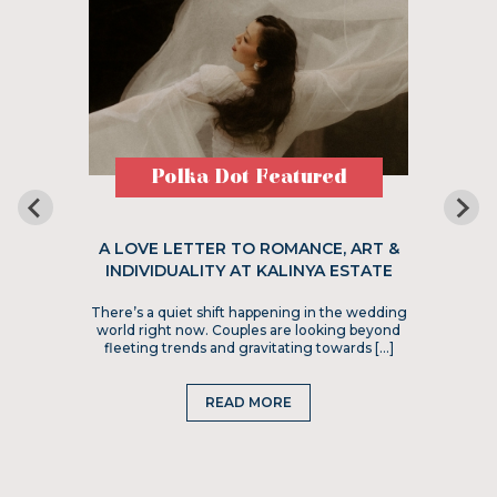
Polka Dot Featured
A LOVE LETTER TO ROMANCE, ART &
INDIVIDUALITY AT KALINYA ESTATE
There’s a quiet shift happening in the wedding
world right now. Couples are looking beyond
fleeting trends and gravitating towards […]
READ MORE