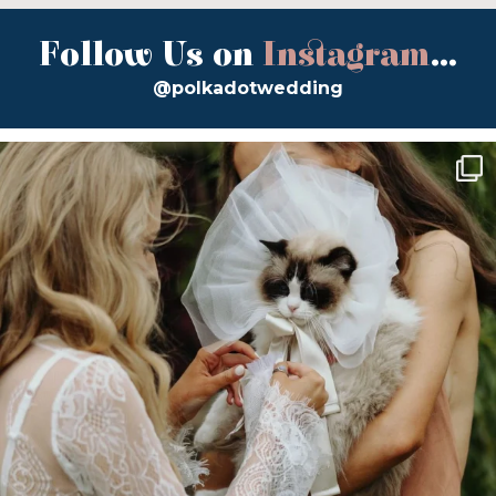
Follow Us on
Instagram
...
@polkadotwedding