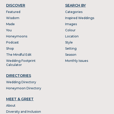
DISCOVER
SEARCH BY
Featured
Categories
Wisdom
Inspired Weddings
Made
Images
You
Colour
Honeymoons
Location
Podcast
Style
Shop
Setting
The Mindful Edit
Season
Wedding Footprint
Monthly Issues
Calculator
DIRECTORIES
Wedding Directory
Honeymoon Directory
MEET & GREET
About
Diversity and Inclusion