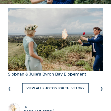
Siobhan & Julie’s Byron Bay Elopement
‹
›
VIEW ALL PHOTOS FOR THIS STORY
BY
Ms Polka (Dorothy)