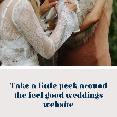
Take a little peek around
the feel good weddings
website