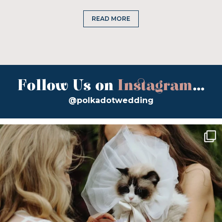
READ MORE
Follow Us on
Instagram
...
@polkadotwedding