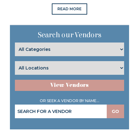
READ MORE
Search our Vendors
View Vendors
OR SEEK A VENDOR BY NAME...
GO