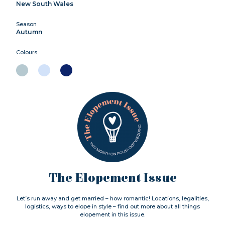
New South Wales
Season
Autumn
Colours
The Elopement Issue
Let’s run away and get married – how romantic! Locations, legalities,
logistics, ways to elope in style – find out more about all things
elopement in this issue.