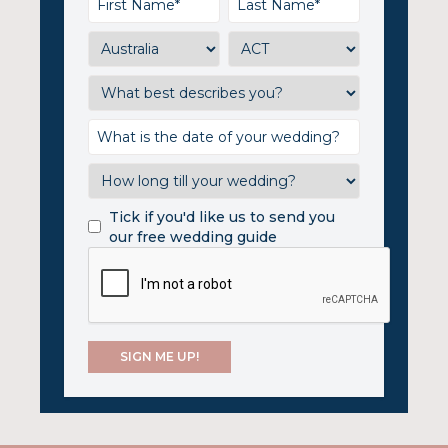
Tick if you'd like us to send you
our free wedding guide