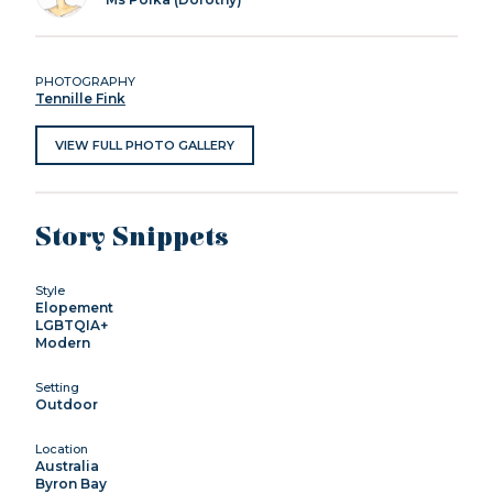
PHOTOGRAPHY
Tennille Fink
VIEW FULL PHOTO GALLERY
Story Snippets
Style
Elopement
LGBTQIA+
Modern
Setting
Outdoor
Location
Australia
Byron Bay