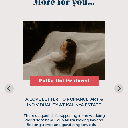
More for you...
Polka Dot Featured
A LOVE LETTER TO ROMANCE, ART &
INDIVIDUALITY AT KALINYA ESTATE
There’s a quiet shift happening in the wedding
world right now. Couples are looking beyond
fleeting trends and gravitating towards […]