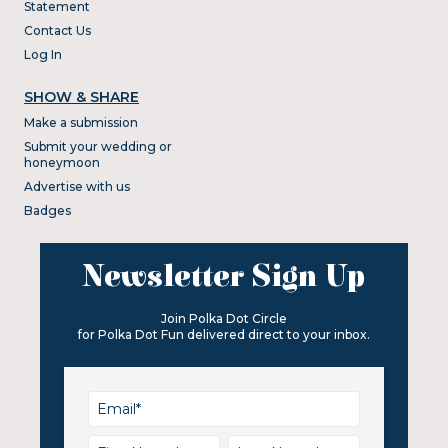
Statement
Contact Us
Log In
SHOW & SHARE
Make a submission
Submit your wedding or
honeymoon
Advertise with us
Badges
Newsletter Sign Up
Join Polka Dot Circle
for Polka Dot Fun delivered direct to your inbox.