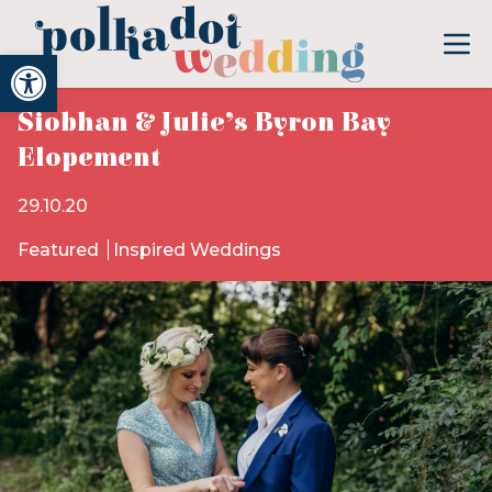
Open toolbar
Siobhan & Julie’s Byron Bay
Elopement
29.10.20
Featured
Inspired Weddings