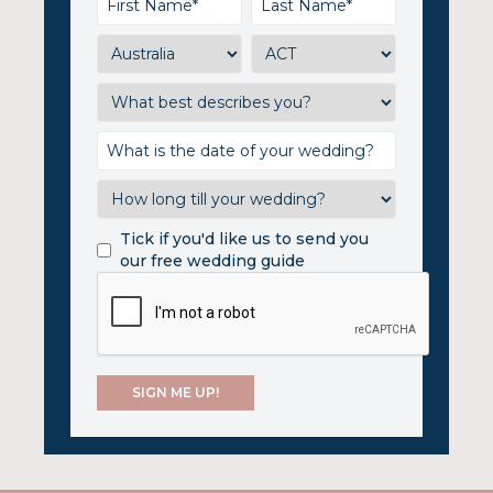
Tick if you'd like us to send you
our free wedding guide