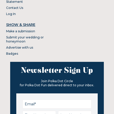
Statement
Contact Us
Log In
SHOW & SHARE
Make a submission
Submit your wedding or
honeymoon
Advertise with us
Badges
Newsletter Sign Up
Join Polka Dot Circle
for Polka Dot Fun delivered direct to your inbox.