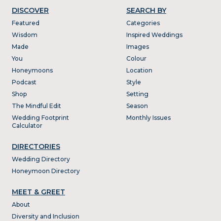
DISCOVER
SEARCH BY
Featured
Categories
Wisdom
Inspired Weddings
Made
Images
You
Colour
Honeymoons
Location
Podcast
Style
Shop
Setting
The Mindful Edit
Season
Wedding Footprint
Monthly Issues
Calculator
DIRECTORIES
Wedding Directory
Honeymoon Directory
MEET & GREET
About
Diversity and Inclusion