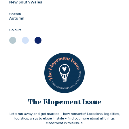
New South Wales
Season
Autumn
Colours
The Elopement Issue
Let’s run away and get married – how romantic! Locations, legalities,
logistics, ways to elope in style – find out more about all things
elopement in this issue.