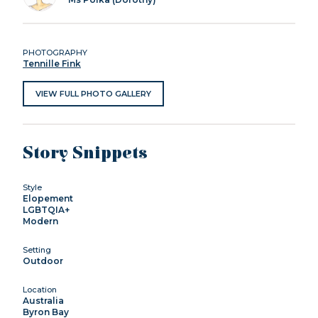
PHOTOGRAPHY
Tennille Fink
VIEW FULL PHOTO GALLERY
Story Snippets
Style
Elopement
LGBTQIA+
Modern
Setting
Outdoor
Location
Australia
Byron Bay