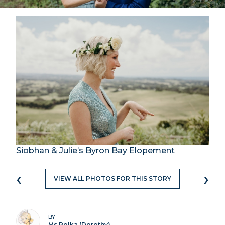
Siobhan & Julie’s Byron Bay Elopement
‹
›
VIEW ALL PHOTOS FOR THIS STORY
BY
Ms Polka (Dorothy)