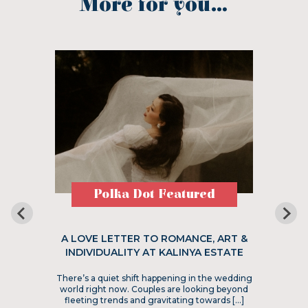
More for you...
Polka Dot Featured
A LOVE LETTER TO ROMANCE, ART &
INDIVIDUALITY AT KALINYA ESTATE
There’s a quiet shift happening in the wedding
world right now. Couples are looking beyond
fleeting trends and gravitating towards […]