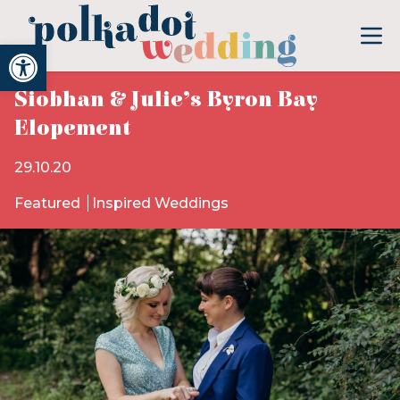
Open toolbar
Siobhan & Julie’s Byron Bay
Elopement
29.10.20
Featured
Inspired Weddings