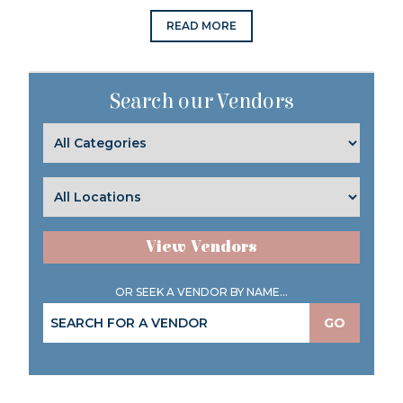
READ MORE
Search our Vendors
View Vendors
OR SEEK A VENDOR BY NAME...
GO