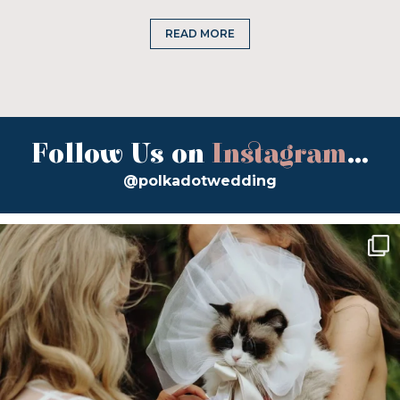
READ MORE
Follow Us on
Instagram
...
@polkadotwedding