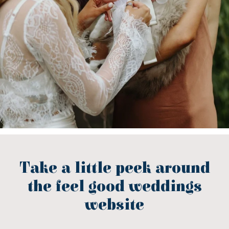
Take a little peek around
the feel good weddings
website