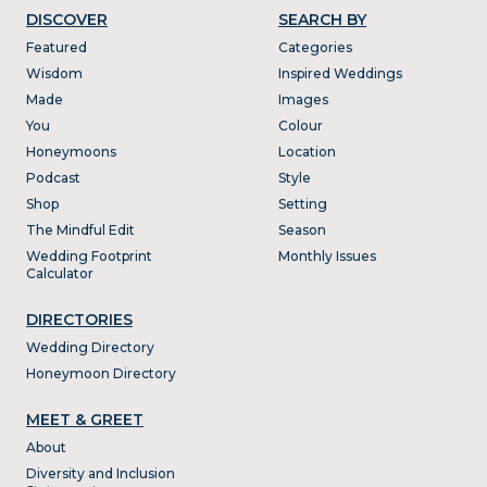
DISCOVER
SEARCH BY
Featured
Categories
Wisdom
Inspired Weddings
Made
Images
You
Colour
Honeymoons
Location
Podcast
Style
Shop
Setting
The Mindful Edit
Season
Wedding Footprint
Monthly Issues
Calculator
DIRECTORIES
Wedding Directory
Honeymoon Directory
MEET & GREET
About
Diversity and Inclusion