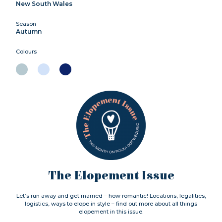
New South Wales
Season
Autumn
Colours
The Elopement Issue
Let’s run away and get married – how romantic! Locations, legalities,
logistics, ways to elope in style – find out more about all things
elopement in this issue.