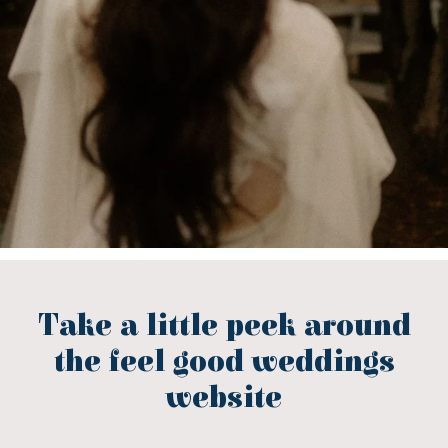
Take a little peek around
the feel good weddings
website