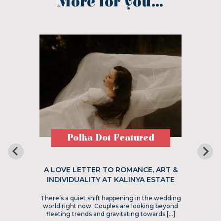
More for you...
Polka Dot Featured
A LOVE LETTER TO ROMANCE, ART &
INDIVIDUALITY AT KALINYA ESTATE
There’s a quiet shift happening in the wedding
world right now. Couples are looking beyond
fleeting trends and gravitating towards […]