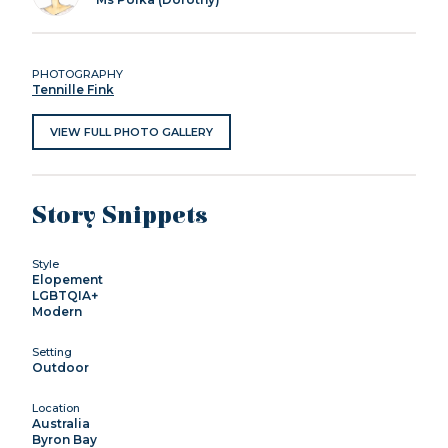
PHOTOGRAPHY
Tennille Fink
VIEW FULL PHOTO GALLERY
Story Snippets
Style
Elopement
LGBTQIA+
Modern
Setting
Outdoor
Location
Australia
Byron Bay