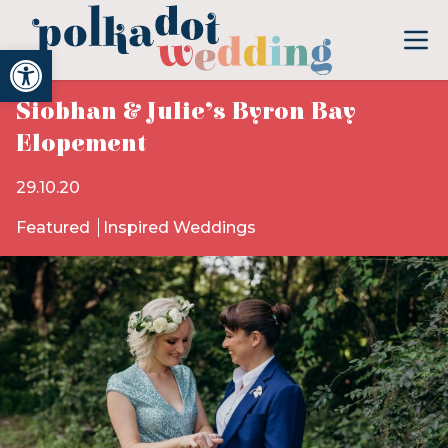
Open toolbar
Siobhan & Julie’s Byron Bay
Elopement
29.10.20
Featured
Inspired Weddings