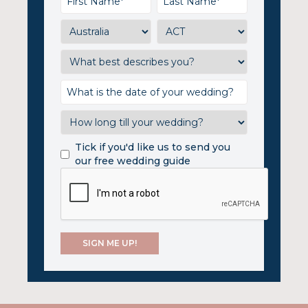
Tick if you'd like us to send you
our free wedding guide