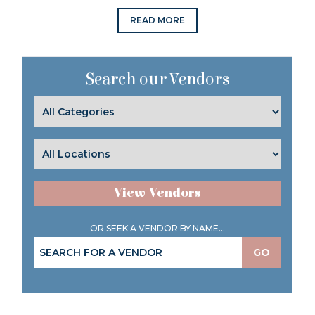
READ MORE
Search our Vendors
View Vendors
OR SEEK A VENDOR BY NAME...
GO