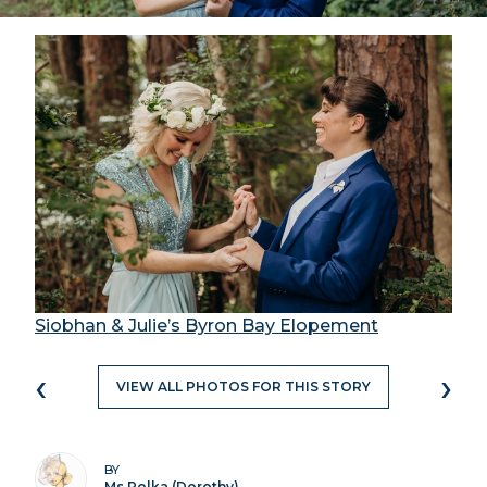
Siobhan & Julie’s Byron Bay Elopement
‹
›
VIEW ALL PHOTOS FOR THIS STORY
BY
Ms Polka (Dorothy)