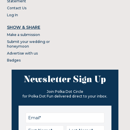
Statement
Contact Us
Log In
SHOW & SHARE
Make a submission
Submit your wedding or
honeymoon
Advertise with us
Badges
Newsletter Sign Up
Join Polka Dot Circle
for Polka Dot Fun delivered direct to your inbox.