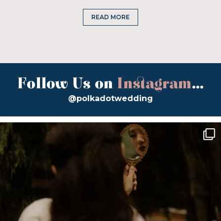
READ MORE
Follow Us on
Instagram
...
@polkadotwedding