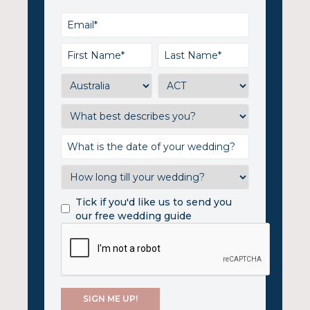
Tick if you'd like us to send you
our free wedding guide