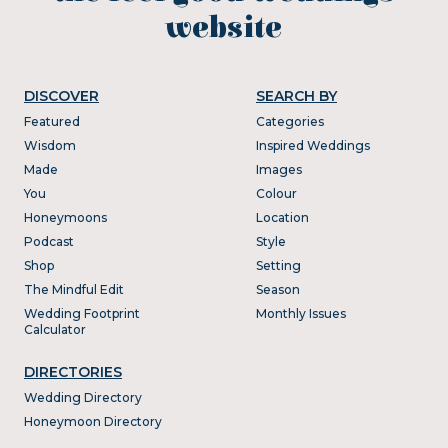
website
DISCOVER
SEARCH BY
Featured
Categories
Wisdom
Inspired Weddings
Made
Images
You
Colour
Honeymoons
Location
Podcast
Style
Shop
Setting
The Mindful Edit
Season
Wedding Footprint
Monthly Issues
Calculator
DIRECTORIES
Wedding Directory
Honeymoon Directory