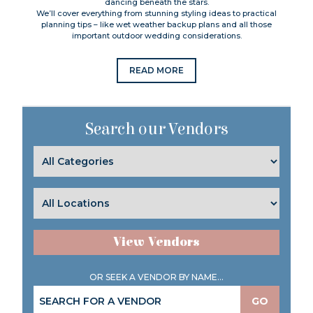
dancing beneath the stars.
We’ll cover everything from stunning styling ideas to practical
planning tips – like wet weather backup plans and all those
important outdoor wedding considerations.
READ MORE
Search our Vendors
View Vendors
OR SEEK A VENDOR BY NAME...
GO