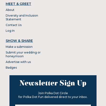
MEET & GREET
About
Diversity and Inclusion
Statement
Contact Us
Log In
SHOW & SHARE
Make a submission
Submit your wedding or
honeymoon
Advertise with us
Badges
Newsletter Sign Up
Join Polka Dot Circle
for Polka Dot Fun delivered direct to your inbox.