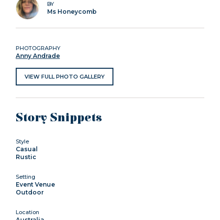
BY
Ms Honeycomb
PHOTOGRAPHY
Anny Andrade
VIEW FULL PHOTO GALLERY
Story Snippets
Style
Casual
Rustic
Setting
Event Venue
Outdoor
Location
Australia