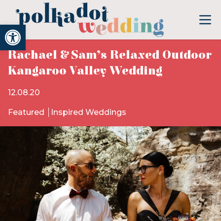
Open toolbar
Rachael & Sam’s Relaxed Outdoor
Kangaroo Valley Wedding
12.08.20
Featured
Inspired Weddings