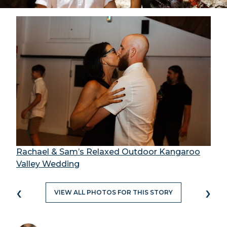
Rachael & Sam’s Relaxed Outdoor Kangaroo
Valley Wedding
‹
›
VIEW ALL PHOTOS FOR THIS STORY