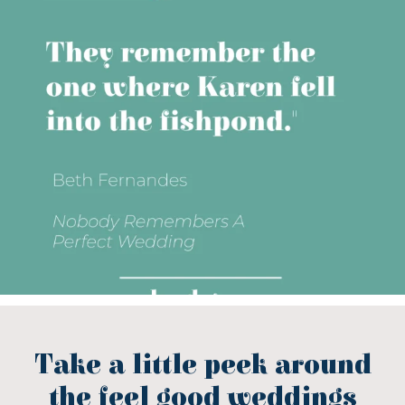
Take a little peek around
the feel good weddings