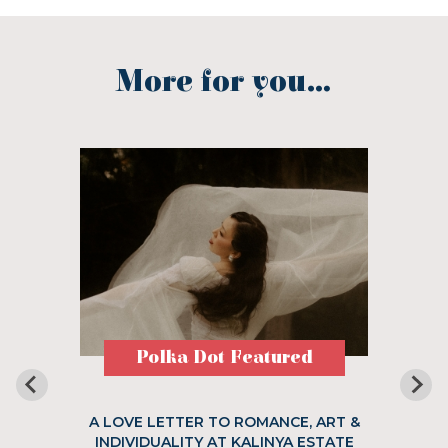
More for you...
Polka Dot Featured
A LOVE LETTER TO ROMANCE, ART &
INDIVIDUALITY AT KALINYA ESTATE