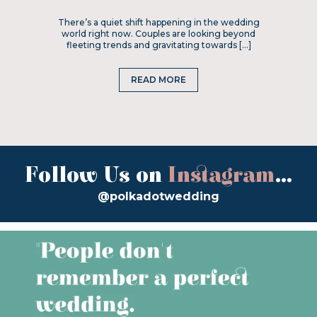
There’s a quiet shift happening in the wedding
world right now. Couples are looking beyond
fleeting trends and gravitating towards […]
READ MORE
Follow Us on
Instagram
...
@polkadotwedding