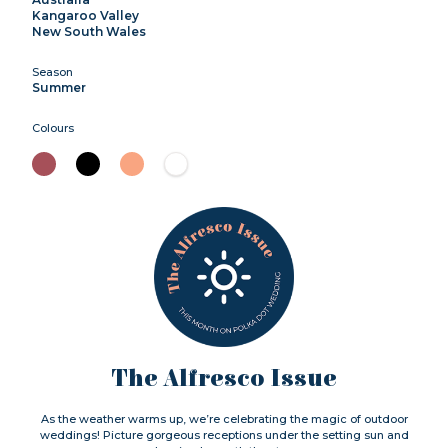
Kangaroo Valley
New South Wales
Season
Summer
Colours
The Alfresco Issue
As the weather warms up, we’re celebrating the magic of outdoor
weddings! Picture gorgeous receptions under the setting sun and