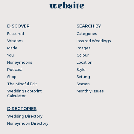
website
DISCOVER
SEARCH BY
Featured
Categories
Wisdom
Inspired Weddings
Made
Images
You
Colour
Honeymoons
Location
Podcast
Style
Shop
Setting
The Mindful Edit
Season
Wedding Footprint
Monthly Issues
Calculator
DIRECTORIES
Wedding Directory
Honeymoon Directory