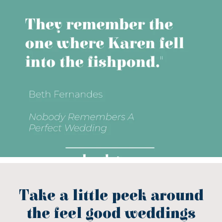
Take a little peek around
the feel good weddings