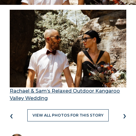
Rachael & Sam’s Relaxed Outdoor Kangaroo
Valley Wedding
‹
›
VIEW ALL PHOTOS FOR THIS STORY