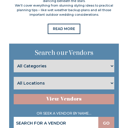
dancing beneath the stars.
We’ll cover everything from stunning styling ideas to practical
planning tips – like wet weather backup plans and all those
important outdoor wedding considerations.
READ MORE
Search our Vendors
View Vendors
OR SEEK A VENDOR BY NAME...
GO