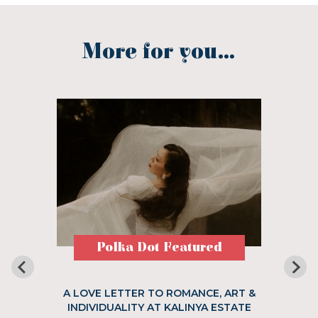
More for you...
Polka Dot Featured
A LOVE LETTER TO ROMANCE, ART &
INDIVIDUALITY AT KALINYA ESTATE