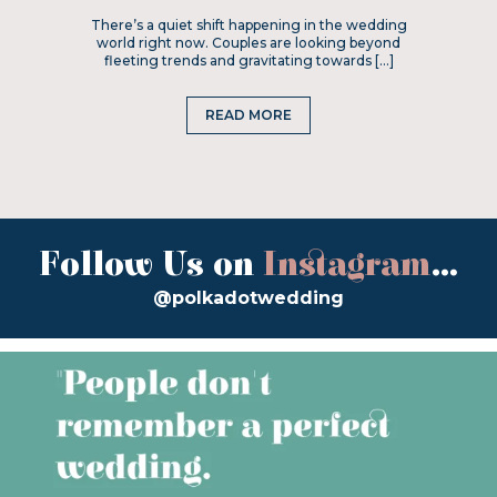
There’s a quiet shift happening in the wedding
world right now. Couples are looking beyond
fleeting trends and gravitating towards […]
READ MORE
Follow Us on
Instagram
...
@polkadotwedding