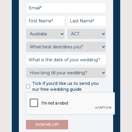
Tick if you'd like us to send you
our free wedding guide