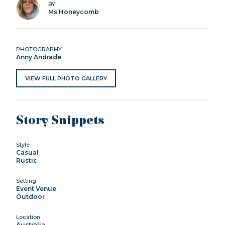
BY
Ms Honeycomb
PHOTOGRAPHY
Anny Andrade
VIEW FULL PHOTO GALLERY
Story Snippets
Style
Casual
Rustic
Setting
Event Venue
Outdoor
Location
Australia