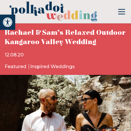
Open toolbar
Rachael & Sam’s Relaxed Outdoor
Kangaroo Valley Wedding
12.08.20
Featured
Inspired Weddings