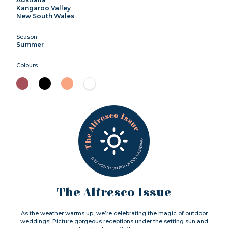
Kangaroo Valley
New South Wales
Season
Summer
Colours
The Alfresco Issue
As the weather warms up, we’re celebrating the magic of outdoor
weddings! Picture gorgeous receptions under the setting sun and