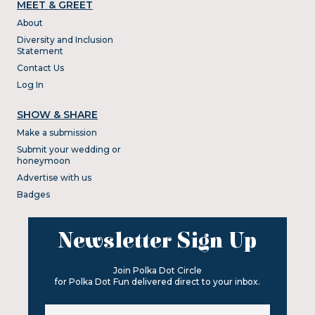
MEET & GREET
About
Diversity and Inclusion
Statement
Contact Us
Log In
SHOW & SHARE
Make a submission
Submit your wedding or
honeymoon
Advertise with us
Badges
Newsletter Sign Up
Join Polka Dot Circle
for Polka Dot Fun delivered direct to your inbox.