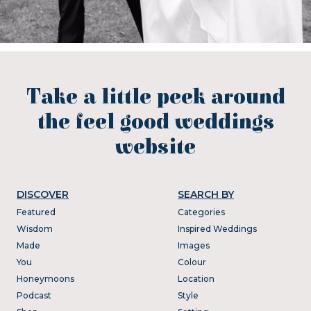
Take a little peek around
the feel good weddings
website
DISCOVER
SEARCH BY
Featured
Categories
Wisdom
Inspired Weddings
Made
Images
You
Colour
Honeymoons
Location
Podcast
Style