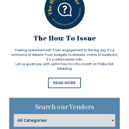
The How To Issue
Feeling overwhelmed? From engagement to the big day it’s a
whirlwind of details! From budgets to dresses, invites to traditions,
it’s a rollercoaster ride.
Let us guide you with some how-to’s this month on Polka Dot
Wedding.
READ MORE
Search our Vendors