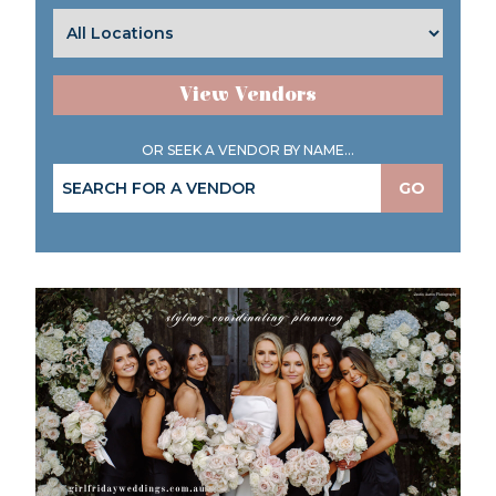
View Vendors
OR SEEK A VENDOR BY NAME...
GO