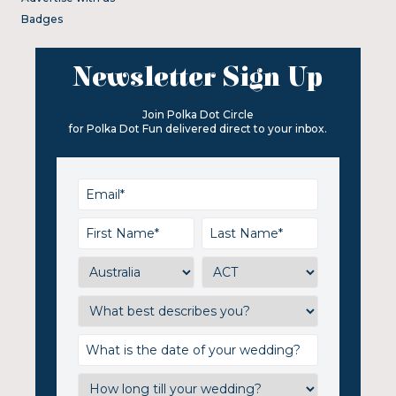
Badges
Newsletter Sign Up
Join Polka Dot Circle
for Polka Dot Fun delivered direct to your inbox.