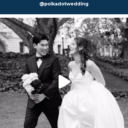
@polkadotwedding