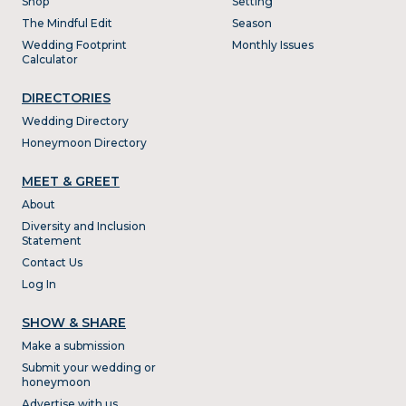
Shop
Setting
The Mindful Edit
Season
Wedding Footprint
Monthly Issues
Calculator
DIRECTORIES
Wedding Directory
Honeymoon Directory
MEET & GREET
About
Diversity and Inclusion
Statement
Contact Us
Log In
SHOW & SHARE
Make a submission
Submit your wedding or
honeymoon
Advertise with us