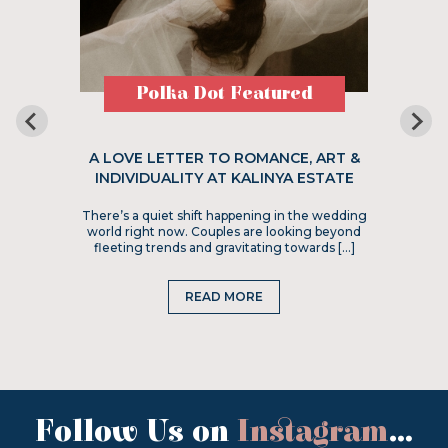
Polka Dot Featured
A LOVE LETTER TO ROMANCE, ART &
INDIVIDUALITY AT KALINYA ESTATE
There’s a quiet shift happening in the wedding
world right now. Couples are looking beyond
fleeting trends and gravitating towards […]
READ MORE
Follow Us on
Instagram
...