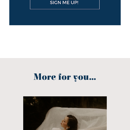
More for you...