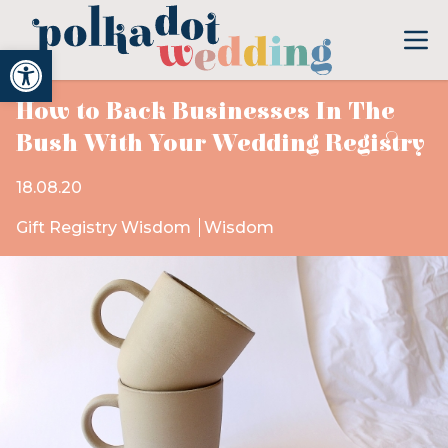
Open toolbar
How to Back Businesses In The
Bush With Your Wedding Registry
18.08.20
Gift Registry Wisdom
Wisdom