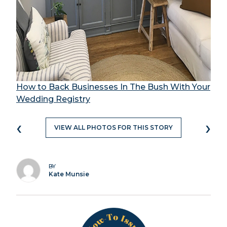
How to Back Businesses In The Bush With Your
Wedding Registry
‹
›
VIEW ALL PHOTOS FOR THIS STORY
BY
Kate Munsie