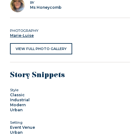
BY
Ms Honeycomb
PHOTOGRAPHY
Marie-Luise
VIEW FULL PHOTO GALLERY
Story Snippets
Style
Classic
Industrial
Modern
Urban
Setting
Event Venue
Urban