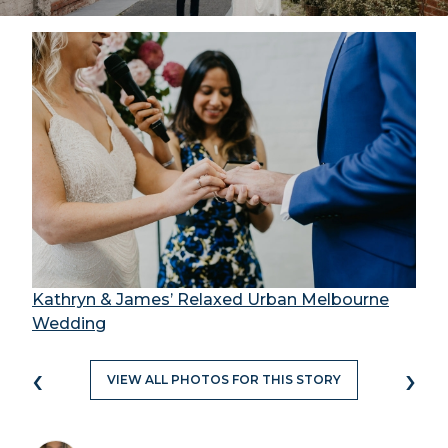
Kathryn & James’ Relaxed Urban Melbourne
Wedding
‹
›
VIEW ALL PHOTOS FOR THIS STORY