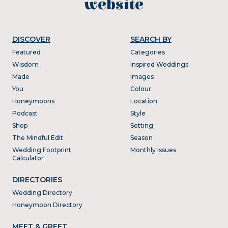
website
DISCOVER
SEARCH BY
Featured
Categories
Wisdom
Inspired Weddings
Made
Images
You
Colour
Honeymoons
Location
Podcast
Style
Shop
Setting
The Mindful Edit
Season
Wedding Footprint
Monthly Issues
Calculator
DIRECTORIES
Wedding Directory
Honeymoon Directory
MEET & GREET