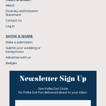
About
Diversity and Inclusion
Statement
Contact Us
Log In
SHOW & SHARE
Make a submission
Submit your wedding or
honeymoon
Advertise with us
Badges
Newsletter Sign Up
Join Polka Dot Circle
for Polka Dot Fun delivered direct to your inbox.