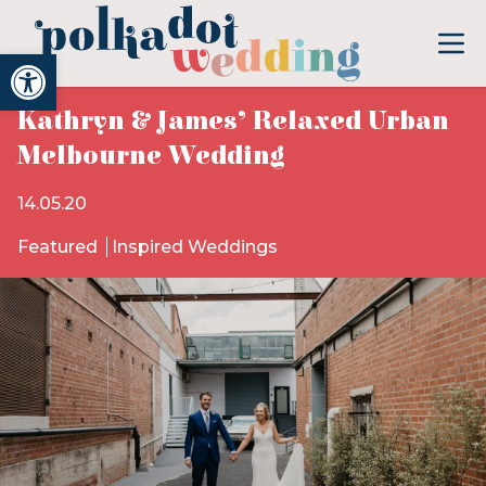
Open toolbar
Kathryn & James’ Relaxed Urban
Melbourne Wedding
14.05.20
Featured
Inspired Weddings