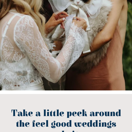
Take a little peek around
the feel good weddings