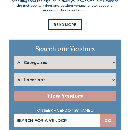
Weddings and the city! Let us show you how to make the most of
the metropolis, indoor and outdoor venues, photo locations,
accommodation and more.
READ MORE
Search our Vendors
View Vendors
OR SEEK A VENDOR BY NAME...
GO