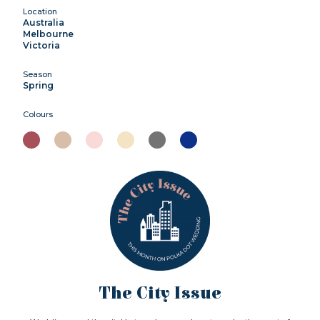
Location
Australia
Melbourne
Victoria
Season
Spring
Colours
The City Issue