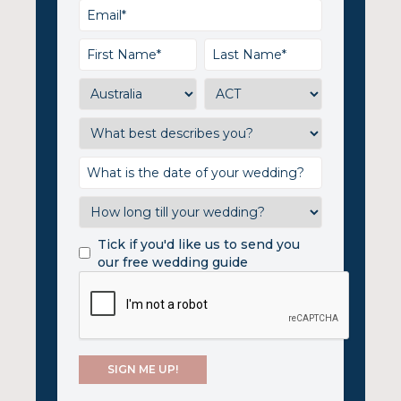
Tick if you'd like us to send you
our free wedding guide