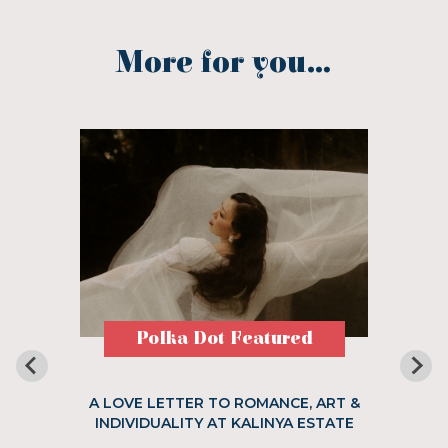
More for you...
Polka Dot Featured
A LOVE LETTER TO ROMANCE, ART &
INDIVIDUALITY AT KALINYA ESTATE