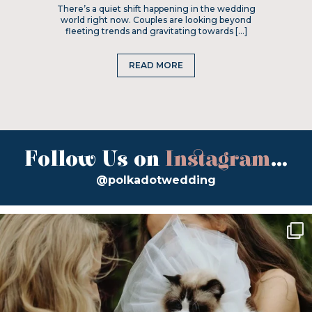
There’s a quiet shift happening in the wedding
world right now. Couples are looking beyond
fleeting trends and gravitating towards […]
READ MORE
Follow Us on
Instagram
...
@polkadotwedding