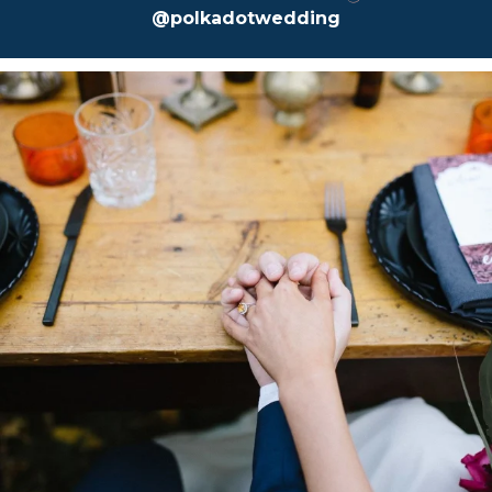
@polkadotwedding