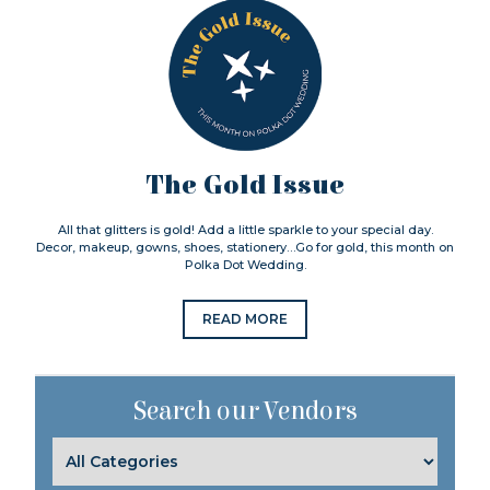
The Gold Issue
All that glitters is gold! Add a little sparkle to your special day.
Decor, makeup, gowns, shoes, stationery…Go for gold, this month on
Polka Dot Wedding.
READ MORE
Search our Vendors