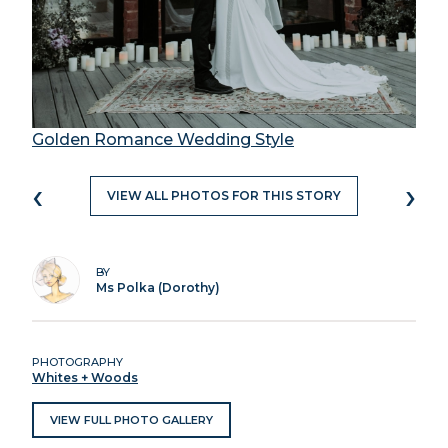
Golden Romance Wedding Style
‹
›
VIEW ALL PHOTOS FOR THIS STORY
BY
Ms Polka (Dorothy)
PHOTOGRAPHY
Whites + Woods
VIEW FULL PHOTO GALLERY