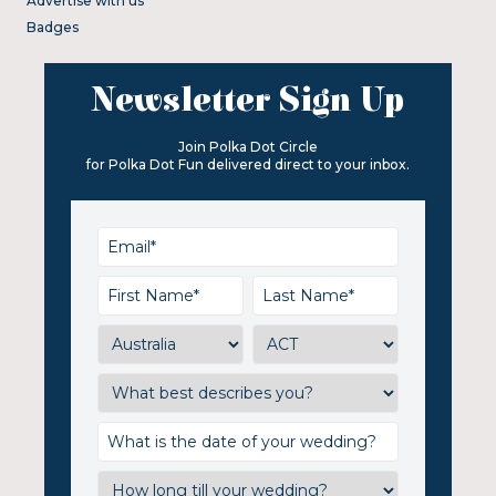
Advertise with us
Badges
Newsletter Sign Up
Join Polka Dot Circle
for Polka Dot Fun delivered direct to your inbox.