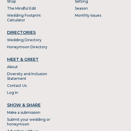
Shop
Setting
The Mindful Edit
Season
Wedding Footprint
Monthly Issues
Calculator
DIRECTORIES
Wedding Directory
Honeymoon Directory
MEET & GREET
About
Diversity and Inclusion
Statement
Contact Us
Log In
SHOW & SHARE
Make a submission
Submit your wedding or
honeymoon