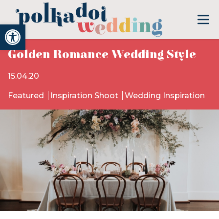
Open toolbar
Golden Romance Wedding Style
15.04.20
Featured
Inspiration Shoot
Wedding Inspiration