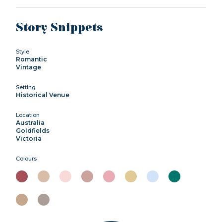
Story Snippets
Style
Romantic
Vintage
Setting
Historical Venue
Location
Australia
Goldfields
Victoria
Colours