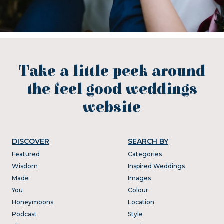
Take a little peek around
the feel good weddings
website
DISCOVER
SEARCH BY
Featured
Categories
Wisdom
Inspired Weddings
Made
Images
You
Colour
Honeymoons
Location
Podcast
Style