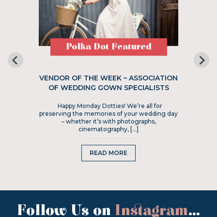
Polka Dot Featured
VENDOR OF THE WEEK – ASSOCIATION
OF WEDDING GOWN SPECIALISTS
Happy Monday Dotties! We’re all for
preserving the memories of your wedding day
– whether it’s with photographs,
cinematography, […]
READ MORE
Follow Us on
Instagram
...