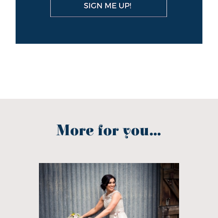
More for you...