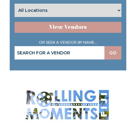
View Vendors
OR SEEK A VENDOR BY NAME...
GO