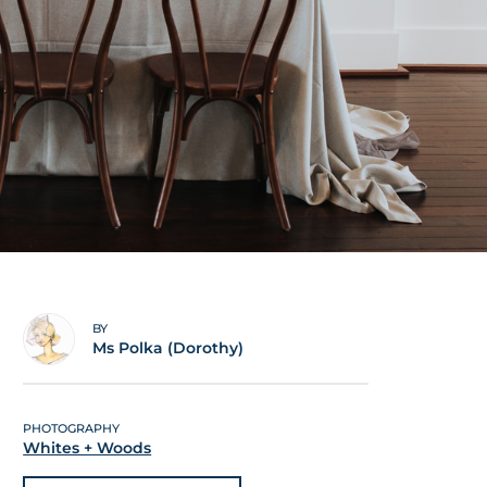
BY
Ms Polka (Dorothy)
PHOTOGRAPHY
Whites + Woods