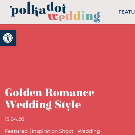
FEAT
Open toolbar
Golden Romance
Wedding Style
15.04.20
Featured
Inspiration Shoot
Wedding