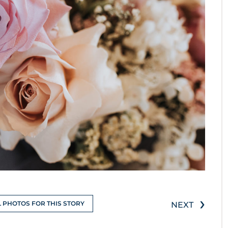
›
L PHOTOS FOR THIS STORY
NEXT