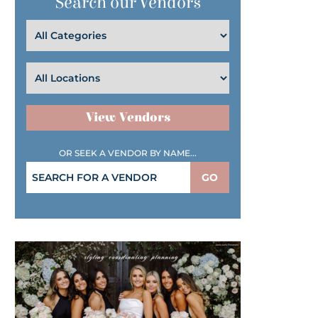
Search our Vendors
View Vendors
OR SEEK A VENDOR BY NAME...
GO