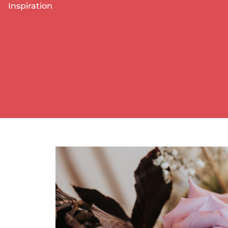
Inspiration