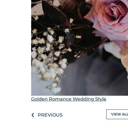
Golden Romance Wedding Style
‹
VIEW AL
PREVIOUS