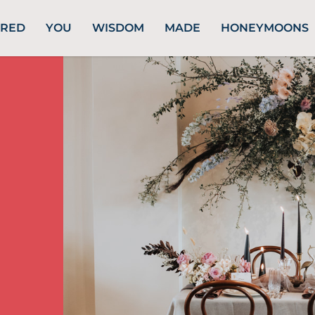
URED
YOU
WISDOM
MADE
HONEYMOONS