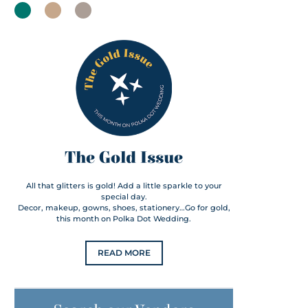
The Gold Issue
All that glitters is gold! Add a little sparkle to your
special day.
Decor, makeup, gowns, shoes, stationery…Go for gold,
this month on Polka Dot Wedding.
READ MORE