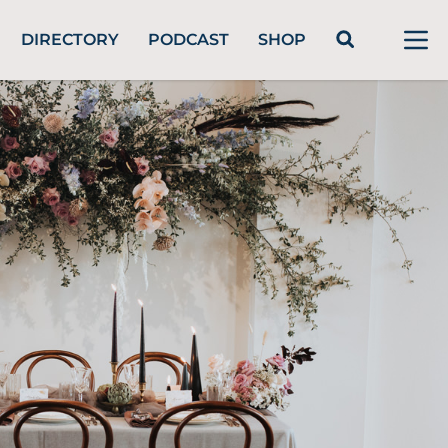
DIRECTORY
PODCAST
SHOP