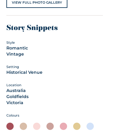
VIEW FULL PHOTO GALLERY
Story Snippets
Style
Romantic
Vintage
Setting
Historical Venue
Location
Australia
Goldfields
Victoria
Colours