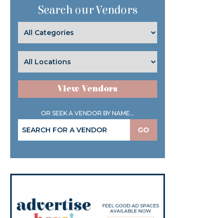
Search our Vendors
View Vendors
OR SEEK A VENDOR BY NAME...
GO