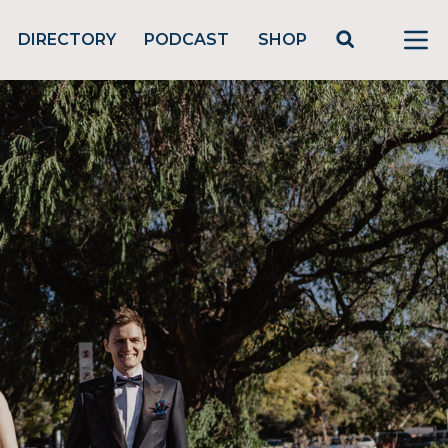
DIRECTORY
PODCAST
SHOP