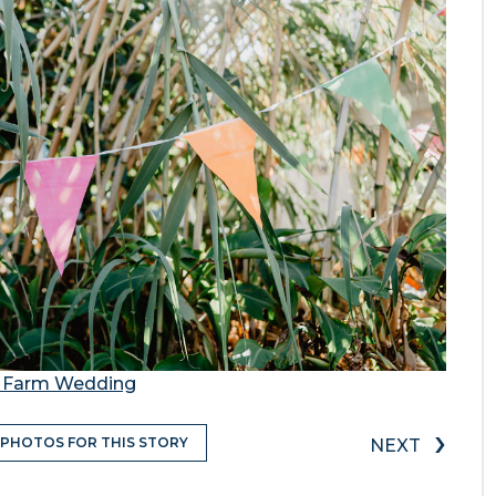
ty Farm Wedding
›
 PHOTOS FOR THIS STORY
NEXT