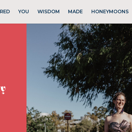
URED
YOU
WISDOM
MADE
HONEYMOONS
ly