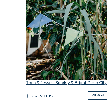
Thea & Jesse’s Sparkly & Bright Perth Ci
‹
VIEW ALL
PREVIOUS