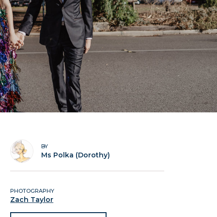
BY
Ms Polka (Dorothy)
PHOTOGRAPHY
Zach Taylor