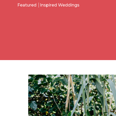
Featured
Inspired Weddings