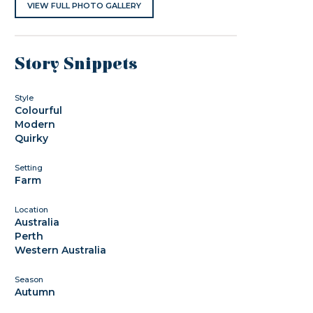
VIEW FULL PHOTO GALLERY
Story Snippets
Style
Colourful
Modern
Quirky
Setting
Farm
Location
Australia
Perth
Western Australia
Season
Autumn