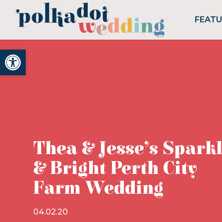
FEAT
Open toolbar
Thea & Jesse’s Spark
& Bright Perth City
Farm Wedding
04.02.20