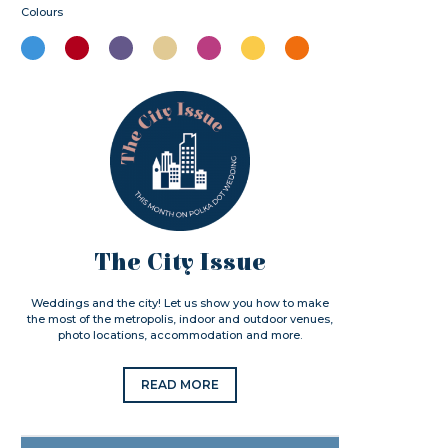
Colours
The City Issue
Weddings and the city! Let us show you how to make
the most of the metropolis, indoor and outdoor venues,
photo locations, accommodation and more.
READ MORE