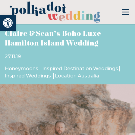
Open toolbar
Claire & Sean’s Boho Luxe
Hamilton Island Wedding
27.11.19
Honeymoons
Inspired Destination Weddings
Inspired Weddings
Location Australia