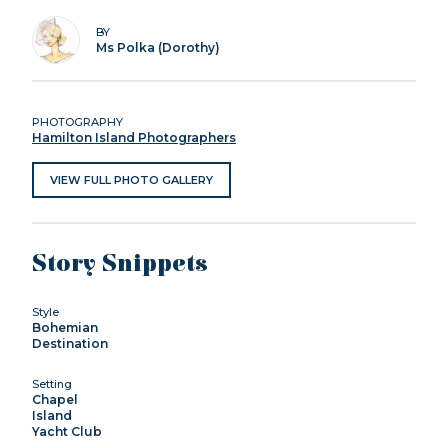
BY
Ms Polka (Dorothy)
PHOTOGRAPHY
Hamilton Island Photographers
VIEW FULL PHOTO GALLERY
Story Snippets
Style
Bohemian
Destination
Setting
Chapel
Island
Yacht Club