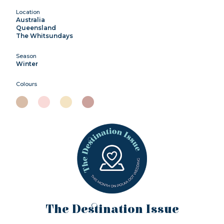
Location
Australia
Queensland
The Whitsundays
Season
Winter
Colours
The Destination Issue