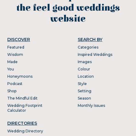
the feel good weddings
website
DISCOVER
SEARCH BY
Featured
Categories
Wisdom
Inspired Weddings
Made
Images
You
Colour
Honeymoons
Location
Podcast
Style
Shop
Setting
The Mindful Edit
Season
Wedding Footprint
Monthly Issues
Calculator
DIRECTORIES
Wedding Directory