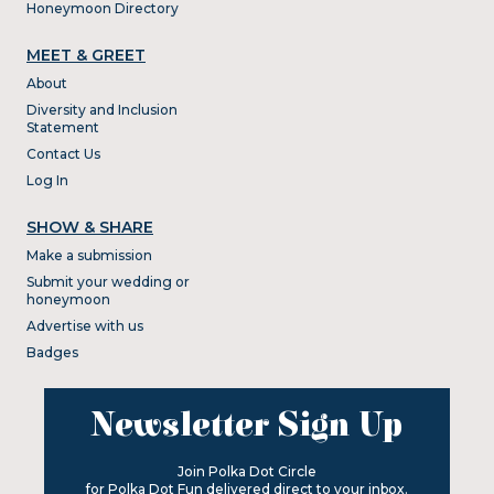
Honeymoon Directory
MEET & GREET
About
Diversity and Inclusion
Statement
Contact Us
Log In
SHOW & SHARE
Make a submission
Submit your wedding or
honeymoon
Advertise with us
Badges
Newsletter Sign Up
Join Polka Dot Circle
for Polka Dot Fun delivered direct to your inbox.