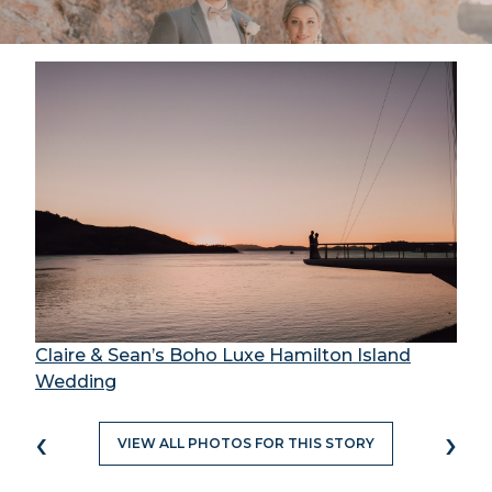
Claire & Sean’s Boho Luxe Hamilton Island
Wedding
‹
›
VIEW ALL PHOTOS FOR THIS STORY