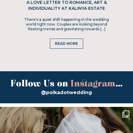
A LOVE LETTER TO ROMANCE, ART &
INDIVIDUALITY AT KALINYA ESTATE
There’s a quiet shift happening in the wedding
world right now. Couples are looking beyond
fleeting trends and gravitating towards […]
READ MORE
Follow Us on
Instagram
...
@polkadotwedding