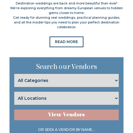
Destination weddings are back and more beautiful than ever!
We’re exploring everything from dreamy European venues to hidden
gems closer to home.
Get ready for stunning real weddings, practical planning guides,
and all the insider tips you need to plan your perfect destination
celebration.
READ MORE
Search our Vendors
View Vendors
OR SEEK A VENDOR BY NAME...