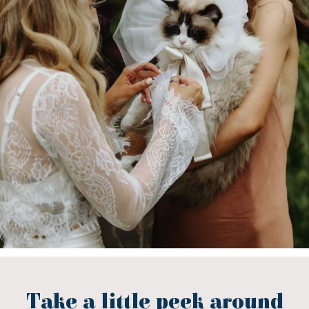
Take a little peek around