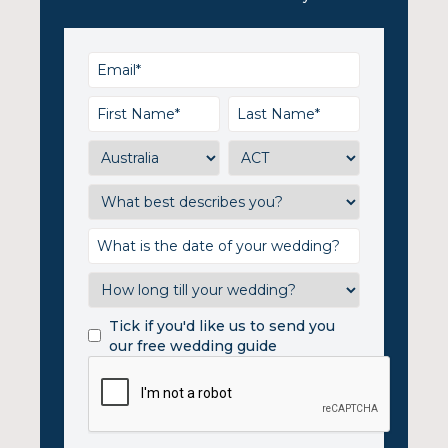
Tick if you'd like us to send you
our free wedding guide