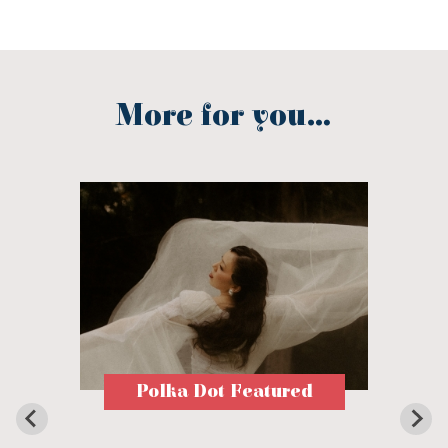
More for you...
Polka Dot Featured