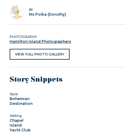
BY
Ms Polka (Dorothy)
PHOTOGRAPHY
Hamilton Island Photographers
VIEW FULL PHOTO GALLERY
Story Snippets
Style
Bohemian
Destination
Setting
Chapel
Island
Yacht Club