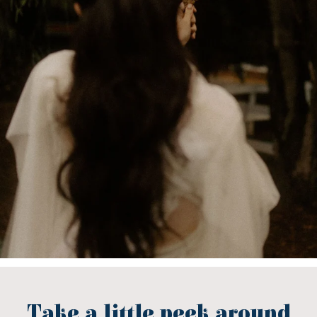
Take a little peek around