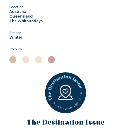
Location
Australia
Queensland
The Whitsundays
Season
Winter
Colours
The Destination Issue