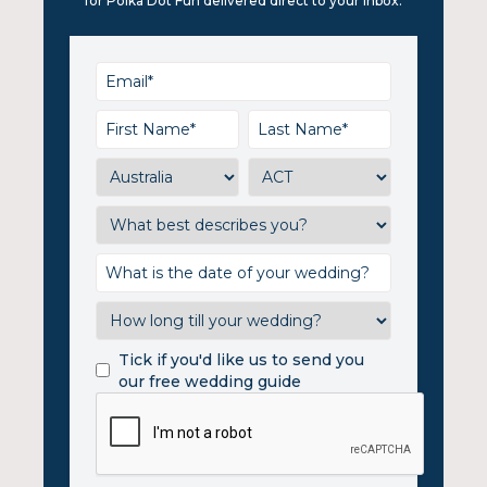
for Polka Dot Fun delivered direct to your inbox.
Tick if you'd like us to send you
our free wedding guide