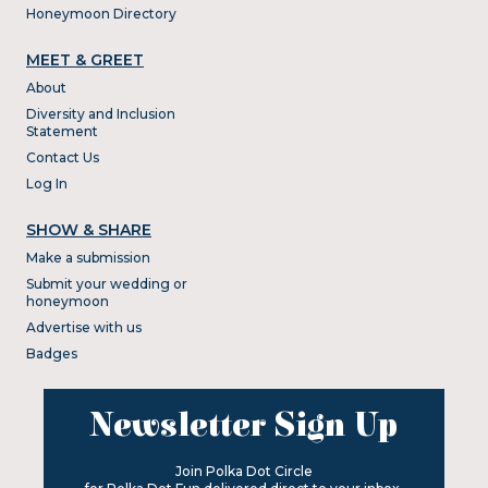
Honeymoon Directory
MEET & GREET
About
Diversity and Inclusion
Statement
Contact Us
Log In
SHOW & SHARE
Make a submission
Submit your wedding or
honeymoon
Advertise with us
Badges
Newsletter Sign Up
Join Polka Dot Circle