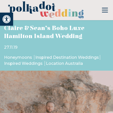
Open toolbar
Claire & Sean’s Boho Luxe
Hamilton Island Wedding
27.11.19
Honeymoons
Inspired Destination Weddings
Inspired Weddings
Location Australia