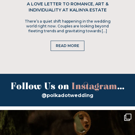
A LOVE LETTER TO ROMANCE, ART &
INDIVIDUALITY AT KALINYA ESTATE
There’s a quiet shift happening in the wedding
world right now. Couples are looking beyond
fleeting trends and gravitating towards […]
READ MORE
Follow Us on
Instagram
...
@polkadotwedding