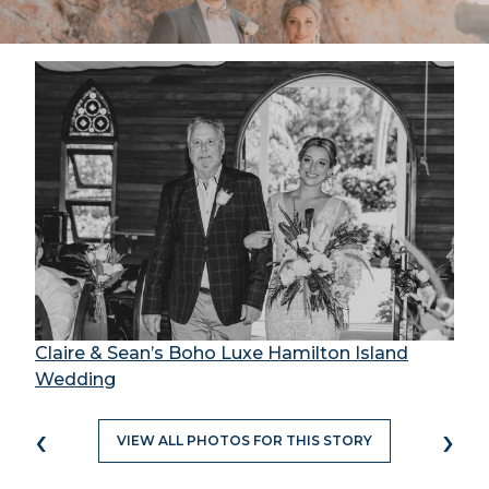
Claire & Sean’s Boho Luxe Hamilton Island
Wedding
‹
›
VIEW ALL PHOTOS FOR THIS STORY