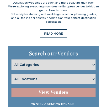
Destination weddings are back and more beautiful than ever!
We’re exploring everything from dreamy European venues to hidden
gems closer to home.
Get ready for stunning real weddings, practical planning guides,
and all the insider tips you need to plan your perfect destination
celebration.
READ MORE
Search our Vendors
View Vendors
OR SEEK A VENDOR BY NAME...