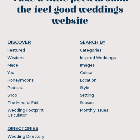
the feel good weddings
website
DISCOVER
SEARCH BY
Featured
Categories
Wisdom
Inspired Weddings
Made
Images
You
Colour
Honeymoons
Location
Podcast
Style
Shop
Setting
The Mindful Edit
Season
Wedding Footprint
Monthly Issues
Calculator
DIRECTORIES
Wedding Directory