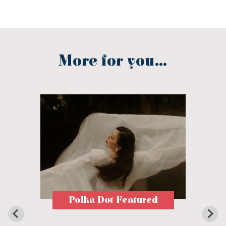
More for you...
Polka Dot Featured