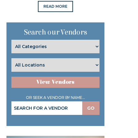
READ MORE
Search our Vendors
View Vendors
OR SEEK A VENDOR BY NAME...
GO