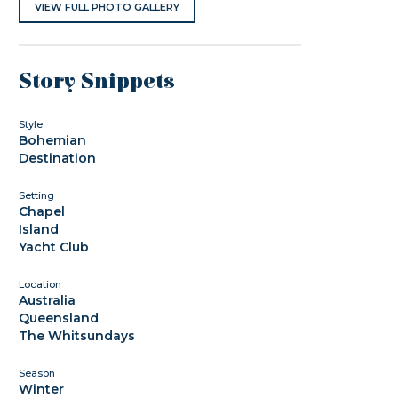
VIEW FULL PHOTO GALLERY
Story Snippets
Style
Bohemian
Destination
Setting
Chapel
Island
Yacht Club
Location
Australia
Queensland
The Whitsundays
Season
Winter