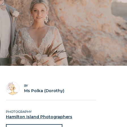
BY
Ms Polka (Dorothy)
PHOTOGRAPHY
Hamilton Island Photographers