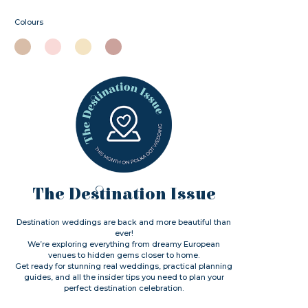
Colours
The Destination Issue
Destination weddings are back and more beautiful than
ever!
We’re exploring everything from dreamy European
venues to hidden gems closer to home.
Get ready for stunning real weddings, practical planning
guides, and all the insider tips you need to plan your
perfect destination celebration.