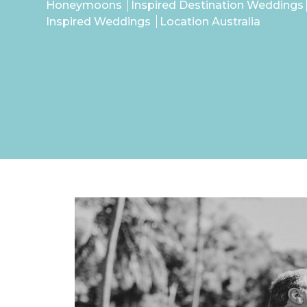
Honeymoons
Inspired Destination Weddings
Inspired Weddings
Location Australia