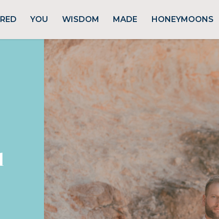
URED
YOU
WISDOM
MADE
HONEYMOONS
d