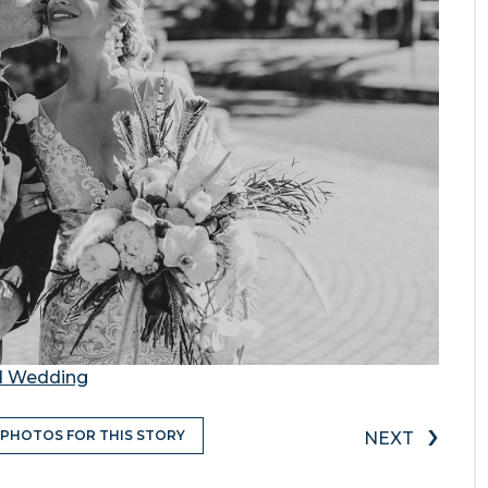
nd Wedding
›
 PHOTOS FOR THIS STORY
NEXT