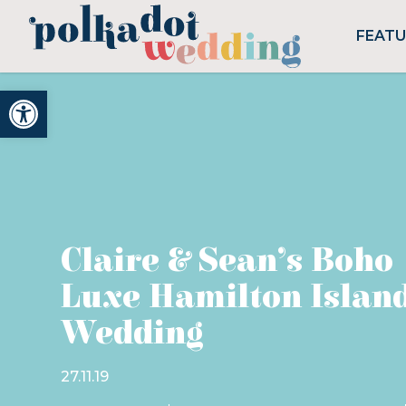
FEAT
Open toolbar
Claire & Sean’s Boho
Luxe Hamilton Islan
Wedding
27.11.19