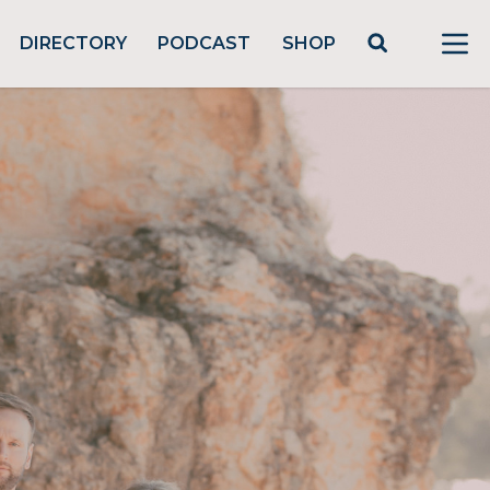
DIRECTORY
PODCAST
SHOP