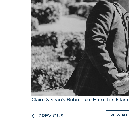
Claire & Sean’s Boho Luxe Hamilton Isla
‹
VIEW ALL
PREVIOUS