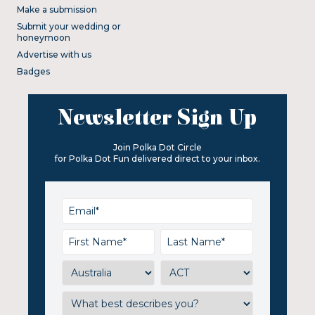
Make a submission
Submit your wedding or
honeymoon
Advertise with us
Badges
Newsletter Sign Up
Join Polka Dot Circle
for Polka Dot Fun delivered direct to your inbox.