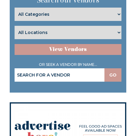
Search our Vendors
View Vendors
OR SEEK A VENDOR BY NAME...
GO