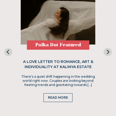
Polka Dot Featured
A LOVE LETTER TO ROMANCE, ART &
INDIVIDUALITY AT KALINYA ESTATE
There’s a quiet shift happening in the wedding
world right now. Couples are looking beyond
fleeting trends and gravitating towards […]
READ MORE