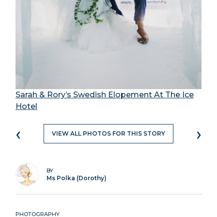
Sarah & Rory’s Swedish Elopement At The Ice
Hotel
‹
›
VIEW ALL PHOTOS FOR THIS STORY
BY
Ms Polka (Dorothy)
PHOTOGRAPHY