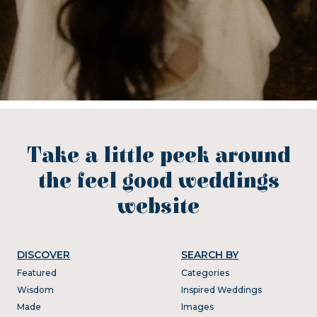
Take a little peek around
the feel good weddings
website
DISCOVER
SEARCH BY
Featured
Categories
Wisdom
Inspired Weddings
Made
Images