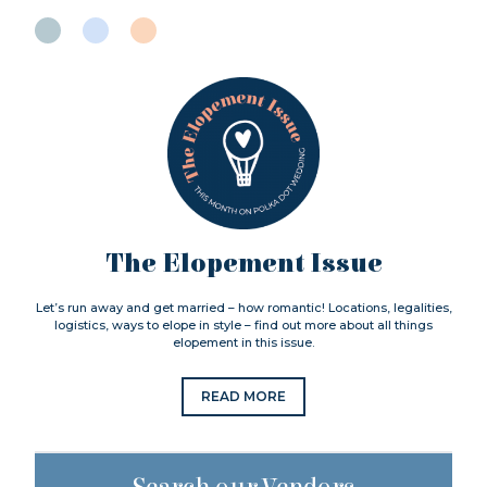
The Elopement Issue
Let’s run away and get married – how romantic! Locations, legalities,
logistics, ways to elope in style – find out more about all things
elopement in this issue.
READ MORE