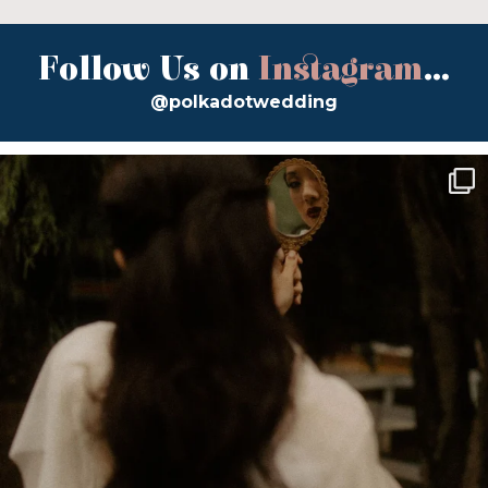
Follow Us on
Instagram
...
@polkadotwedding