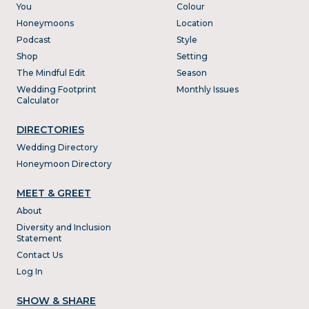
You
Colour
Honeymoons
Location
Podcast
Style
Shop
Setting
The Mindful Edit
Season
Wedding Footprint
Monthly Issues
Calculator
DIRECTORIES
Wedding Directory
Honeymoon Directory
MEET & GREET
About
Diversity and Inclusion
Statement
Contact Us
Log In
SHOW & SHARE