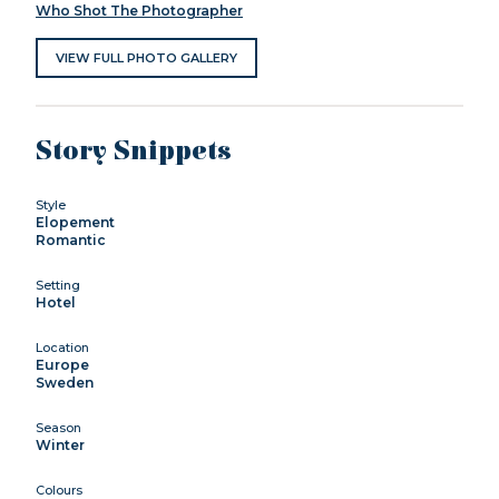
Who Shot The Photographer
VIEW FULL PHOTO GALLERY
Story Snippets
Style
Elopement
Romantic
Setting
Hotel
Location
Europe
Sweden
Season
Winter
Colours