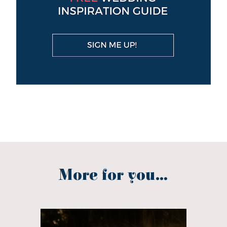
More for you...