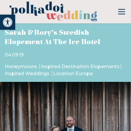
Open toolbar
Sarah & Rory’s Swedish
Elopement At The Ice Hotel
04.09.19
Honeymoons
Inspired Destination Elopements
Inspired Weddings
Location Europe