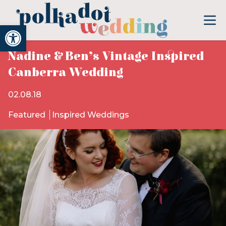
Open toolbar
Nadine & Ben’s Vintage Inspired
Canberra Wedding
02.08.18
Featured
Inspired Weddings