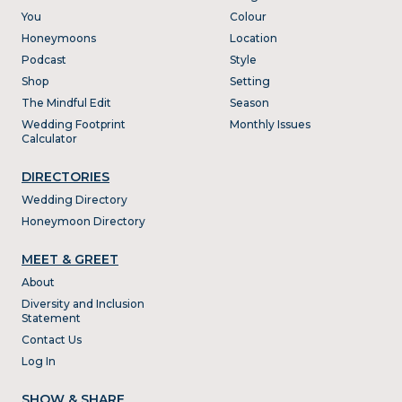
You
Colour
Honeymoons
Location
Podcast
Style
Shop
Setting
The Mindful Edit
Season
Wedding Footprint
Monthly Issues
Calculator
DIRECTORIES
Wedding Directory
Honeymoon Directory
MEET & GREET
About
Diversity and Inclusion
Statement
Contact Us
Log In
SHOW & SHARE