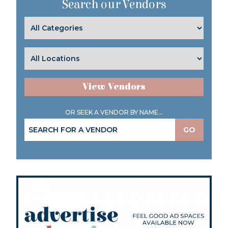
Search our Vendors
View Vendors
OR SEEK A VENDOR BY NAME...
GO