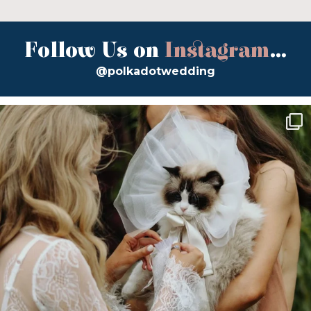
Follow Us on
Instagram
...
@polkadotwedding