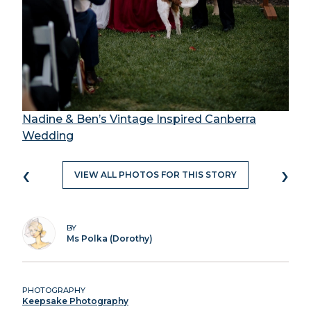
Nadine & Ben’s Vintage Inspired Canberra
Wedding
‹
›
VIEW ALL PHOTOS FOR THIS STORY
BY
Ms Polka (Dorothy)
PHOTOGRAPHY
Keepsake Photography