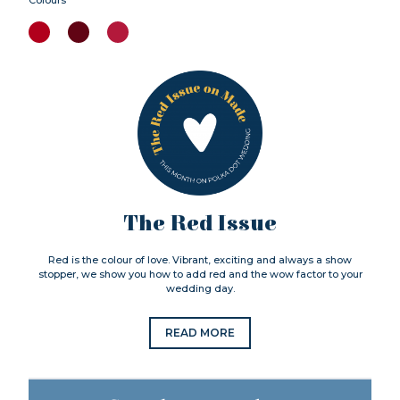
The Red Issue
Red is the colour of love. Vibrant, exciting and always a show
stopper, we show you how to add red and the wow factor to your
wedding day.
READ MORE