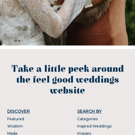
Take a little peek around
the feel good weddings
website
DISCOVER
SEARCH BY
Featured
Categories
Wisdom
Inspired Weddings
Made
Images