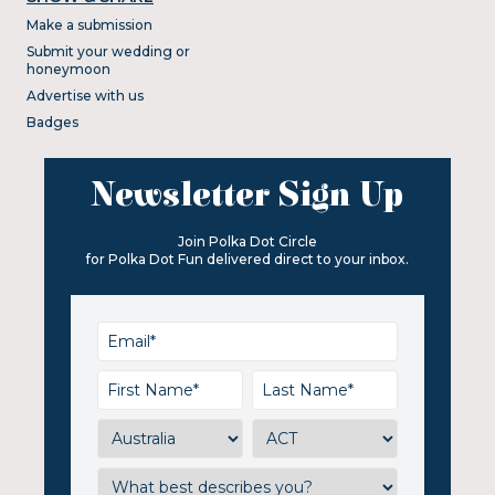
Make a submission
Submit your wedding or
honeymoon
Advertise with us
Badges
Newsletter Sign Up
Join Polka Dot Circle
for Polka Dot Fun delivered direct to your inbox.