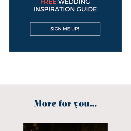
More for you...