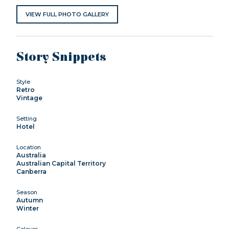
VIEW FULL PHOTO GALLERY
Story Snippets
Style
Retro
Vintage
Setting
Hotel
Location
Australia
Australian Capital Territory
Canberra
Season
Autumn
Winter
Colours