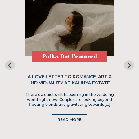
Polka Dot Featured
A LOVE LETTER TO ROMANCE, ART &
INDIVIDUALITY AT KALINYA ESTATE
There’s a quiet shift happening in the wedding
world right now. Couples are looking beyond
fleeting trends and gravitating towards […]
READ MORE