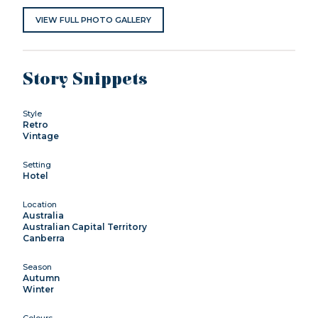
VIEW FULL PHOTO GALLERY
Story Snippets
Style
Retro
Vintage
Setting
Hotel
Location
Australia
Australian Capital Territory
Canberra
Season
Autumn
Winter
Colours