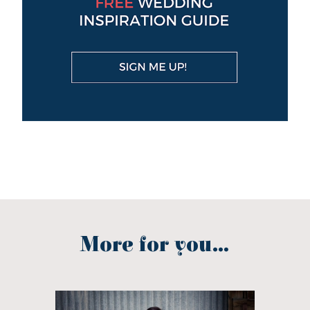
More for you...