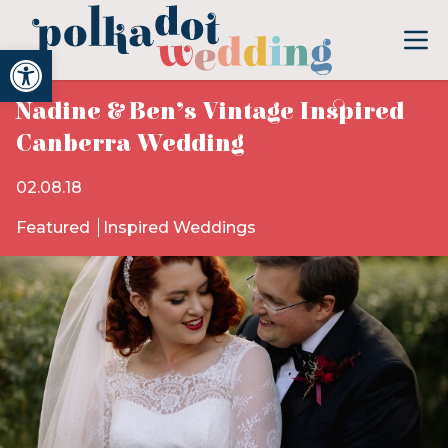
Open toolbar
Nadine & Ben’s Vintage Inspired
Canberra Wedding
02.08.18
Featured
Inspired Weddings