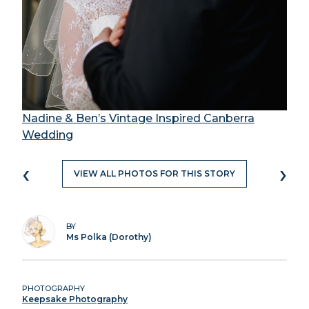
Nadine & Ben’s Vintage Inspired Canberra
Wedding
‹
›
VIEW ALL PHOTOS FOR THIS STORY
BY
Ms Polka (Dorothy)
PHOTOGRAPHY
Keepsake Photography