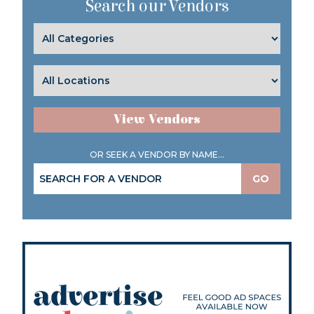
Search our Vendors
View Vendors
OR SEEK A VENDOR BY NAME...
GO