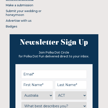
Make a submission
Submit your wedding or
honeymoon
Advertise with us
Badges
Newsletter Sign Up
Join Polka Dot Circle
for Polka Dot Fun delivered direct to your inbox.