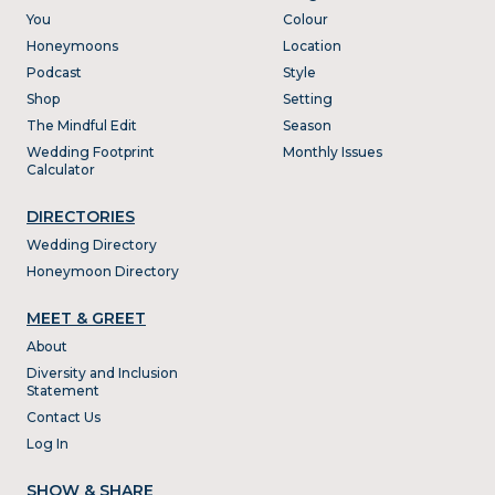
You
Colour
Honeymoons
Location
Podcast
Style
Shop
Setting
The Mindful Edit
Season
Wedding Footprint
Monthly Issues
Calculator
DIRECTORIES
Wedding Directory
Honeymoon Directory
MEET & GREET
About
Diversity and Inclusion
Statement
Contact Us
Log In
SHOW & SHARE