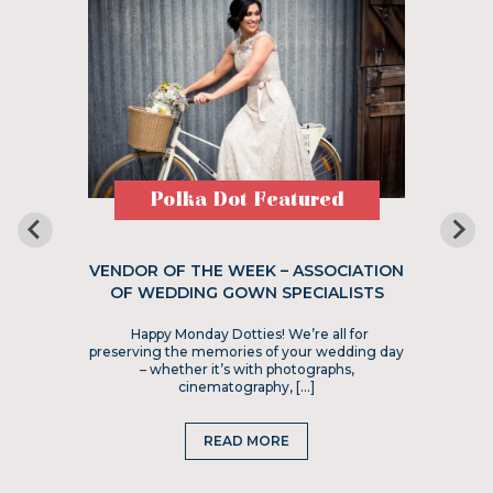
Polka Dot Featured
VENDOR OF THE WEEK – ASSOCIATION
OF WEDDING GOWN SPECIALISTS
Happy Monday Dotties! We’re all for
preserving the memories of your wedding day
– whether it’s with photographs,
cinematography, […]
READ MORE