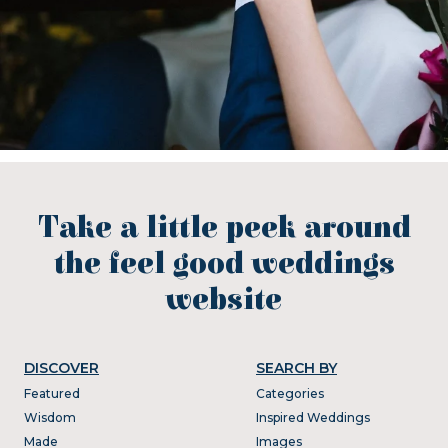
Take a little peek around
the feel good weddings
website
DISCOVER
SEARCH BY
Featured
Categories
Wisdom
Inspired Weddings
Made
Images