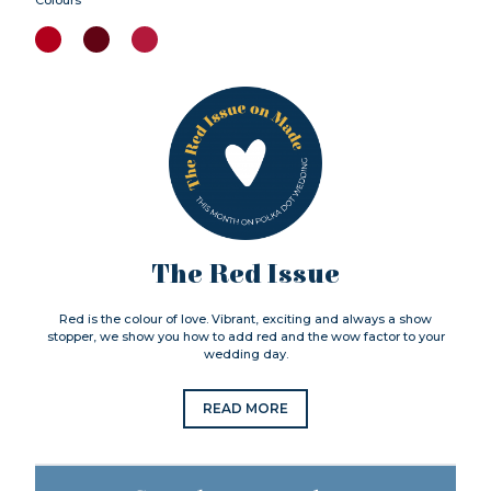
The Red Issue
Red is the colour of love. Vibrant, exciting and always a show
stopper, we show you how to add red and the wow factor to your
wedding day.
READ MORE