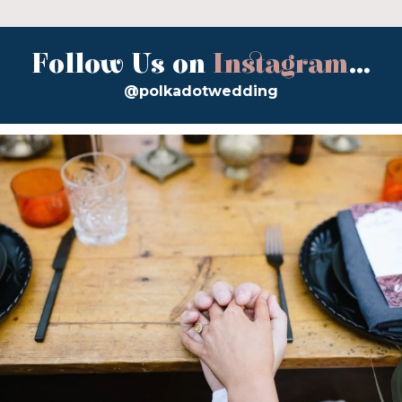
Follow Us on
Instagram
...
@polkadotwedding