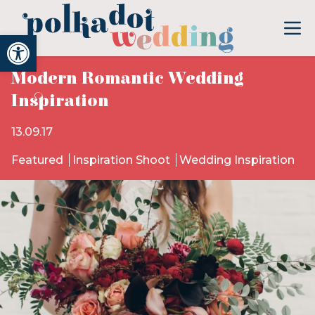
Open toolbar
Modern Romantic Wedding
Inspiration
13.09.17
Featured
Inspiration Shoot
Wedding Inspiration