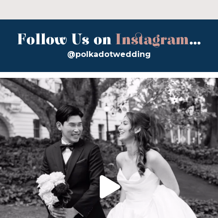
Follow Us on
Instagram
...
@polkadotwedding