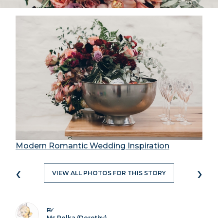
Modern Romantic Wedding Inspiration
‹
›
VIEW ALL PHOTOS FOR THIS STORY
BY
Ms Polka (Dorothy)