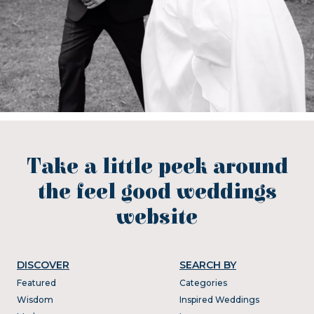
Take a little peek around
the feel good weddings
website
DISCOVER
SEARCH BY
Featured
Categories
Wisdom
Inspired Weddings