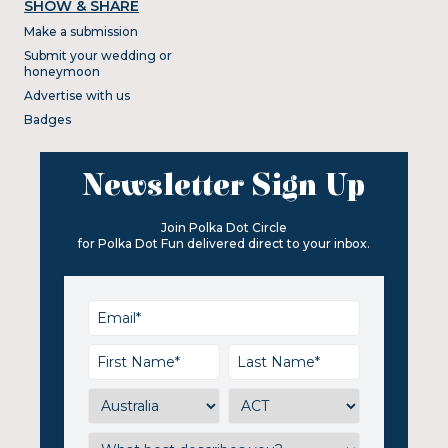
SHOW & SHARE
Make a submission
Submit your wedding or
honeymoon
Advertise with us
Badges
Newsletter Sign Up
Join Polka Dot Circle
for Polka Dot Fun delivered direct to your inbox.