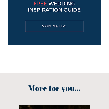
More for you...