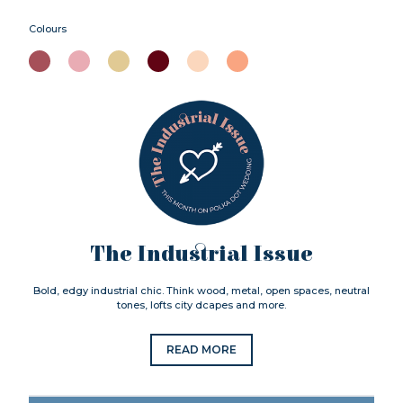
Colours
The Industrial Issue
Bold, edgy industrial chic. Think wood, metal, open spaces, neutral
tones, lofts city dcapes and more.
READ MORE