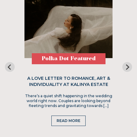
Polka Dot Featured
A LOVE LETTER TO ROMANCE, ART &
INDIVIDUALITY AT KALINYA ESTATE
There’s a quiet shift happening in the wedding
world right now. Couples are looking beyond
fleeting trends and gravitating towards […]
READ MORE