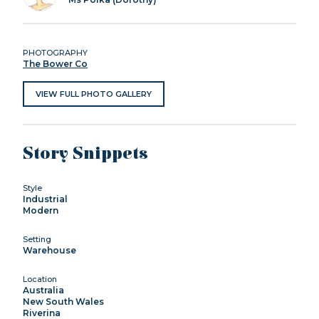
PHOTOGRAPHY
The Bower Co
VIEW FULL PHOTO GALLERY
Story Snippets
Style
Industrial
Modern
Setting
Warehouse
Location
Australia
New South Wales
Riverina