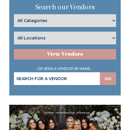
Search our Vendors
View Vendors
OR SEEK A VENDOR BY NAME...
GO