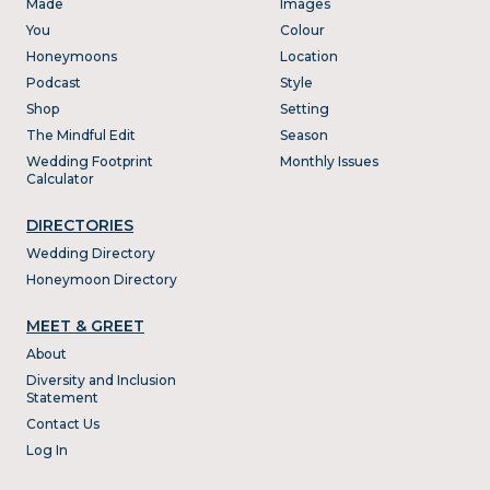
Made
Images
You
Colour
Honeymoons
Location
Podcast
Style
Shop
Setting
The Mindful Edit
Season
Wedding Footprint
Monthly Issues
Calculator
DIRECTORIES
Wedding Directory
Honeymoon Directory
MEET & GREET
About
Diversity and Inclusion
Statement
Contact Us
Log In