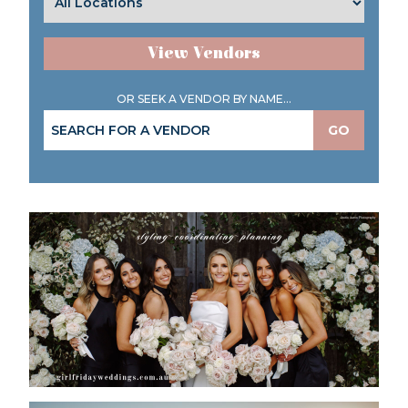
View Vendors
OR SEEK A VENDOR BY NAME...
GO