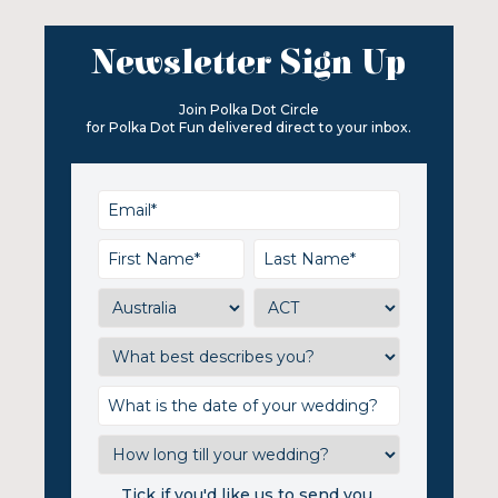
Newsletter Sign Up
Join Polka Dot Circle
for Polka Dot Fun delivered direct to your inbox.
Tick if you'd like us to send you