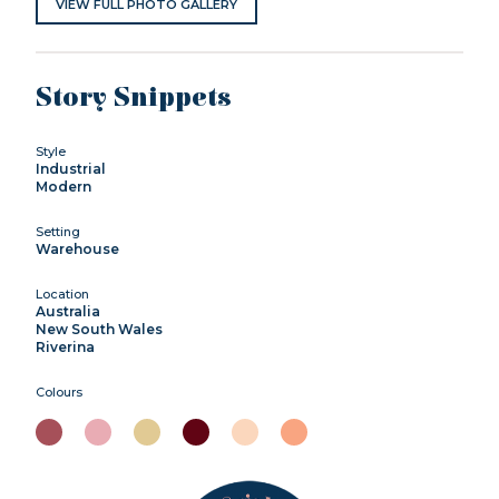
VIEW FULL PHOTO GALLERY
Story Snippets
Style
Industrial
Modern
Setting
Warehouse
Location
Australia
New South Wales
Riverina
Colours