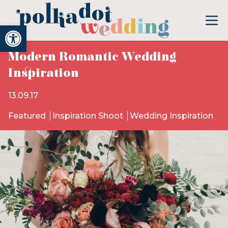
Open toolbar
Modern Romantic Wedding
Inspiration
13.09.17
Featured
Inspiration Shoot
Wedding Inspiration