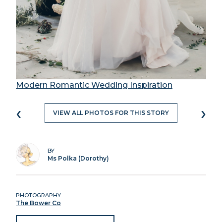
Modern Romantic Wedding Inspiration
‹
›
VIEW ALL PHOTOS FOR THIS STORY
BY
Ms Polka (Dorothy)
PHOTOGRAPHY
The Bower Co