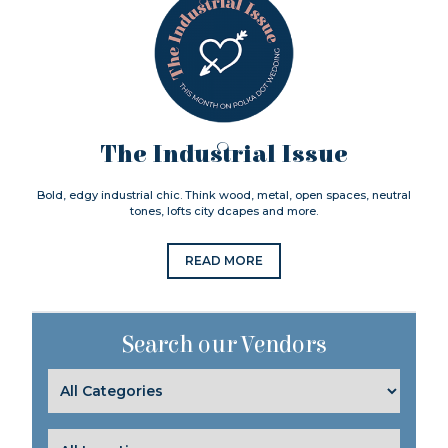
The Industrial Issue
Bold, edgy industrial chic. Think wood, metal, open spaces, neutral
tones, lofts city dcapes and more.
READ MORE
Search our Vendors