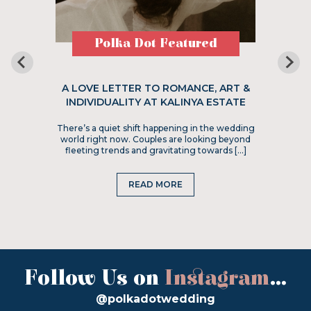
Polka Dot Featured
A LOVE LETTER TO ROMANCE, ART &
INDIVIDUALITY AT KALINYA ESTATE
There’s a quiet shift happening in the wedding
world right now. Couples are looking beyond
fleeting trends and gravitating towards […]
READ MORE
Follow Us on
Instagram
...
@polkadotwedding