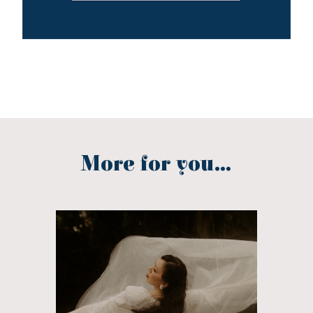
More for you...