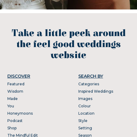
Take a little peek around
the feel good weddings
website
DISCOVER
SEARCH BY
Featured
Categories
Wisdom
Inspired Weddings
Made
Images
You
Colour
Honeymoons
Location
Podcast
Style
Shop
Setting
The Mindful Edit
Season