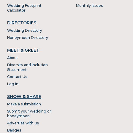
Wedding Footprint
Monthly Issues
Calculator
DIRECTORIES
Wedding Directory
Honeymoon Directory
MEET & GREET
About
Diversity and Inclusion
Statement
Contact Us
Log In
SHOW & SHARE
Make a submission
Submit your wedding or
honeymoon
Advertise with us
Badges