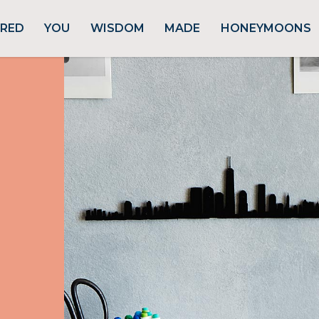
URED
YOU
WISDOM
MADE
HONEYMOONS