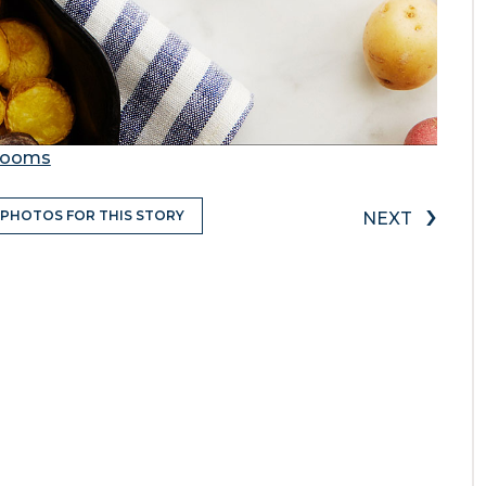
Grooms
›
 PHOTOS FOR THIS STORY
NEXT