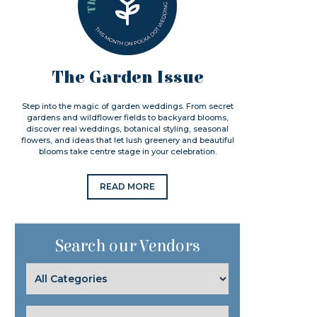
The Garden Issue
Step into the magic of garden weddings. From secret
gardens and wildflower fields to backyard blooms,
discover real weddings, botanical styling, seasonal
flowers, and ideas that let lush greenery and beautiful
blooms take centre stage in your celebration.
READ MORE
Search our Vendors