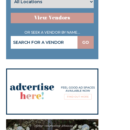
View Vendors
OR SEEK A VENDOR BY NAME...
GO