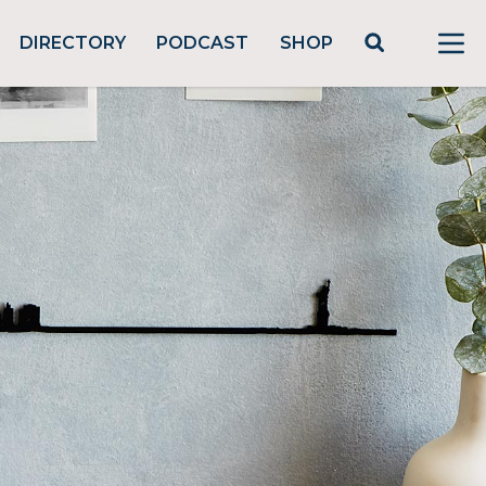
DIRECTORY
PODCAST
SHOP