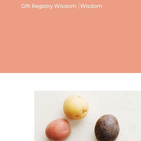
Gift Registry Wisdom
Wisdom