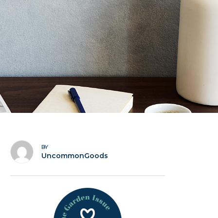
BY
UncommonGoods