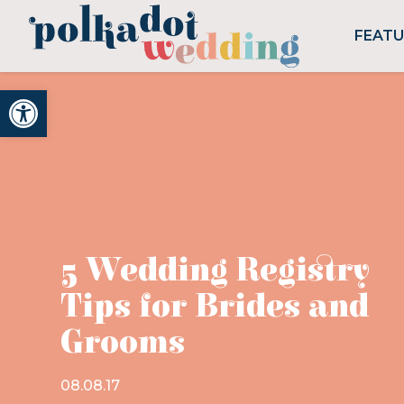
FEAT
Open toolbar
5 Wedding Registry
Tips for Brides and
Grooms
08.08.17