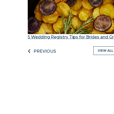
5 Wedding Registry Tips for Brides and 
‹
VIEW ALL
PREVIOUS