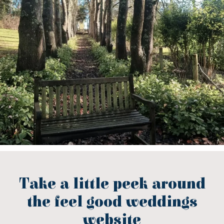
Take a little peek around
the feel good weddings
website