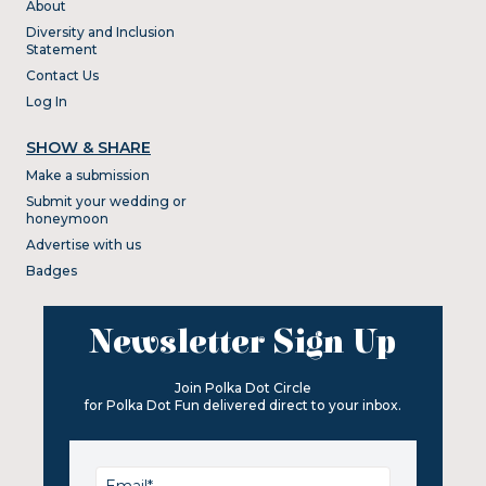
About
Diversity and Inclusion
Statement
Contact Us
Log In
SHOW & SHARE
Make a submission
Submit your wedding or
honeymoon
Advertise with us
Badges
Newsletter Sign Up
Join Polka Dot Circle
for Polka Dot Fun delivered direct to your inbox.