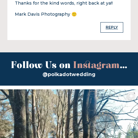
Thanks for the kind words, right back at ya!!
Mark Davis Photography 🙂
REPLY
Follow Us on
Instagram
...
@polkadotwedding