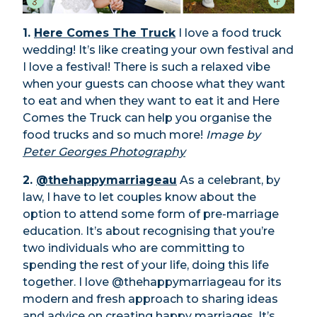
1.
Here Comes The Truck
I love a food truck
wedding! It’s like creating your own festival and
I love a festival! There is such a relaxed vibe
when your guests can choose what they want
to eat and when they want to eat it and Here
Comes the Truck can help you organise the
food trucks and so much more!
Image by
Peter Georges Photography
2.
@thehappymarriageau
As a celebrant, by
law, I have to let couples know about the
option to attend some form of pre-marriage
education. It’s about recognising that you’re
two individuals who are committing to
spending the rest of your life, doing this life
together. I love @thehappymarriageau for its
modern and fresh approach to sharing ideas
and advice on creating happy marriages. It’s