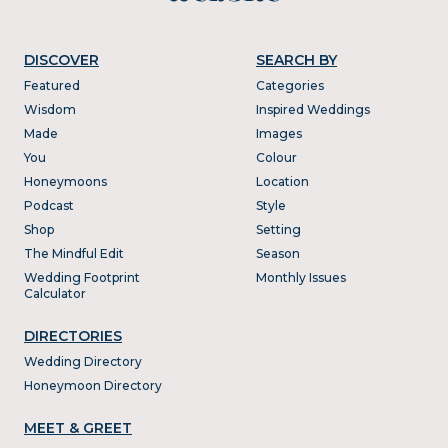
DISCOVER
SEARCH BY
Featured
Categories
Wisdom
Inspired Weddings
Made
Images
You
Colour
Honeymoons
Location
Podcast
Style
Shop
Setting
The Mindful Edit
Season
Wedding Footprint
Monthly Issues
Calculator
DIRECTORIES
Wedding Directory
Honeymoon Directory
MEET & GREET