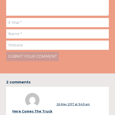
2 comments
26 May 2017 at 9:49 am
Here Comes The Truck