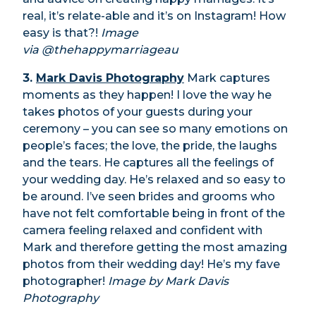
real, it’s relate-able and it’s on Instagram! How
easy is that?!
Image
via @thehappymarriageau
3.
Mark Davis Photography
Mark captures
moments as they happen! I love the way he
takes photos of your guests during your
ceremony – you can see so many emotions on
people’s faces; the love, the pride, the laughs
and the tears. He captures all the feelings of
your wedding day. He’s relaxed and so easy to
be around. I’ve seen brides and grooms who
have not felt comfortable being in front of the
camera feeling relaxed and confident with
Mark and therefore getting the most amazing
photos from their wedding day! He’s my fave
photographer!
Image by Mark Davis
Photography