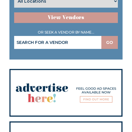
View Vendors
OR SEEK A VENDOR BY NAME...
GO