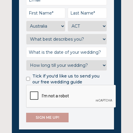
Tick if you'd like us to send you
our free wedding guide