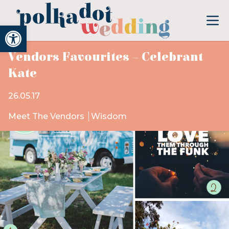
Open toolbar
Vendors Favourites – Celebrant
Kate
26.05.17
Meet The Vendors
Wisdom