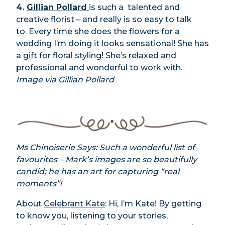
4.
Gillian Pollard
is such a talented and
creative florist – and really is so easy to talk
to. Every time she does the flowers for a
wedding I’m doing it looks sensational! She has
a gift for floral styling! She’s relaxed and
professional and wonderful to work with.
Image via Gillian Pollard
Ms Chinoiserie Says: Such a wonderful list of
favourites – Mark’s images are so beautifully
candid; he has an art for capturing “real
moments”!
About
Celebrant Kate
: Hi, I’m Kate! By getting
to know you, listening to your stories,