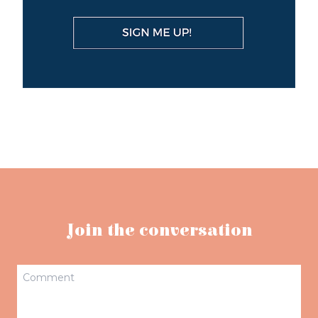
Join the conversation