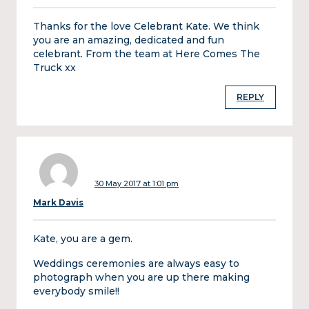
Thanks for the love Celebrant Kate. We think
you are an amazing, dedicated and fun
celebrant. From the team at Here Comes The
Truck xx
REPLY
30 May 2017 at 1:01 pm
Mark Davis
Kate, you are a gem.
Weddings ceremonies are always easy to
photograph when you are up there making
everybody smile!!