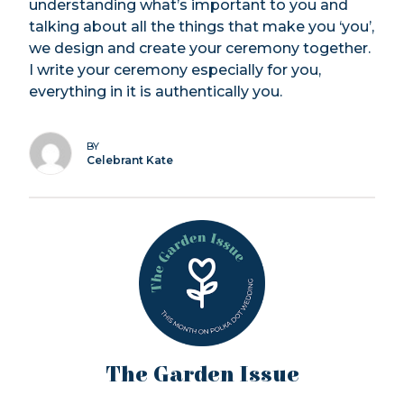
understanding what’s important to you and
talking about all the things that make you ‘you’,
we design and create your ceremony together.
I write your ceremony especially for you,
everything in it is authentically you.
BY
Celebrant Kate
The Garden Issue