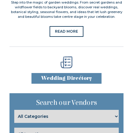
Step into the magic of garden weddings. From secret gardens and
wildflower fields to backyard blooms, discover real weddings,
botanical styling, seasonal flowers, and ideas that let lush greenery
and beautiful blooms take centre stage in your celebration.
READ MORE
Wedding Directory
Search our Vendors