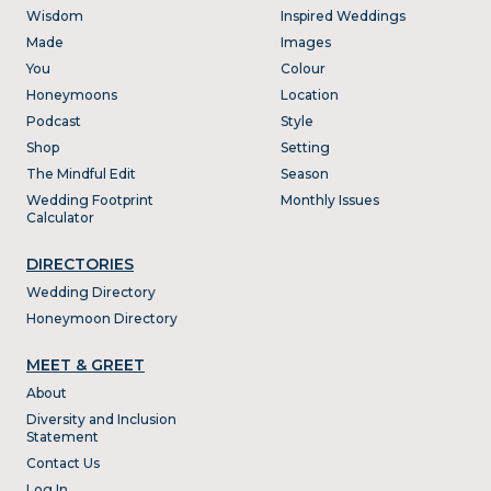
Wisdom
Inspired Weddings
Made
Images
You
Colour
Honeymoons
Location
Podcast
Style
Shop
Setting
The Mindful Edit
Season
Wedding Footprint
Monthly Issues
Calculator
DIRECTORIES
Wedding Directory
Honeymoon Directory
MEET & GREET
About
Diversity and Inclusion
Statement
Contact Us
Log In