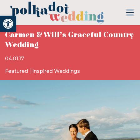
Open toolbar
Carmen & Will’s Graceful Country
Wedding
04.01.17
Featured
Inspired Weddings