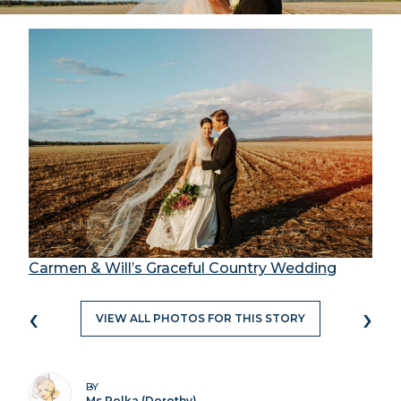
Carmen & Will’s Graceful Country Wedding
‹
›
VIEW ALL PHOTOS FOR THIS STORY
BY
Ms Polka (Dorothy)