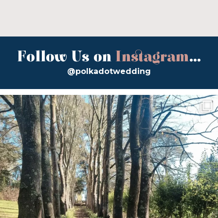
Follow Us on
Instagram
...
@polkadotwedding