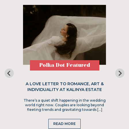
Polka Dot Featured
A LOVE LETTER TO ROMANCE, ART &
INDIVIDUALITY AT KALINYA ESTATE
There’s a quiet shift happening in the wedding
world right now. Couples are looking beyond
fleeting trends and gravitating towards […]
READ MORE