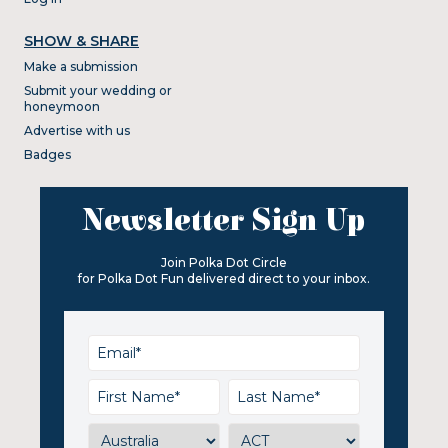
SHOW & SHARE
Make a submission
Submit your wedding or
honeymoon
Advertise with us
Badges
Newsletter Sign Up
Join Polka Dot Circle
for Polka Dot Fun delivered direct to your inbox.