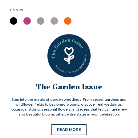
Colours
The Garden Issue
Step into the magic of garden weddings. From secret gardens and
wildflower fields to backyard blooms, discover real weddings,
botanical styling, seasonal flowers, and ideas that let lush greenery
and beautiful blooms take centre stage in your celebration.
READ MORE