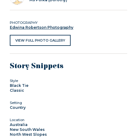
PHOTOGRAPHY
Edwina Robertson Photography
VIEW FULL PHOTO GALLERY
Story Snippets
Style
Black Tie
Classic
Setting
Country
Location
Australia
New South Wales
North West Slopes