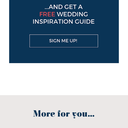
More for you...