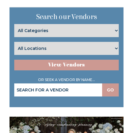
Search our Vendors
View Vendors
OR SEEK A VENDOR BY NAME...
GO