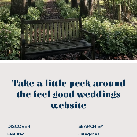
Take a little peek around
the feel good weddings
website
DISCOVER
SEARCH BY
Featured
Categories