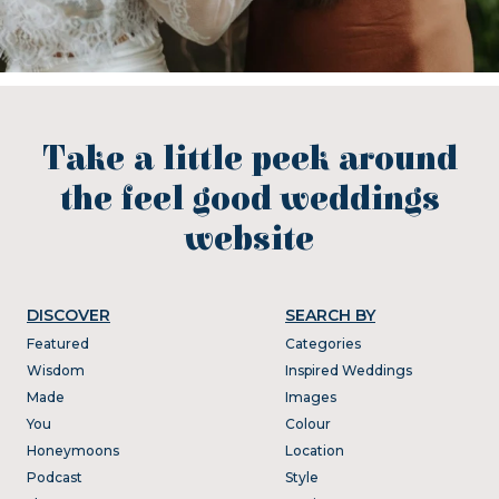
Take a little peek around
the feel good weddings
website
DISCOVER
SEARCH BY
Featured
Categories
Wisdom
Inspired Weddings
Made
Images
You
Colour
Honeymoons
Location
Podcast
Style