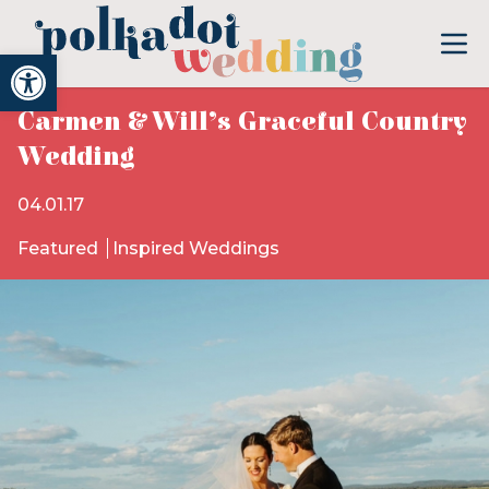
Open toolbar
Carmen & Will’s Graceful Country
Wedding
04.01.17
Featured
Inspired Weddings