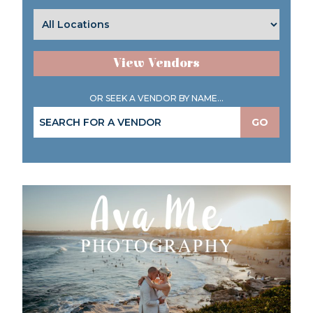
View Vendors
OR SEEK A VENDOR BY NAME...
GO