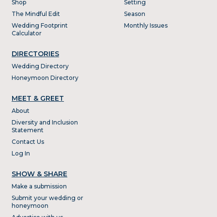
Shop
Setting
The Mindful Edit
Season
Wedding Footprint
Monthly Issues
Calculator
DIRECTORIES
Wedding Directory
Honeymoon Directory
MEET & GREET
About
Diversity and Inclusion
Statement
Contact Us
Log In
SHOW & SHARE
Make a submission
Submit your wedding or
honeymoon