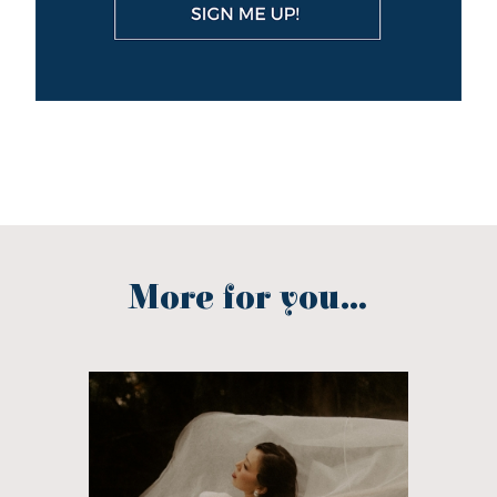
More for you...