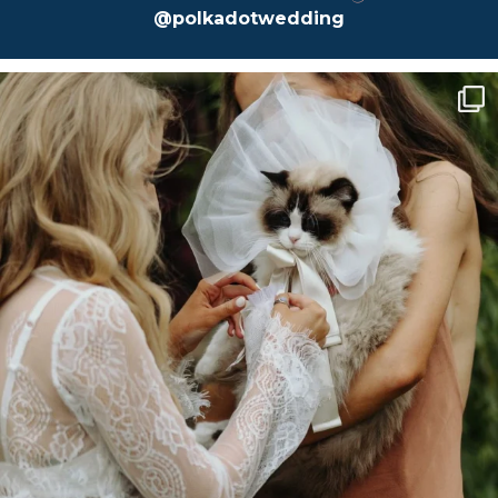
@polkadotwedding