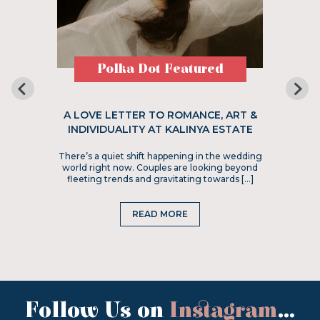
Polka Dot Featured
A LOVE LETTER TO ROMANCE, ART &
INDIVIDUALITY AT KALINYA ESTATE
There’s a quiet shift happening in the wedding
world right now. Couples are looking beyond
fleeting trends and gravitating towards […]
READ MORE
Follow Us on
Instagram
...