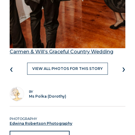
Carmen & Will’s Graceful Country Wedding
‹
›
VIEW ALL PHOTOS FOR THIS STORY
BY
Ms Polka (Dorothy)
PHOTOGRAPHY
Edwina Robertson Photography