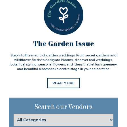
The Garden Issue
Step into the magic of garden weddings. From secret gardens and
wildflower fields to backyard blooms, discover real weddings,
botanical styling, seasonal flowers, and ideas that let lush greenery
and beautiful blooms take centre stage in your celebration.
READ MORE
Search our Vendors