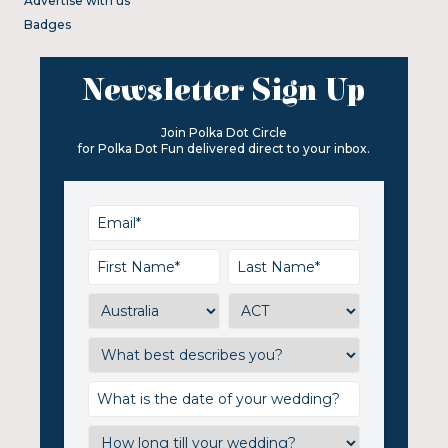
Advertise with us
Badges
Newsletter Sign Up
Join Polka Dot Circle
for Polka Dot Fun delivered direct to your inbox.