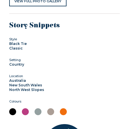
VIEW FULL PHOTO GALLERY
Story Snippets
Style
Black Tie
Classic
Setting
Country
Location
Australia
New South Wales
North West Slopes
Colours