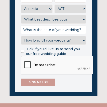
Tick if you'd like us to send you
our free wedding guide