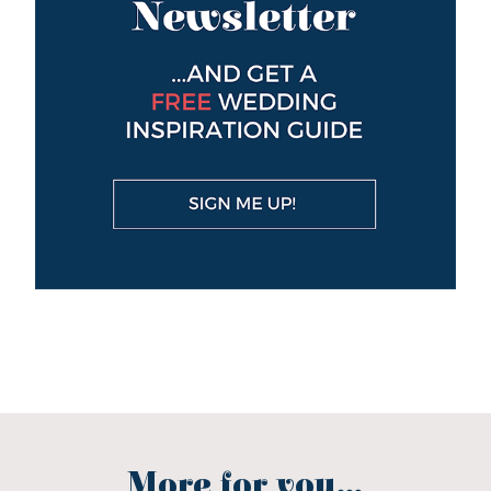
More for you...