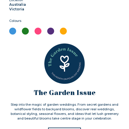
Location
Australia
Victoria
Colours
The Garden Issue
Step into the magic of garden weddings. From secret gardens and
wildflower fields to backyard blooms, discover real weddings,
botanical styling, seasonal flowers, and ideas that let lush greenery
and beautiful blooms take centre stage in your celebration.