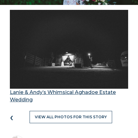
Lanie & Andy’s Whimsical Aghadoe Estate
Wedding
‹
VIEW ALL PHOTOS FOR THIS STORY