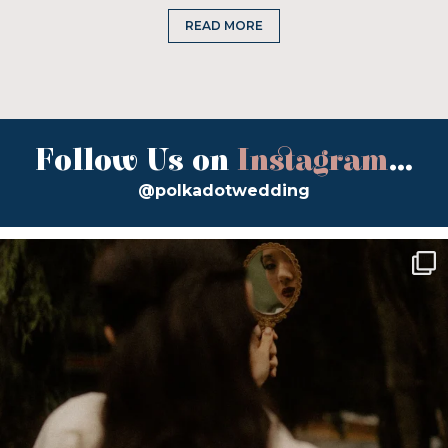
READ MORE
Follow Us on
Instagram
...
@polkadotwedding