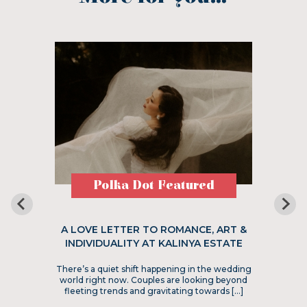
Polka Dot Featured
A LOVE LETTER TO ROMANCE, ART &
INDIVIDUALITY AT KALINYA ESTATE
There’s a quiet shift happening in the wedding
world right now. Couples are looking beyond
fleeting trends and gravitating towards […]