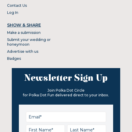
Contact Us
Log In
SHOW & SHARE
Make a submission
Submit your wedding or
honeymoon
Advertise with us
Badges
Newsletter Sign Up
Join Polka Dot Circle
for Polka Dot Fun delivered direct to your inbox.