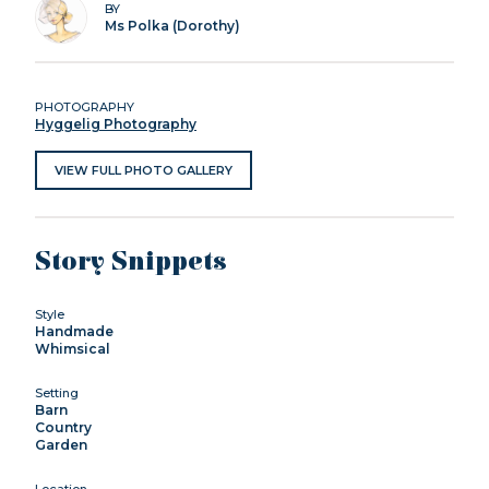
BY
Ms Polka (Dorothy)
PHOTOGRAPHY
Hyggelig Photography
VIEW FULL PHOTO GALLERY
Story Snippets
Style
Handmade
Whimsical
Setting
Barn
Country
Garden