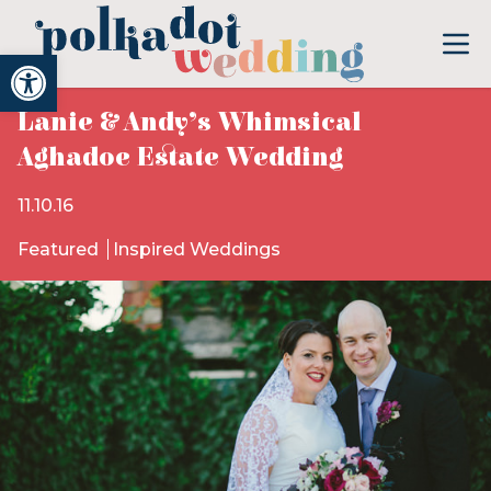
Open toolbar
Lanie & Andy’s Whimsical
Aghadoe Estate Wedding
11.10.16
Featured
Inspired Weddings