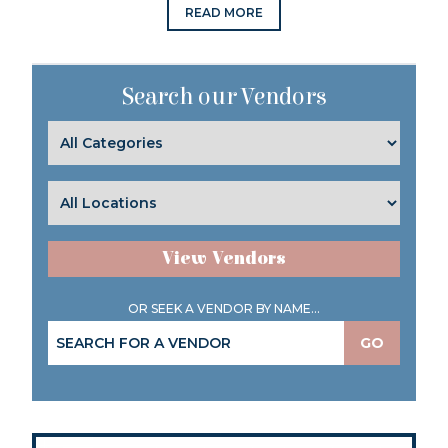
READ MORE
Search our Vendors
View Vendors
OR SEEK A VENDOR BY NAME...
GO