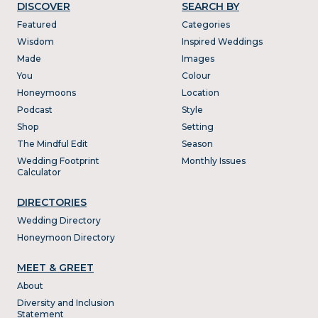
DISCOVER
SEARCH BY
Featured
Categories
Wisdom
Inspired Weddings
Made
Images
You
Colour
Honeymoons
Location
Podcast
Style
Shop
Setting
The Mindful Edit
Season
Wedding Footprint
Monthly Issues
Calculator
DIRECTORIES
Wedding Directory
Honeymoon Directory
MEET & GREET
About
Diversity and Inclusion
Statement