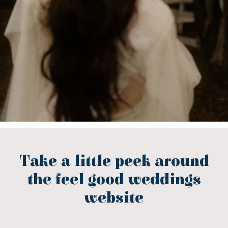
Take a little peek around
the feel good weddings
website