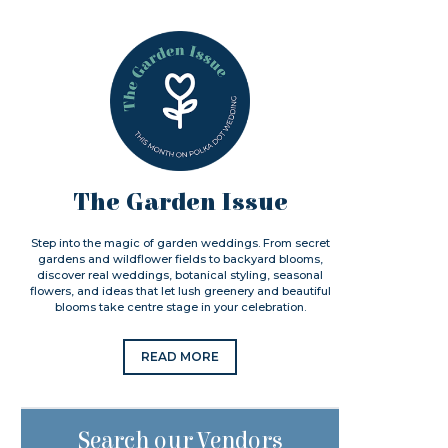
The Garden Issue
Step into the magic of garden weddings. From secret
gardens and wildflower fields to backyard blooms,
discover real weddings, botanical styling, seasonal
flowers, and ideas that let lush greenery and beautiful
blooms take centre stage in your celebration.
READ MORE
Search our Vendors