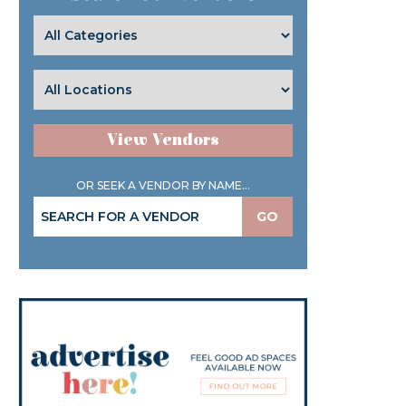
View Vendors
OR SEEK A VENDOR BY NAME...
GO