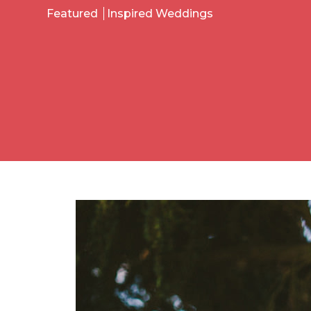
Featured
Inspired Weddings