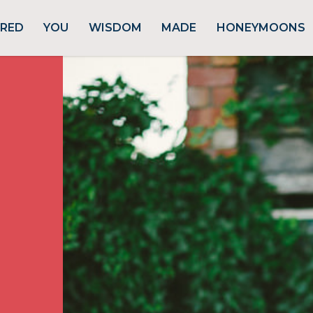
URED
YOU
WISDOM
MADE
HONEYMOONS