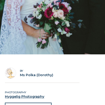
BY
Ms Polka (Dorothy)
PHOTOGRAPHY
Hyggelig Photography