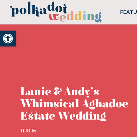
FEAT
Open toolbar
Lanie & Andy’s
Whimsical Aghadoe
Estate Wedding
11.10.16