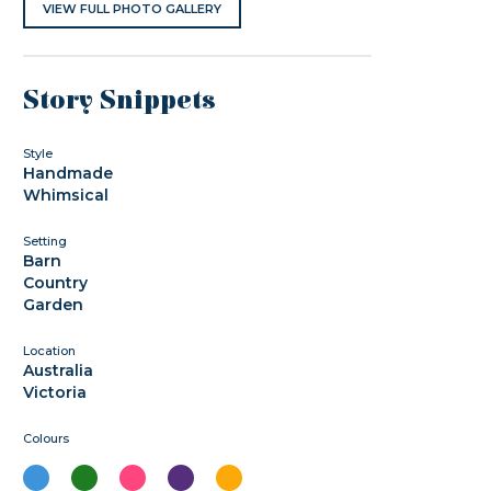
VIEW FULL PHOTO GALLERY
Story Snippets
Style
Handmade
Whimsical
Setting
Barn
Country
Garden
Location
Australia
Victoria
Colours