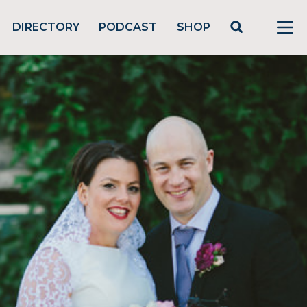
DIRECTORY
PODCAST
SHOP