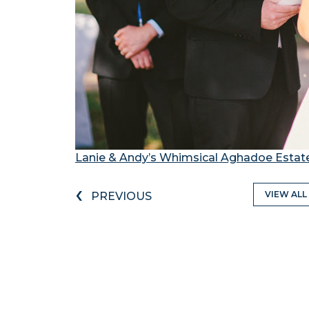
Lanie & Andy’s Whimsical Aghadoe Esta
‹
VIEW ALL
PREVIOUS