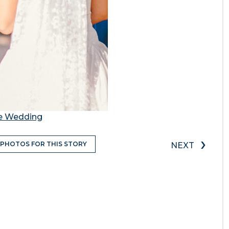
te Wedding
›
 PHOTOS FOR THIS STORY
NEXT