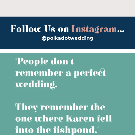
Follow Us on
Instagram
...
@polkadotwedding