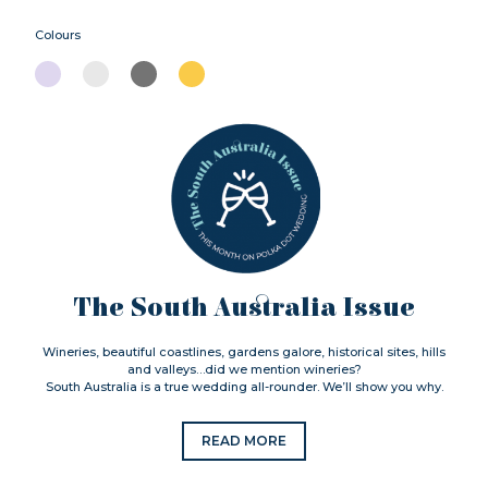
Colours
The South Australia Issue
Wineries, beautiful coastlines, gardens galore, historical sites, hills
and valleys…did we mention wineries?
South Australia is a true wedding all-rounder. We’ll show you why.
READ MORE