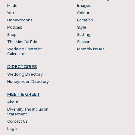
Made
Images
You
Colour
Honeymoons
Location
Podcast
Style
Shop
Setting
The Mindful Edit
Season
Wedding Footprint
Monthly Issues
Calculator
DIRECTORIES
Wedding Directory
Honeymoon Directory
MEET & GREET
About
Diversity and Inclusion
Statement
Contact Us
Log In