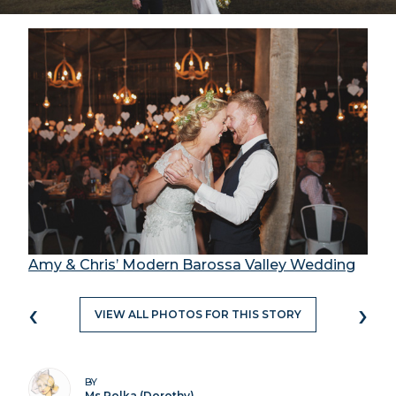
Amy & Chris’ Modern Barossa Valley Wedding
‹
›
VIEW ALL PHOTOS FOR THIS STORY
BY
Ms Polka (Dorothy)