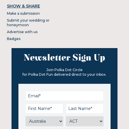
SHOW & SHARE
Make a submission
Submit your wedding or
honeymoon
Advertise with us
Badges
Newsletter Sign Up
Join Polka Dot Circle
for Polka Dot Fun delivered direct to your inbox.