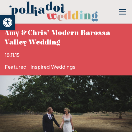
Open toolbar
Amy & Chris’ Modern Barossa
Valley Wedding
18.11.15
Featured
Inspired Weddings