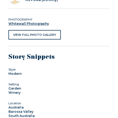
PHOTOGRAPHY
Whitewall Photography
VIEW FULL PHOTO GALLERY
Story Snippets
Style
Modern
Setting
Garden
Winery
Location
Australia
Barossa Valley
South Australia