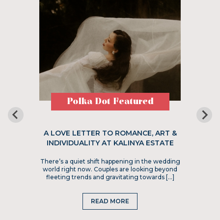
Polka Dot Featured
A LOVE LETTER TO ROMANCE, ART &
INDIVIDUALITY AT KALINYA ESTATE
There’s a quiet shift happening in the wedding
world right now. Couples are looking beyond
fleeting trends and gravitating towards […]
READ MORE