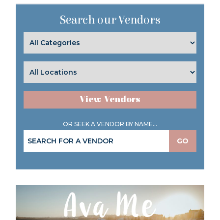
Search our Vendors
View Vendors
OR SEEK A VENDOR BY NAME...
GO