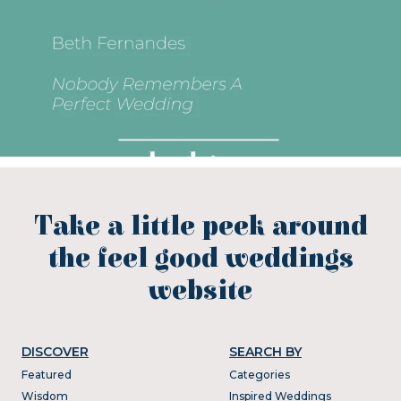
Take a little peek around
the feel good weddings
website
DISCOVER
SEARCH BY
Featured
Categories
Wisdom
Inspired Weddings