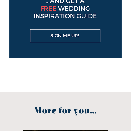
More for you...