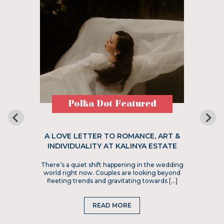
Polka Dot Featured
A LOVE LETTER TO ROMANCE, ART &
INDIVIDUALITY AT KALINYA ESTATE
There’s a quiet shift happening in the wedding
world right now. Couples are looking beyond
fleeting trends and gravitating towards […]
READ MORE