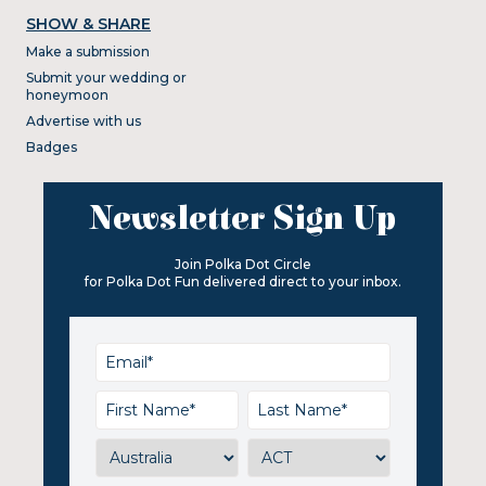
SHOW & SHARE
Make a submission
Submit your wedding or
honeymoon
Advertise with us
Badges
Newsletter Sign Up
Join Polka Dot Circle
for Polka Dot Fun delivered direct to your inbox.