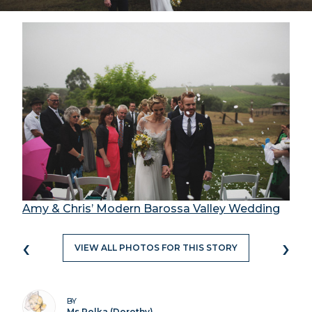
Amy & Chris’ Modern Barossa Valley Wedding
‹
›
VIEW ALL PHOTOS FOR THIS STORY
BY
Ms Polka (Dorothy)