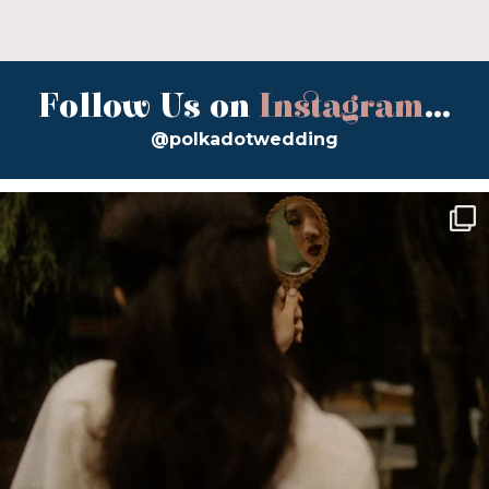
Follow Us on
Instagram
...
@polkadotwedding