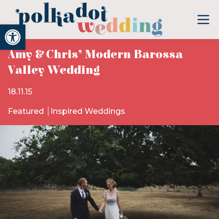
Open toolbar
Amy & Chris’ Modern Barossa
Valley Wedding
18.11.15
Featured
Inspired Weddings