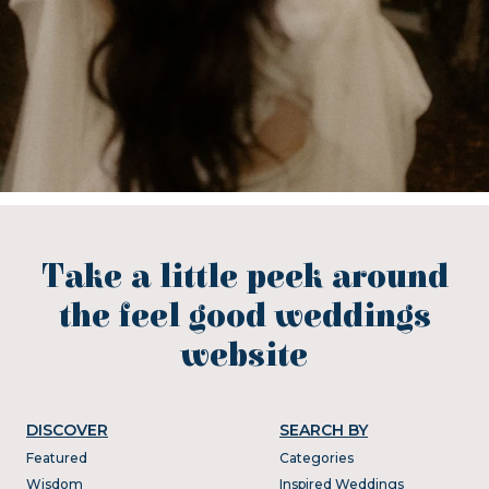
Take a little peek around
the feel good weddings
website
DISCOVER
SEARCH BY
Featured
Categories
Wisdom
Inspired Weddings