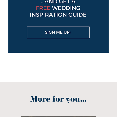
More for you...