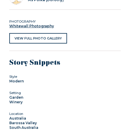
PHOTOGRAPHY
Whitewall Photography
VIEW FULL PHOTO GALLERY
Story Snippets
Style
Modern
Setting
Garden
Winery
Location
Australia
Barossa Valley
South Australia