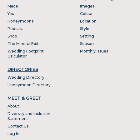
Made
Images
You
Colour
Honeymoons
Location
Podcast
Style
Shop
Setting
The Mindful Edit
Season
Wedding Footprint
Monthly Issues
Calculator
DIRECTORIES
Wedding Directory
Honeymoon Directory
MEET & GREET
About
Diversity and Inclusion
Statement
Contact Us
Log In