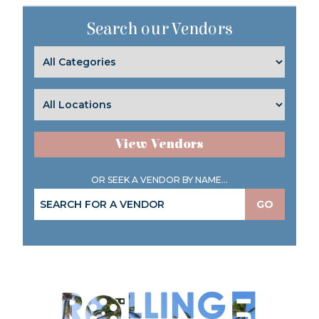
Search our Vendors
View Vendors
OR SEEK A VENDOR BY NAME...
GO