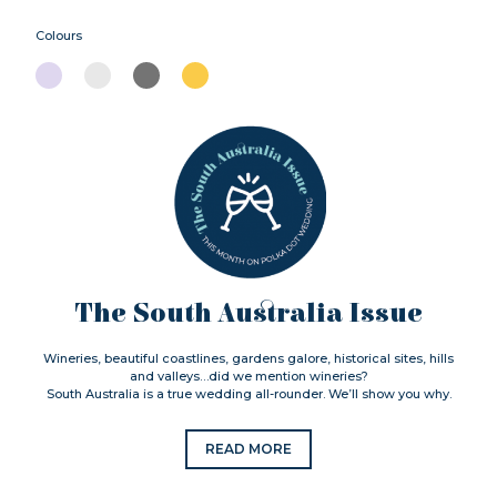
Colours
The South Australia Issue
Wineries, beautiful coastlines, gardens galore, historical sites, hills
and valleys…did we mention wineries?
South Australia is a true wedding all-rounder. We’ll show you why.
READ MORE