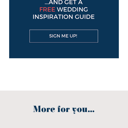
More for you...