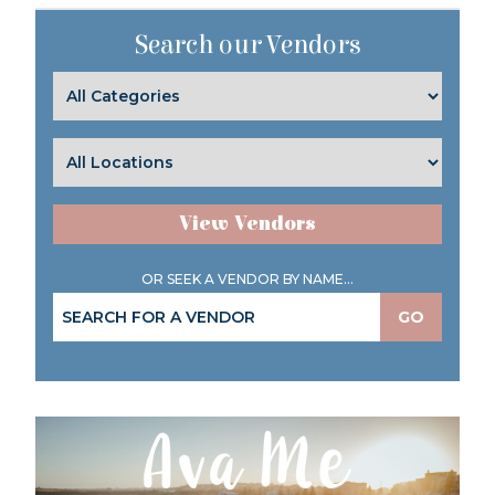
Search our Vendors
View Vendors
OR SEEK A VENDOR BY NAME...
GO