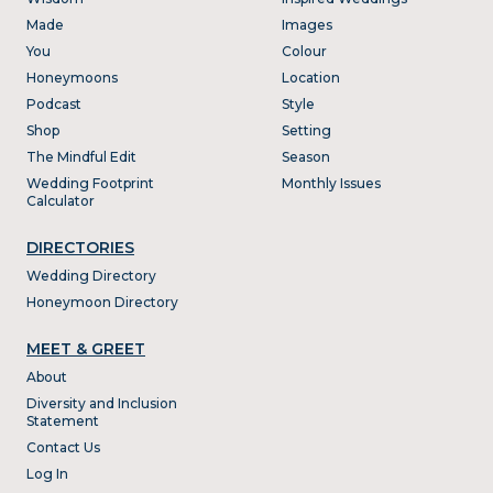
Made
Images
You
Colour
Honeymoons
Location
Podcast
Style
Shop
Setting
The Mindful Edit
Season
Wedding Footprint
Monthly Issues
Calculator
DIRECTORIES
Wedding Directory
Honeymoon Directory
MEET & GREET
About
Diversity and Inclusion
Statement
Contact Us
Log In