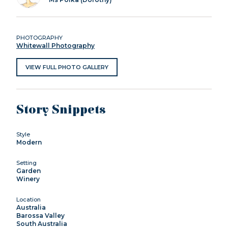
PHOTOGRAPHY
Whitewall Photography
VIEW FULL PHOTO GALLERY
Story Snippets
Style
Modern
Setting
Garden
Winery
Location
Australia
Barossa Valley
South Australia