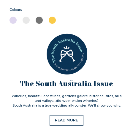
Colours
The South Australia Issue
Wineries, beautiful coastlines, gardens galore, historical sites, hills
and valleys…did we mention wineries?
South Australia is a true wedding all-rounder. We’ll show you why.
READ MORE