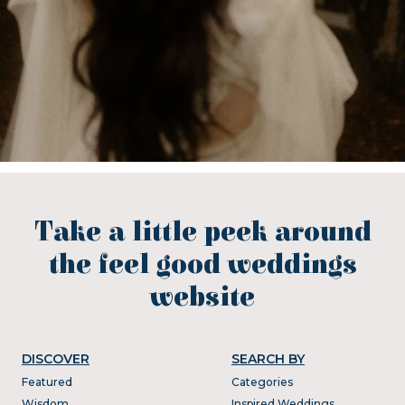
Take a little peek around
the feel good weddings
website
DISCOVER
SEARCH BY
Featured
Categories
Wisdom
Inspired Weddings