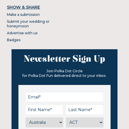
SHOW & SHARE
Make a submission
Submit your wedding or
honeymoon
Advertise with us
Badges
Newsletter Sign Up
Join Polka Dot Circle
for Polka Dot Fun delivered direct to your inbox.