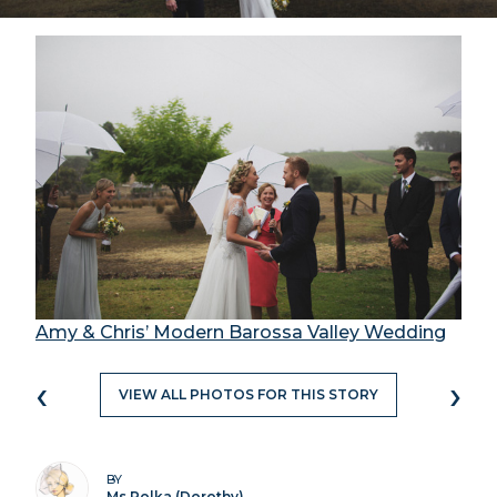
Amy & Chris’ Modern Barossa Valley Wedding
‹
›
VIEW ALL PHOTOS FOR THIS STORY
BY
Ms Polka (Dorothy)