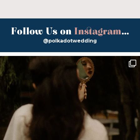
Follow Us on
Instagram
...
@polkadotwedding