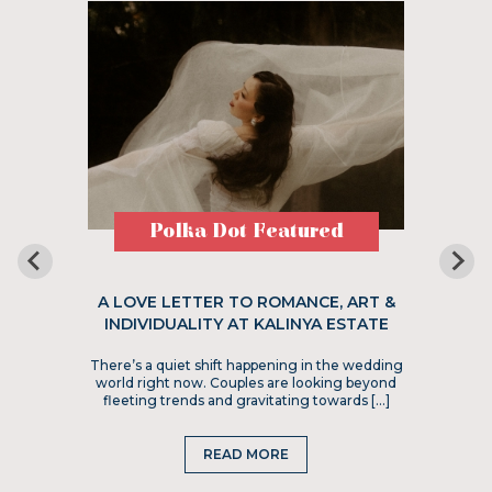
Polka Dot Featured
A LOVE LETTER TO ROMANCE, ART &
INDIVIDUALITY AT KALINYA ESTATE
There’s a quiet shift happening in the wedding
world right now. Couples are looking beyond
fleeting trends and gravitating towards […]
READ MORE