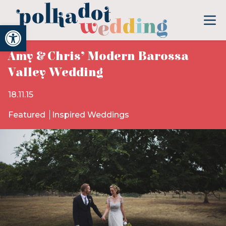
Open toolbar
Amy & Chris’ Modern Barossa
Valley Wedding
18.11.15
Featured
Inspired Weddings