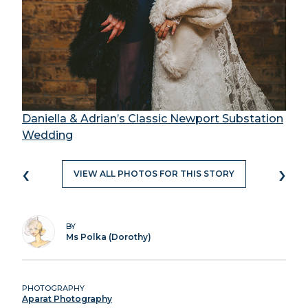
Daniella & Adrian’s Classic Newport Substation
Wedding
‹
›
VIEW ALL PHOTOS FOR THIS STORY
BY
Ms Polka (Dorothy)
PHOTOGRAPHY
Aparat Photography