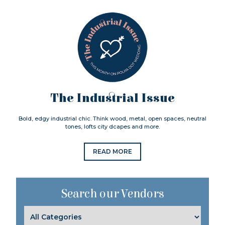
The Industrial Issue
Bold, edgy industrial chic. Think wood, metal, open spaces, neutral
tones, lofts city dcapes and more.
READ MORE
Search our Vendors