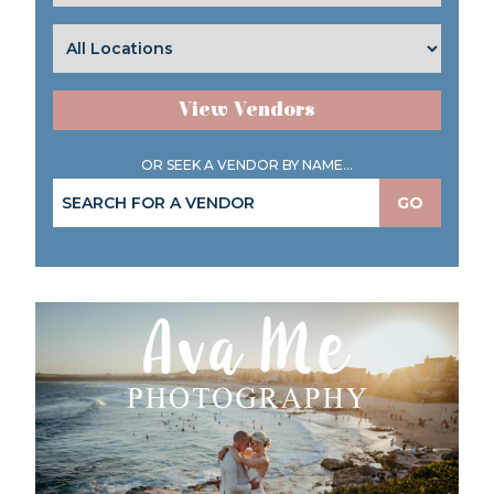
View Vendors
OR SEEK A VENDOR BY NAME...
GO