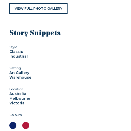
VIEW FULL PHOTO GALLERY
Story Snippets
Style
Classic
Industrial
Setting
Art Gallery
Warehouse
Location
Australia
Melbourne
Victoria
Colours