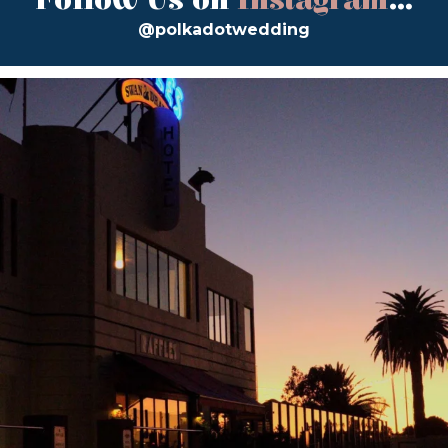
Follow Us on
Instagram
...
@polkadotwedding