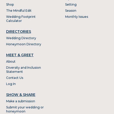
Shop
Setting
The Mindful Edit
Season
Wedding Footprint
Monthly Issues
Calculator
DIRECTORIES
Wedding Directory
Honeymoon Directory
MEET & GREET
About
Diversity and Inclusion
Statement
Contact Us
Log In
SHOW & SHARE
Make a submission
Submit your wedding or
honeymoon