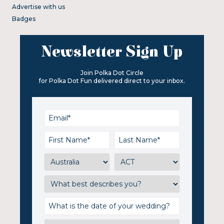
Advertise with us
Badges
Newsletter Sign Up
Join Polka Dot Circle
for Polka Dot Fun delivered direct to your inbox.