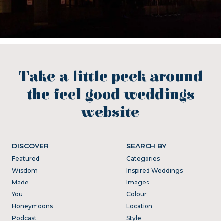
Take a little peek around
the feel good weddings
website
DISCOVER
SEARCH BY
Featured
Categories
Wisdom
Inspired Weddings
Made
Images
You
Colour
Honeymoons
Location
Podcast
Style