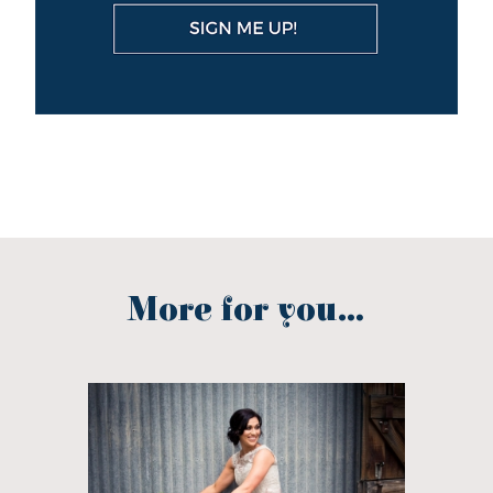
More for you...