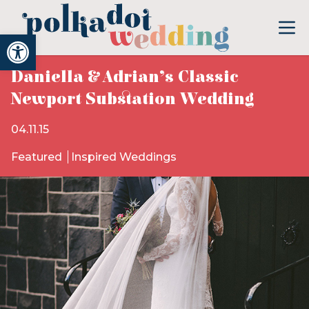
Open toolbar
Daniella & Adrian’s Classic
Newport Substation Wedding
04.11.15
Featured
Inspired Weddings