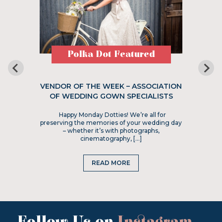
Polka Dot Featured
VENDOR OF THE WEEK – ASSOCIATION
OF WEDDING GOWN SPECIALISTS
Happy Monday Dotties! We’re all for
preserving the memories of your wedding day
– whether it’s with photographs,
cinematography, […]
READ MORE