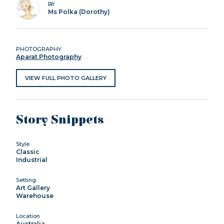
BY
Ms Polka (Dorothy)
PHOTOGRAPHY
Aparat Photography
VIEW FULL PHOTO GALLERY
Story Snippets
Style
Classic
Industrial
Setting
Art Gallery
Warehouse
Location
Australia