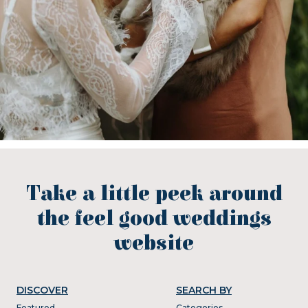
Take a little peek around
the feel good weddings
website
DISCOVER
SEARCH BY
Featured
Categories