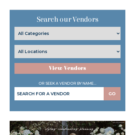
Search our Vendors
View Vendors
OR SEEK A VENDOR BY NAME...
GO