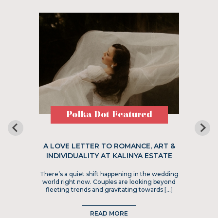
Polka Dot Featured
A LOVE LETTER TO ROMANCE, ART &
INDIVIDUALITY AT KALINYA ESTATE
There’s a quiet shift happening in the wedding
world right now. Couples are looking beyond
fleeting trends and gravitating towards […]
READ MORE