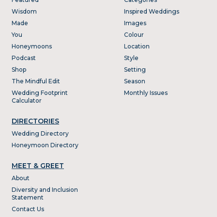
Wisdom
Inspired Weddings
Made
Images
You
Colour
Honeymoons
Location
Podcast
Style
Shop
Setting
The Mindful Edit
Season
Wedding Footprint
Monthly Issues
Calculator
DIRECTORIES
Wedding Directory
Honeymoon Directory
MEET & GREET
About
Diversity and Inclusion
Statement
Contact Us