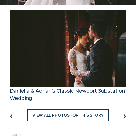
Daniella & Adrian’s Classic Newport Substation
Wedding
‹
›
VIEW ALL PHOTOS FOR THIS STORY