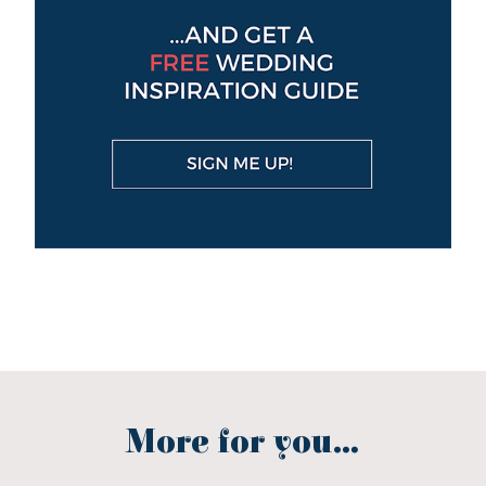
More for you...