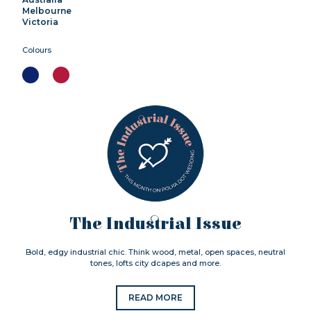
Melbourne
Victoria
Colours
The Industrial Issue
Bold, edgy industrial chic. Think wood, metal, open spaces, neutral
tones, lofts city dcapes and more.
READ MORE