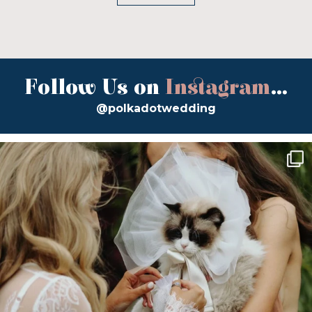
Follow Us on
Instagram
...
@polkadotwedding