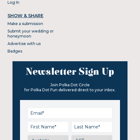
Log In
SHOW & SHARE
Make a submission
Submit your wedding or
honeymoon
Advertise with us
Badges
Newsletter Sign Up
Join Polka Dot Circle
for Polka Dot Fun delivered direct to your inbox.