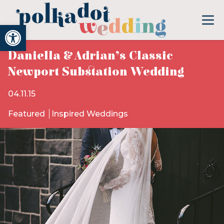
Open toolbar
Daniella & Adrian’s Classic
Newport Substation Wedding
04.11.15
Featured
Inspired Weddings