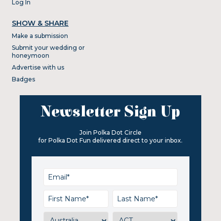
Log In
SHOW & SHARE
Make a submission
Submit your wedding or
honeymoon
Advertise with us
Badges
Newsletter Sign Up
Join Polka Dot Circle
for Polka Dot Fun delivered direct to your inbox.