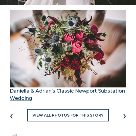
Daniella & Adrian’s Classic Newport Substation
Wedding
‹
›
VIEW ALL PHOTOS FOR THIS STORY