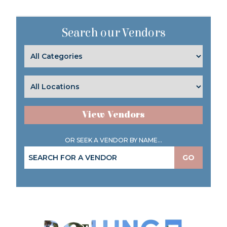
Search our Vendors
View Vendors
OR SEEK A VENDOR BY NAME...
GO