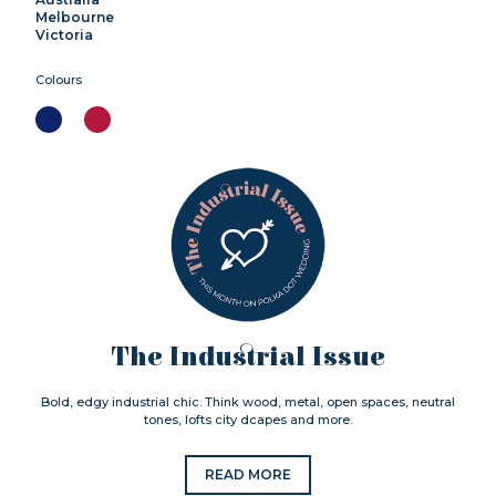
Melbourne
Victoria
Colours
The Industrial Issue
Bold, edgy industrial chic. Think wood, metal, open spaces, neutral
tones, lofts city dcapes and more.
READ MORE