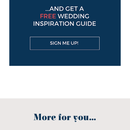
More for you...