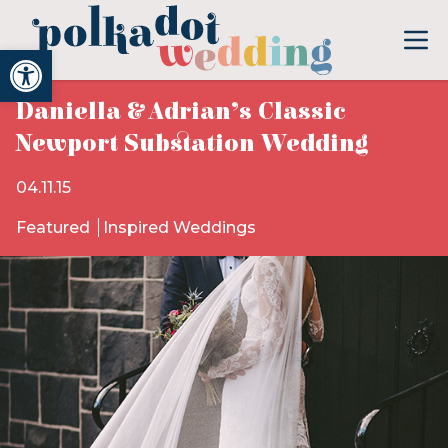
Open toolbar
Daniella & Adrian’s Classic
Newport Substation Wedding
04.11.15
Featured
Inspired Weddings