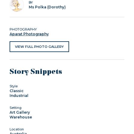
BY
Ms Polka (Dorothy)
PHOTOGRAPHY
Aparat Photography
VIEW FULL PHOTO GALLERY
Story Snippets
Style
Classic
Industrial
Setting
Art Gallery
Warehouse
Location
Australia