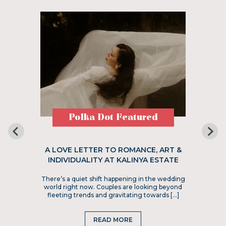
Polka Dot Featured
A LOVE LETTER TO ROMANCE, ART &
INDIVIDUALITY AT KALINYA ESTATE
There’s a quiet shift happening in the wedding
world right now. Couples are looking beyond
fleeting trends and gravitating towards […]
READ MORE