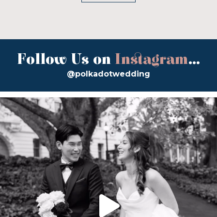
Follow Us on
Instagram
...
@polkadotwedding