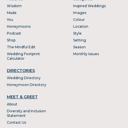
Wisdom
Inspired Weddings
Made
Images
You
Colour
Honeymoons
Location
Podcast
Style
Shop
Setting
The Mindful Edit
Season
Wedding Footprint
Monthly Issues
Calculator
DIRECTORIES
Wedding Directory
Honeymoon Directory
MEET & GREET
About
Diversity and Inclusion
Statement
Contact Us