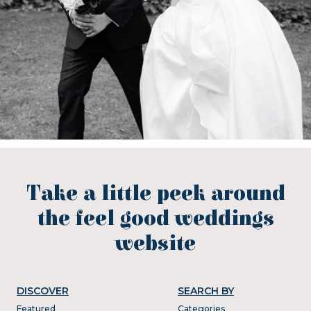
Take a little peek around
the feel good weddings
website
DISCOVER
SEARCH BY
Featured
Categories