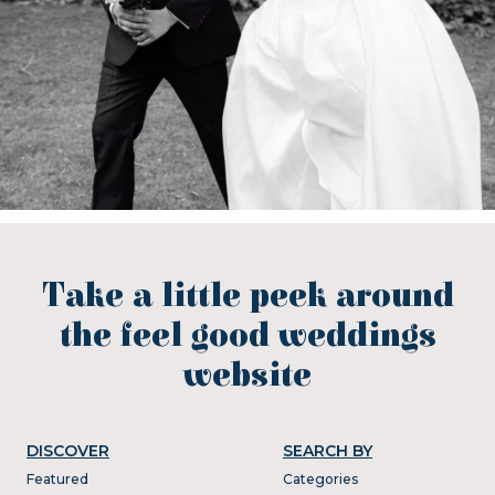
Take a little peek around
the feel good weddings
website
DISCOVER
SEARCH BY
Featured
Categories