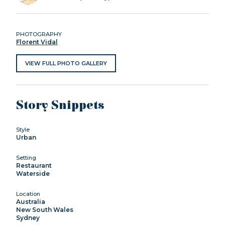
PHOTOGRAPHY
Florent Vidal
VIEW FULL PHOTO GALLERY
Story Snippets
Style
Urban
Setting
Restaurant
Waterside
Location
Australia
New South Wales
Sydney