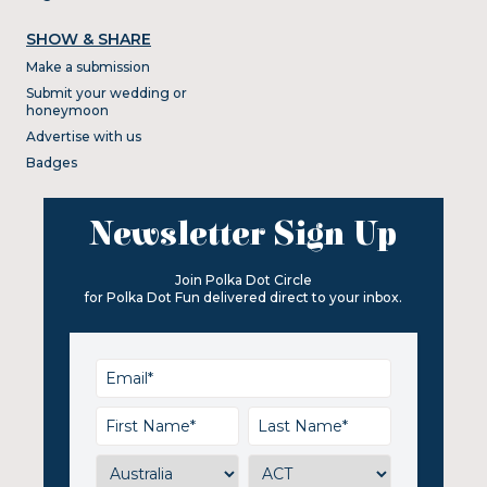
SHOW & SHARE
Make a submission
Submit your wedding or
honeymoon
Advertise with us
Badges
Newsletter Sign Up
Join Polka Dot Circle
for Polka Dot Fun delivered direct to your inbox.