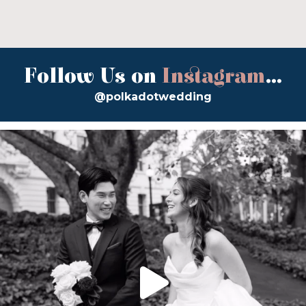
Follow Us on
Instagram
...
@polkadotwedding