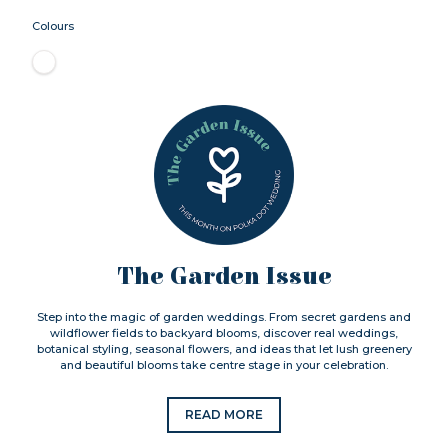
Colours
The Garden Issue
Step into the magic of garden weddings. From secret gardens and
wildflower fields to backyard blooms, discover real weddings,
botanical styling, seasonal flowers, and ideas that let lush greenery
and beautiful blooms take centre stage in your celebration.
READ MORE