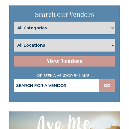
Search our Vendors
View Vendors
OR SEEK A VENDOR BY NAME...
GO