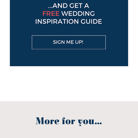
More for you...