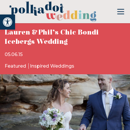
Open toolbar
Lauren & Phil’s Chic Bondi
Icebergs Wedding
05.06.15
Featured
Inspired Weddings