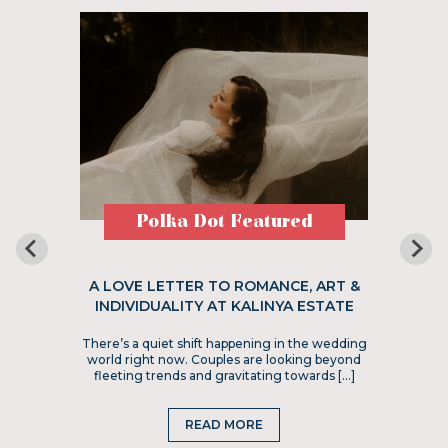
Polka Dot Featured
A LOVE LETTER TO ROMANCE, ART &
INDIVIDUALITY AT KALINYA ESTATE
There’s a quiet shift happening in the wedding
world right now. Couples are looking beyond
fleeting trends and gravitating towards […]
READ MORE