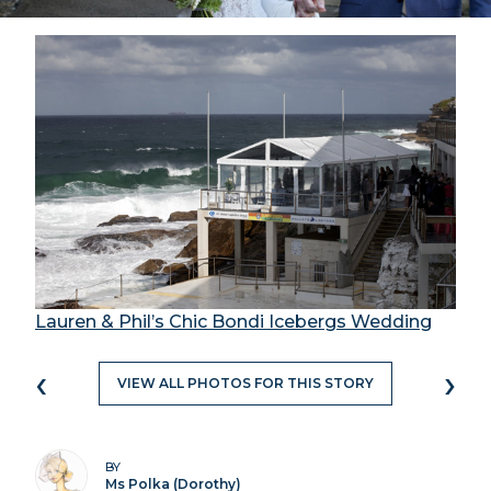
Lauren & Phil’s Chic Bondi Icebergs Wedding
‹
›
VIEW ALL PHOTOS FOR THIS STORY
BY
Ms Polka (Dorothy)