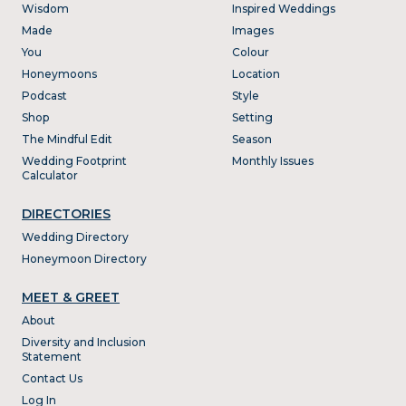
Wisdom
Inspired Weddings
Made
Images
You
Colour
Honeymoons
Location
Podcast
Style
Shop
Setting
The Mindful Edit
Season
Wedding Footprint
Monthly Issues
Calculator
DIRECTORIES
Wedding Directory
Honeymoon Directory
MEET & GREET
About
Diversity and Inclusion
Statement
Contact Us
Log In