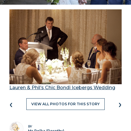
Lauren & Phil’s Chic Bondi Icebergs Wedding
‹
›
VIEW ALL PHOTOS FOR THIS STORY
BY
Ms Polka (Dorothy)