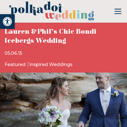
Open toolbar
Lauren & Phil’s Chic Bondi
Icebergs Wedding
05.06.15
Featured
Inspired Weddings