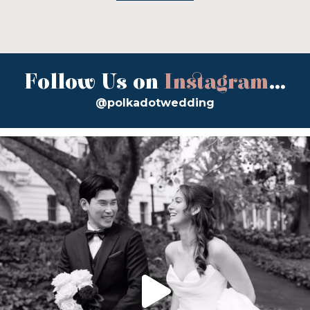
Follow Us on
Instagram
...
@polkadotwedding