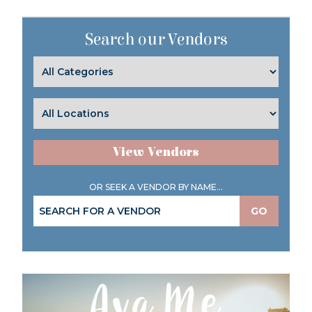
Search our Vendors
View Vendors
OR SEEK A VENDOR BY NAME...
GO