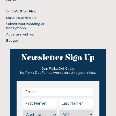
Log In
SHOW & SHARE
Make a submission
Submit your wedding or
honeymoon
Advertise with us
Badges
Newsletter Sign Up
Join Polka Dot Circle
for Polka Dot Fun delivered direct to your inbox.