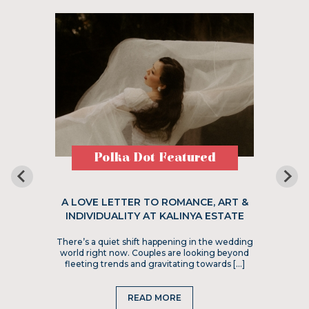
Polka Dot Featured
A LOVE LETTER TO ROMANCE, ART &
INDIVIDUALITY AT KALINYA ESTATE
There’s a quiet shift happening in the wedding
world right now. Couples are looking beyond
fleeting trends and gravitating towards […]
READ MORE