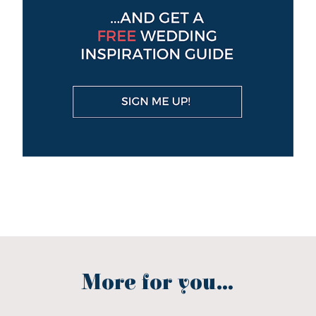
More for you...