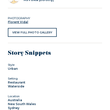
PHOTOGRAPHY
Florent Vidal
VIEW FULL PHOTO GALLERY
Story Snippets
Style
Urban
Setting
Restaurant
Waterside
Location
Australia
New South Wales
Sydney