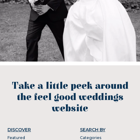
Take a little peek around
the feel good weddings
website
DISCOVER
SEARCH BY
Featured
Categories