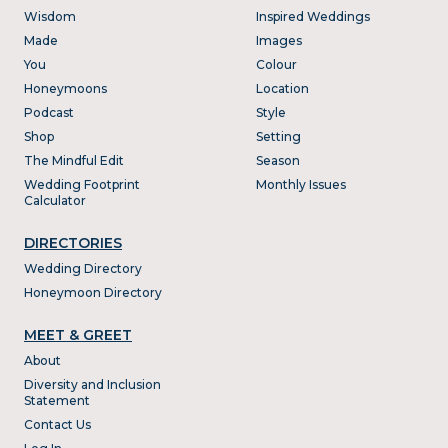
Wisdom
Inspired Weddings
Made
Images
You
Colour
Honeymoons
Location
Podcast
Style
Shop
Setting
The Mindful Edit
Season
Wedding Footprint
Monthly Issues
Calculator
DIRECTORIES
Wedding Directory
Honeymoon Directory
MEET & GREET
About
Diversity and Inclusion
Statement
Contact Us