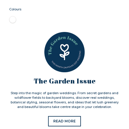
Colours
The Garden Issue
Step into the magic of garden weddings. From secret gardens and
wildflower fields to backyard blooms, discover real weddings,
botanical styling, seasonal flowers, and ideas that let lush greenery
and beautiful blooms take centre stage in your celebration.
READ MORE