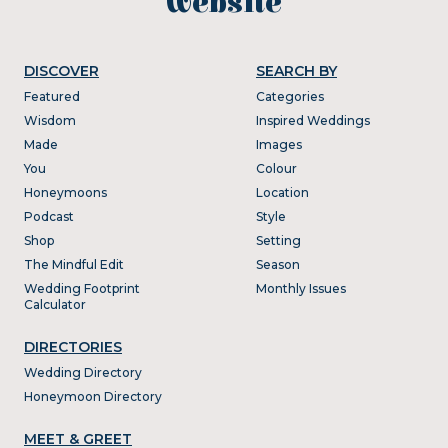
website
DISCOVER
SEARCH BY
Featured
Categories
Wisdom
Inspired Weddings
Made
Images
You
Colour
Honeymoons
Location
Podcast
Style
Shop
Setting
The Mindful Edit
Season
Wedding Footprint
Monthly Issues
Calculator
DIRECTORIES
Wedding Directory
Honeymoon Directory
MEET & GREET