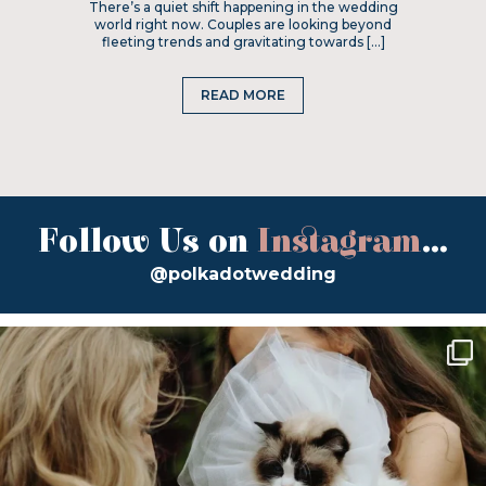
There’s a quiet shift happening in the wedding
world right now. Couples are looking beyond
fleeting trends and gravitating towards […]
READ MORE
Follow Us on
Instagram
...
@polkadotwedding