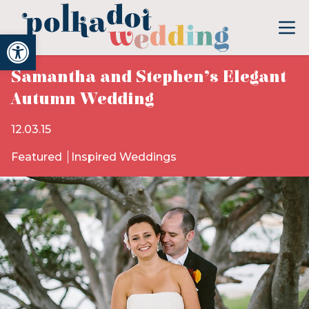
Open toolbar
Samantha and Stephen’s Elegant
Autumn Wedding
12.03.15
Featured
Inspired Weddings