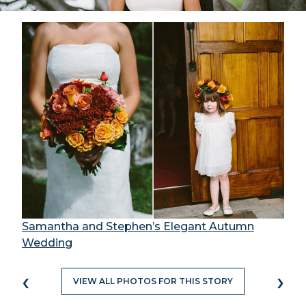
Samantha and Stephen’s Elegant Autumn
Wedding
‹
›
VIEW ALL PHOTOS FOR THIS STORY