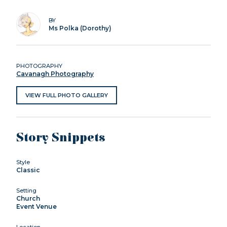
BY
Ms Polka (Dorothy)
PHOTOGRAPHY
Cavanagh Photography
VIEW FULL PHOTO GALLERY
Story Snippets
Style
Classic
Setting
Church
Event Venue
Location