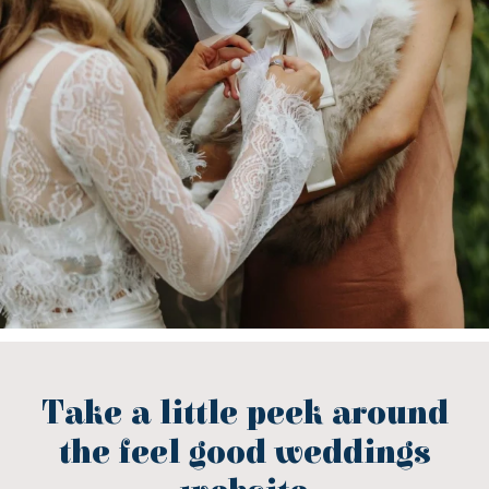
Take a little peek around
the feel good weddings