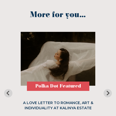
More for you...
Polka Dot Featured
A LOVE LETTER TO ROMANCE, ART &
INDIVIDUALITY AT KALINYA ESTATE