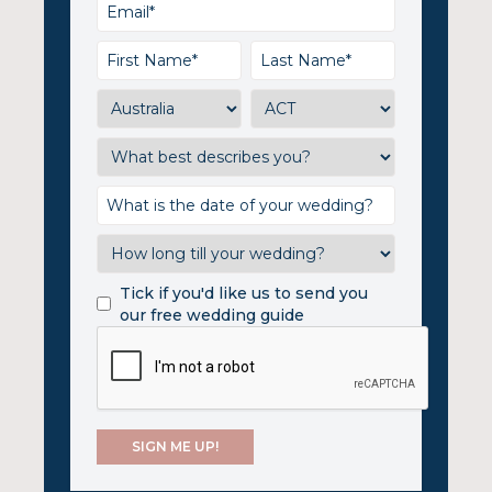
Tick if you'd like us to send you
our free wedding guide