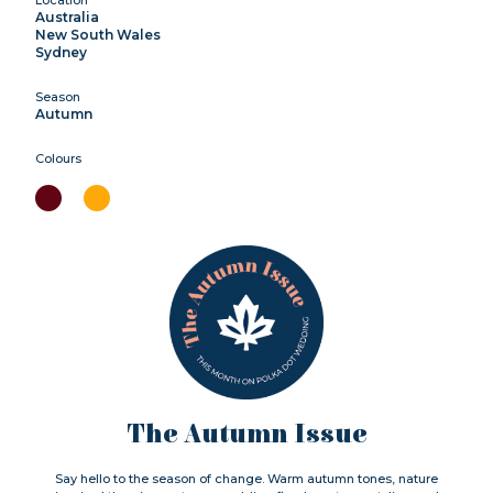
Australia
New South Wales
Sydney
Season
Autumn
Colours
The Autumn Issue
Say hello to the season of change. Warm autumn tones, nature