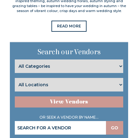
inspired theming, autumn wedding florals, autumn styling and
grazing tables – be inspired to have your wedding in autumn – the
season of vibrant colour, crisp days and warm wedding style.
READ MORE
Search our Vendors
View Vendors
OR SEEK A VENDOR BY NAME...
GO