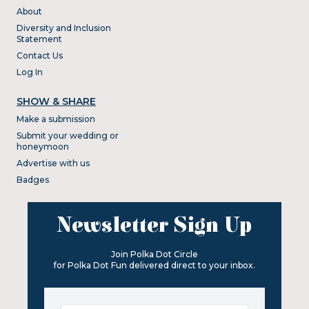
About
Diversity and Inclusion
Statement
Contact Us
Log In
SHOW & SHARE
Make a submission
Submit your wedding or
honeymoon
Advertise with us
Badges
Newsletter Sign Up
Join Polka Dot Circle
for Polka Dot Fun delivered direct to your inbox.