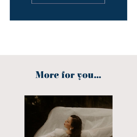
More for you...