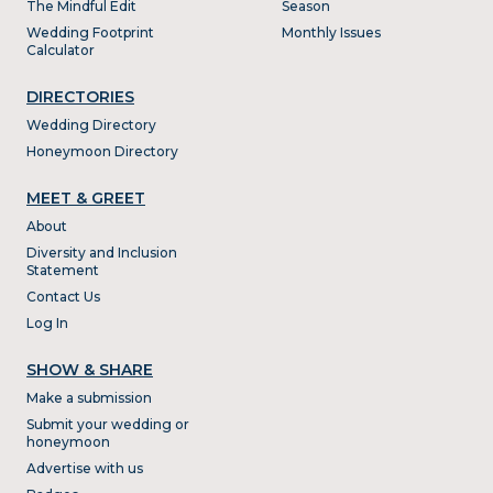
The Mindful Edit
Season
Wedding Footprint
Monthly Issues
Calculator
DIRECTORIES
Wedding Directory
Honeymoon Directory
MEET & GREET
About
Diversity and Inclusion
Statement
Contact Us
Log In
SHOW & SHARE
Make a submission
Submit your wedding or
honeymoon
Advertise with us