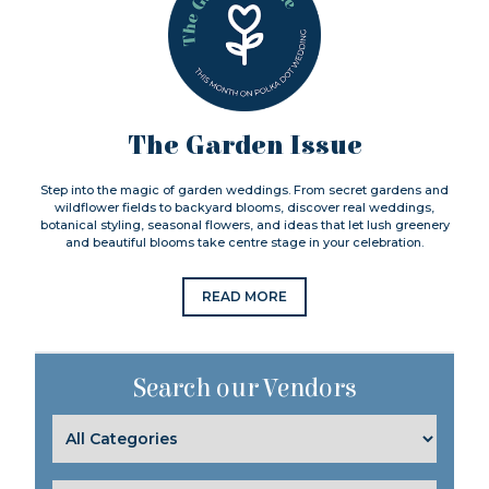
The Garden Issue
Step into the magic of garden weddings. From secret gardens and
wildflower fields to backyard blooms, discover real weddings,
botanical styling, seasonal flowers, and ideas that let lush greenery
and beautiful blooms take centre stage in your celebration.
READ MORE
Search our Vendors