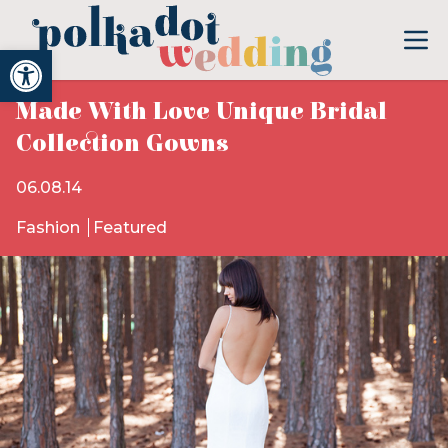
Open toolbar
Made With Love Unique Bridal
Collection Gowns
06.08.14
Fashion
Featured