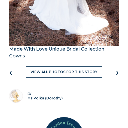
Made With Love Unique Bridal Collection
Gowns
‹
›
VIEW ALL PHOTOS FOR THIS STORY
BY
Ms Polka (Dorothy)