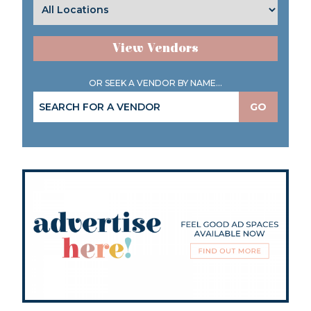
View Vendors
OR SEEK A VENDOR BY NAME...
GO