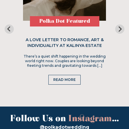
Polka Dot Featured
A LOVE LETTER TO ROMANCE, ART &
INDIVIDUALITY AT KALINYA ESTATE
There’s a quiet shift happening in the wedding
world right now. Couples are looking beyond
fleeting trends and gravitating towards […]
READ MORE
Follow Us on
Instagram
...
@polkadotwedding