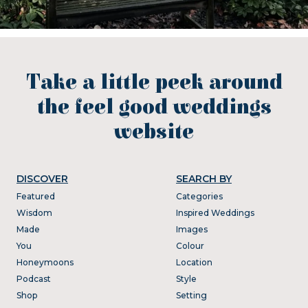
Take a little peek around
the feel good weddings
website
DISCOVER
SEARCH BY
Featured
Categories
Wisdom
Inspired Weddings
Made
Images
You
Colour
Honeymoons
Location
Podcast
Style
Shop
Setting