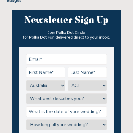
Badges
Newsletter Sign Up
Join Polka Dot Circle
for Polka Dot Fun delivered direct to your inbox.