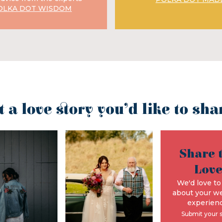
OLKA DOT WISDOM
t a love story you’d like to sha
Share 
Lov
We'd love to
about your w
experienc
Submit your 