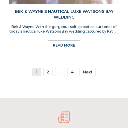
BEK & WAYNE’S NAUTICAL LUXE WATSONS BAY
WEDDING
Bek & Wayne With the gorgeous soft apricot colour tones of
today’s nautical luxe Watsons Bay wedding captured by Kat […]
READ MORE
1
2
…
4
Next