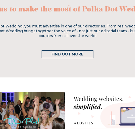
 us to make the most of Polka Dot Wed
ot Wedding, you must advertise in one of our directories. From real wedd
Dot Wedding brings together the voice of - not just our editorial team - bu
couples from all over the world!
FIND OUT MORE