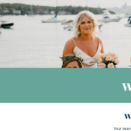
W
W
Your sear