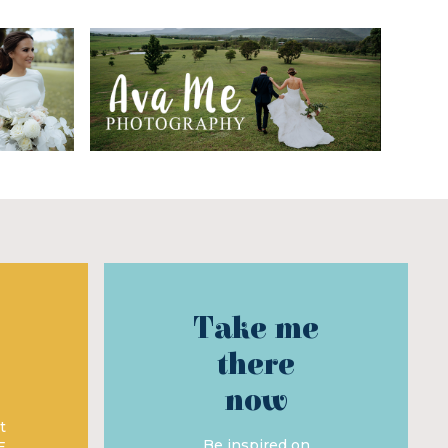
Take me
there
now
t
Be inspired on
E