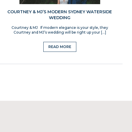
COURTNEY & MJ’S MODERN SYDNEY WATERSIDE
WEDDING
Courtney & MJ If modern elegance is your style, they
Courtney and MJ’s wedding will be right up your […]
READ MORE