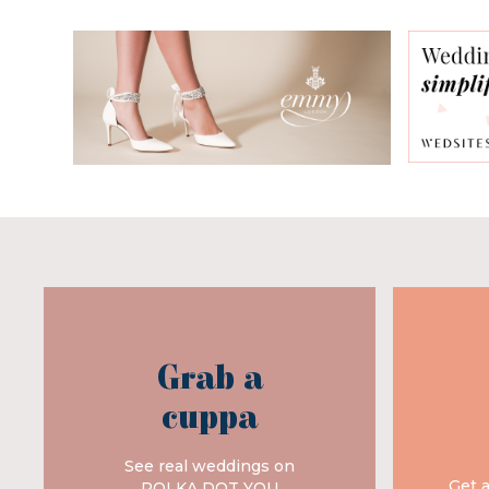
Grab a
cuppa
See real weddings on
Get 
POLKA DOT YOU