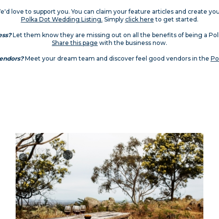
'd love to support you. You can claim your feature articles and create yo
Polka Dot Wedding Listing.
Simply
click here
to get started.
ess?
Let them know they are missing out on all the benefits of being a P
Share this page
with the business now.
vendors?
Meet your dream team and discover feel good vendors in the
Po