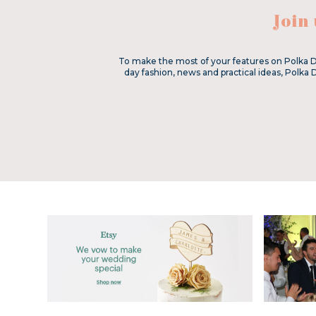
Join
To make the most of your features on Polka D
day fashion, news and practical ideas, Polka 