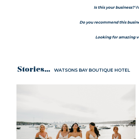
Is this your business?
We
Do you recommend this busin
Looking for amazing 
Stories...
WATSONS BAY BOUTIQUE HOTEL