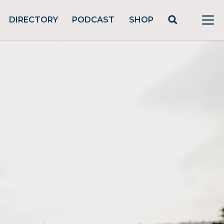
DIRECTORY
PODCAST
SHOP