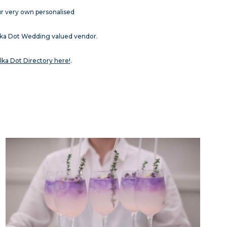
ur very own personalised
olka Dot Wedding valued vendor.
lka Dot Directory here!
.