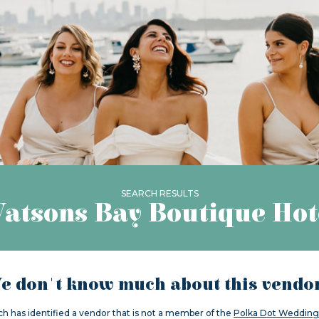
SEARCH RESULTS
atsons Bay Boutique Hot
e don't know much about this vendor.
ch has identified a vendor that is not a member of the
Polka Dot Wedding 