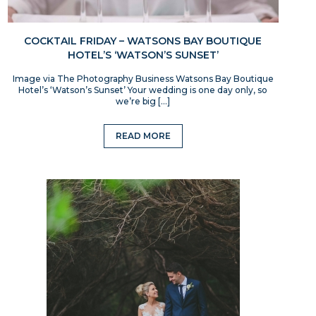
COCKTAIL FRIDAY – WATSONS BAY BOUTIQUE
HOTEL’S ‘WATSON’S SUNSET’
Image via The Photography Business Watsons Bay Boutique
Hotel’s ‘Watson’s Sunset’ Your wedding is one day only, so
we’re big […]
READ MORE