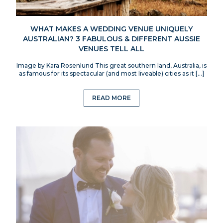
WHAT MAKES A WEDDING VENUE UNIQUELY
AUSTRALIAN? 3 FABULOUS & DIFFERENT AUSSIE
VENUES TELL ALL
Image by Kara Rosenlund This great southern land, Australia, is
as famous for its spectacular (and most liveable) cities as it […]
READ MORE