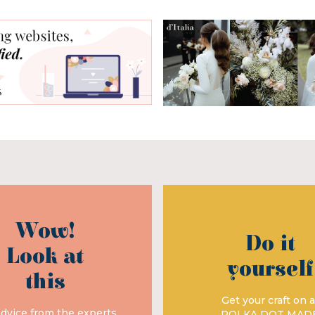
Wow!
Do it
Look at
yourself
this
Get your craft on a
advice from the experts
POLKA DOT MAD