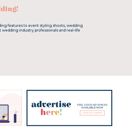
ding!
ing features to event styling shoots, wedding
t wedding industry professionals and real-life