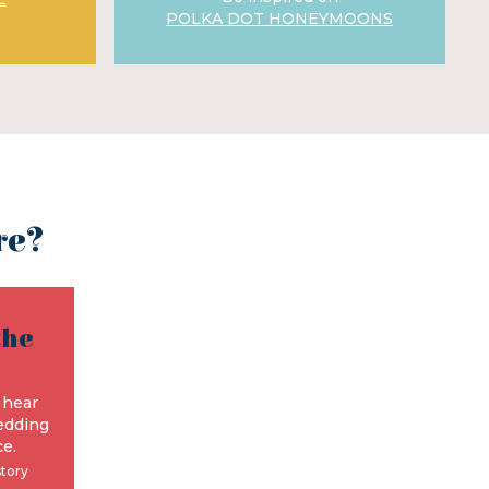
POLKA DOT HONEYMOONS
re?
the
e
 hear
edding
e.
story