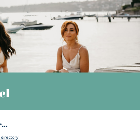
el
..
directory