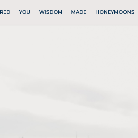
URED
YOU
WISDOM
MADE
HONEYMOONS