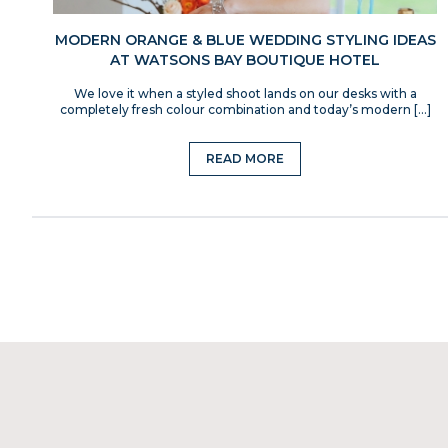
MODERN ORANGE & BLUE WEDDING STYLING IDEAS
AT WATSONS BAY BOUTIQUE HOTEL
We love it when a styled shoot lands on our desks with a
completely fresh colour combination and today’s modern […]
READ MORE