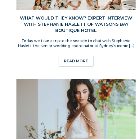
WHAT WOULD THEY KNOW? EXPERT INTERVIEW
WITH STEPHANIE HASLETT OF WATSONS BAY
BOUTIQUE HOTEL
Today we take a trip to the seaside to chat with Stephanie
Haslett, the senior wedding coordinator at Sydney’s iconic […]
READ MORE