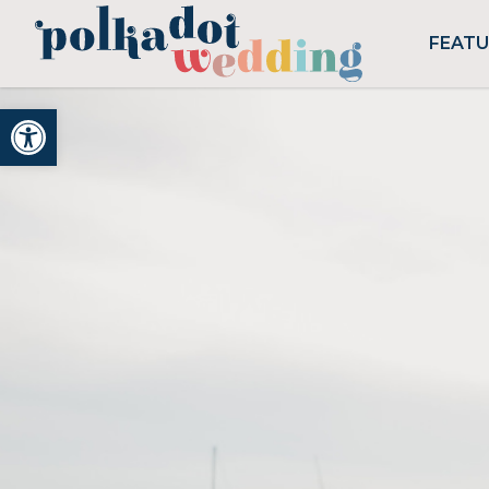
FEAT
Open toolbar