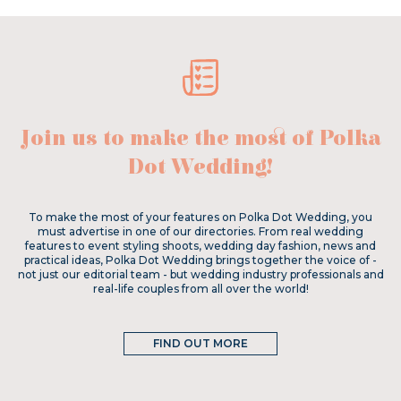
Join us to make the most of Polka
Dot Wedding!
To make the most of your features on Polka Dot Wedding, you
must advertise in one of our directories. From real wedding
features to event styling shoots, wedding day fashion, news and
practical ideas, Polka Dot Wedding brings together the voice of -
not just our editorial team - but wedding industry professionals and
real-life couples from all over the world!
FIND OUT MORE