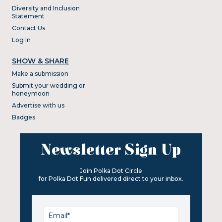
Diversity and Inclusion
Statement
Contact Us
Log In
SHOW & SHARE
Make a submission
Submit your wedding or
honeymoon
Advertise with us
Badges
Newsletter Sign Up
Join Polka Dot Circle
for Polka Dot Fun delivered direct to your inbox.