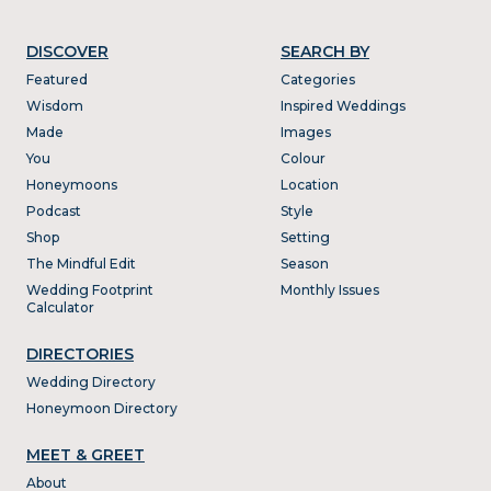
DISCOVER
SEARCH BY
Featured
Categories
Wisdom
Inspired Weddings
Made
Images
You
Colour
Honeymoons
Location
Podcast
Style
Shop
Setting
The Mindful Edit
Season
Wedding Footprint
Monthly Issues
Calculator
DIRECTORIES
Wedding Directory
Honeymoon Directory
MEET & GREET
About