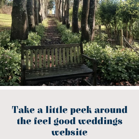
Take a little peek around
the feel good weddings
website