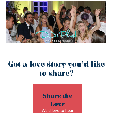
Got a love story you’d like
to share?
Share the
Love
We'd love to hear