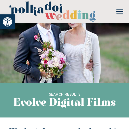
Open toolbar
SEARCH RESULTS
Evolve Digital Films