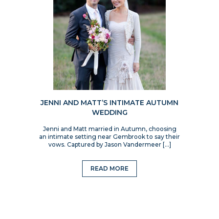
JENNI AND MATT’S INTIMATE AUTUMN
WEDDING
Jenni and Matt married in Autumn, choosing
an intimate setting near Gembrook to say their
vows. Captured by Jason Vandermeer […]
READ MORE