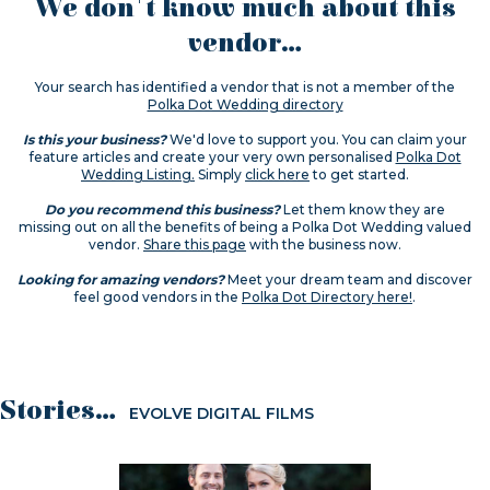
We don't know much about this
vendor...
Your search has identified a vendor that is not a member of the
Polka Dot Wedding directory
Is this your business?
We'd love to support you. You can claim your
feature articles and create your very own personalised
Polka Dot
Wedding Listing.
Simply
click here
to get started.
Do you recommend this business?
Let them know they are
missing out on all the benefits of being a Polka Dot Wedding valued
vendor.
Share this page
with the business now.
Looking for amazing vendors?
Meet your dream team and discover
feel good vendors in the
Polka Dot Directory here!
.
Stories...
EVOLVE DIGITAL FILMS