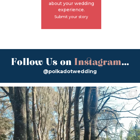
about your wedding
experience.
Submit your story
Follow Us on
Instagram
...
@polkadotwedding