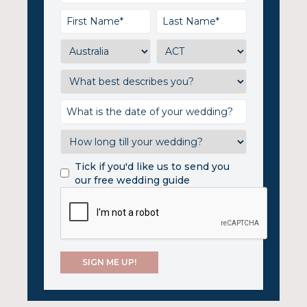
Tick if you'd like us to send you
our free wedding guide