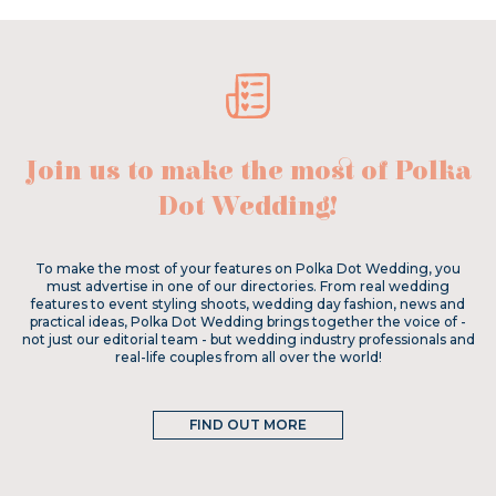
Join us to make the most of Polka
Dot Wedding!
To make the most of your features on Polka Dot Wedding, you
must advertise in one of our directories. From real wedding
features to event styling shoots, wedding day fashion, news and
practical ideas, Polka Dot Wedding brings together the voice of -
not just our editorial team - but wedding industry professionals and
real-life couples from all over the world!
FIND OUT MORE