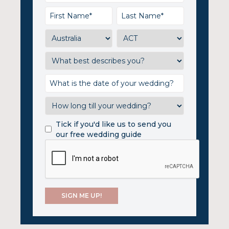
Tick if you'd like us to send you
our free wedding guide