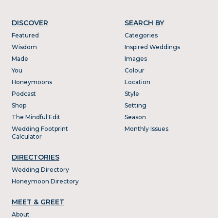
DISCOVER
SEARCH BY
Featured
Categories
Wisdom
Inspired Weddings
Made
Images
You
Colour
Honeymoons
Location
Podcast
Style
Shop
Setting
The Mindful Edit
Season
Wedding Footprint
Monthly Issues
Calculator
DIRECTORIES
Wedding Directory
Honeymoon Directory
MEET & GREET
About