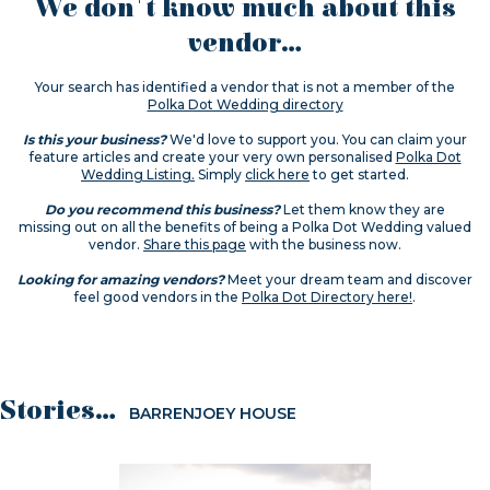
We don't know much about this
vendor...
Your search has identified a vendor that is not a member of the
Polka Dot Wedding directory
Is this your business?
We'd love to support you. You can claim your
feature articles and create your very own personalised
Polka Dot
Wedding Listing.
Simply
click here
to get started.
Do you recommend this business?
Let them know they are
missing out on all the benefits of being a Polka Dot Wedding valued
vendor.
Share this page
with the business now.
Looking for amazing vendors?
Meet your dream team and discover
feel good vendors in the
Polka Dot Directory here!
.
Stories...
BARRENJOEY HOUSE