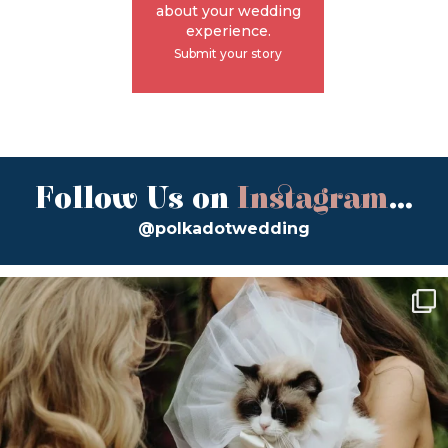
about your wedding
experience.
Submit your story
Follow Us on
Instagram
...
@polkadotwedding