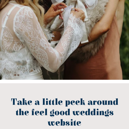
Take a little peek around
the feel good weddings
website