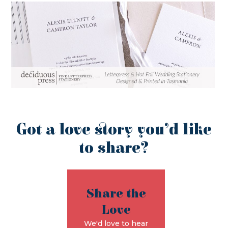
Got a love story you’d like
to share?
Share the
Love
We'd love to hear