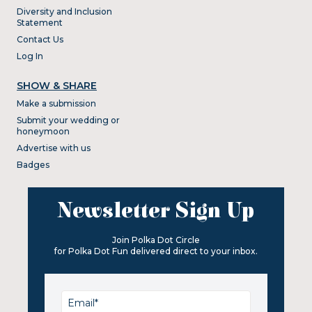
Diversity and Inclusion
Statement
Contact Us
Log In
SHOW & SHARE
Make a submission
Submit your wedding or
honeymoon
Advertise with us
Badges
Newsletter Sign Up
Join Polka Dot Circle
for Polka Dot Fun delivered direct to your inbox.