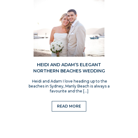
HEIDI AND ADAM’S ELEGANT
NORTHERN BEACHES WEDDING
Heidi and Adam I love heading up to the
beaches in Sydney, Manly Beach is always a
favourite and the […]
READ MORE