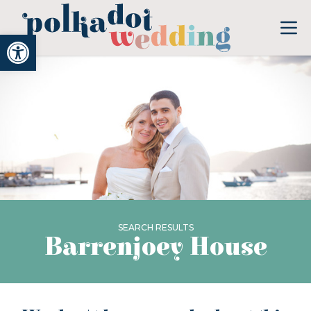
Open toolbar
SEARCH RESULTS
Barrenjoey House